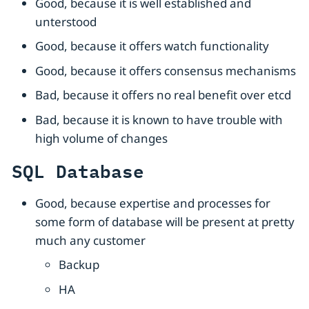
Good, because it is well established and
unterstood
Good, because it offers watch functionality
Good, because it offers consensus mechanisms
Bad, because it offers no real benefit over etcd
Bad, because it is known to have trouble with
high volume of changes
SQL Database
Good, because expertise and processes for
some form of database will be present at pretty
much any customer
Backup
HA