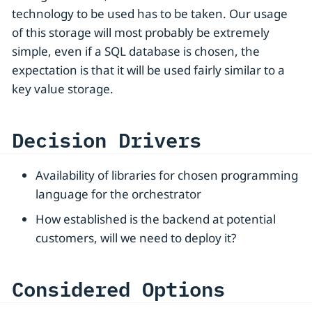
technology to be used has to be taken. Our usage
of this storage will most probably be extremely
simple, even if a SQL database is chosen, the
expectation is that it will be used fairly similar to a
key value storage.
Decision Drivers
Availability of libraries for chosen programming
language for the orchestrator
How established is the backend at potential
customers, will we need to deploy it?
Considered Options