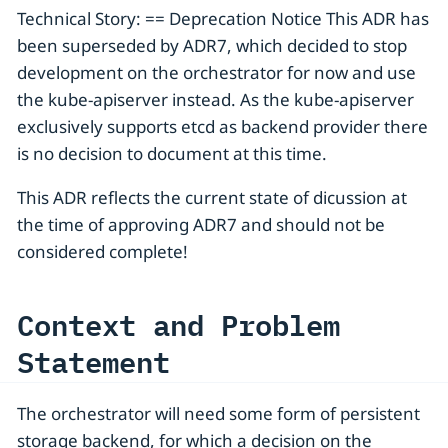
Technical Story: == Deprecation Notice This ADR has
been superseded by ADR7, which decided to stop
development on the orchestrator for now and use
the kube-apiserver instead. As the kube-apiserver
exclusively supports etcd as backend provider there
is no decision to document at this time.
This ADR reflects the current state of dicussion at
the time of approving ADR7 and should not be
considered complete!
Context and Problem
Statement
The orchestrator will need some form of persistent
storage backend, for which a decision on the