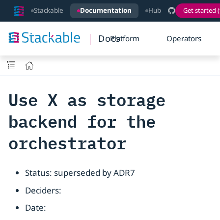
Stackable
Documentation
Hub
Get started (
Docs
Platform
Operators
Use X as storage
backend for the
orchestrator
Status: superseded by ADR7
Deciders:
Date: