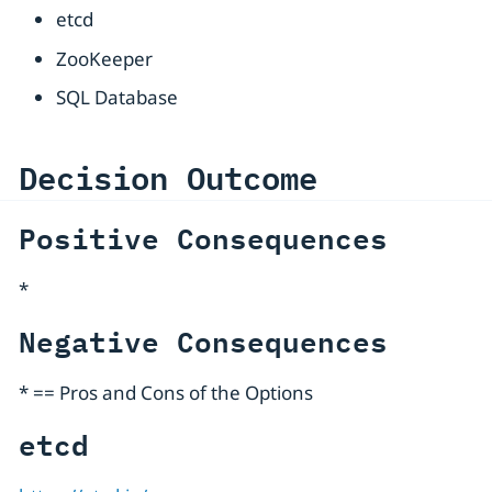
etcd
ZooKeeper
SQL Database
Decision Outcome
Positive Consequences
*
Negative Consequences
* == Pros and Cons of the Options
etcd