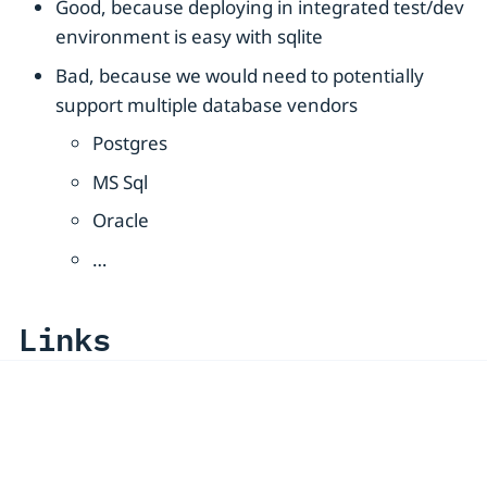
Good, because deploying in integrated test/dev
environment is easy with sqlite
Bad, because we would need to potentially
support multiple database vendors
Postgres
MS Sql
Oracle
…​
Links