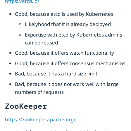
https://etcd.io/
Good, because etcd is used by Kubernetes
Likelyhood that it is already deployed
Expertise with etcd by Kubernetes admins
can be reused
Good, because it offers watch functionality
Good, because it offers consensus mechanisms
Bad, because it has a hard size limit
Bad, because it does not work well with large
numbers of requests
ZooKeeper
https://zookeeper.apache.org/