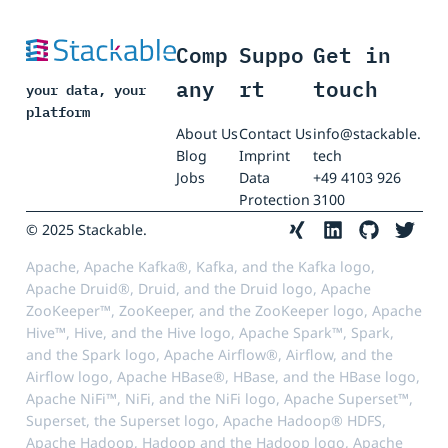
Comp
Suppo
Get in
any
rt
touch
your data, your
platform
About Us
Contact Us
info@stackable.
Blog
Imprint
tech
Jobs
Data
+49 4103 926
Protection
3100
© 2025 Stackable.
Apache, Apache Kafka®, Kafka, and the Kafka logo,
Apache Druid®, Druid, and the Druid logo, Apache
ZooKeeper™, ZooKeeper, and the ZooKeeper logo, Apache
Hive™, Hive, and the Hive logo, Apache Spark™, Spark,
and the Spark logo, Apache Airflow®, Airflow, and the
Airflow logo, Apache HBase®, HBase, and the HBase logo,
Apache NiFi™, NiFi, and the NiFi logo, Apache Superset™,
Superset, the Superset logo, Apache Hadoop® HDFS,
Apache Hadoop, Hadoop and the Hadoop logo, Apache