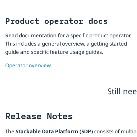
Product operator docs
Read documentation for a specific product operator.
This includes a general overview, a getting started
guide and specific feature usage guides.
Operator overview
Still n
Release Notes
The
Stackable Data Platform (SDP)
consists of multip