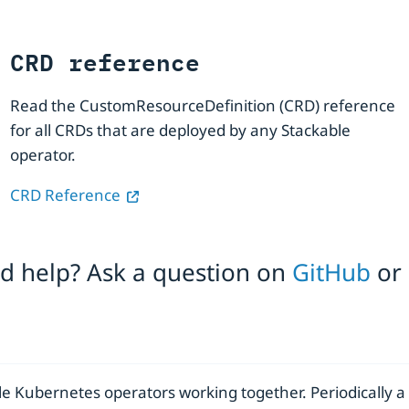
CRD reference
Read the CustomResourceDefinition (CRD) reference
for all CRDs that are deployed by any Stackable
operator.
CRD Reference
eed help? Ask a question on
GitHub
or
le Kubernetes operators working together. Periodically a