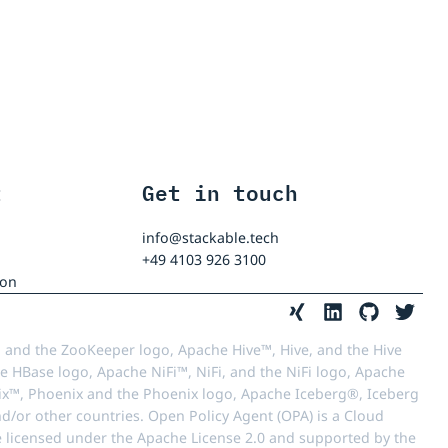
t
Get in touch
info@stackable.tech
+49 4103 926 3100
ion
 and the ZooKeeper logo, Apache Hive™, Hive, and the Hive
e HBase logo, Apache NiFi™, NiFi, and the NiFi logo, Apache
™, Phoenix and the Phoenix logo, Apache Iceberg®, Iceberg
d/or other countries. Open Policy Agent (OPA) is a Cloud
e licensed under the Apache License 2.0 and supported by the