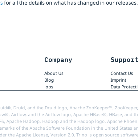
es
for all the details on what has changed in our releases.
Company
Suppor
About Us
Contact Us
Blog
Imprint
Jobs
Data Protect
uid®, Druid, and the Druid logo, Apache ZooKeeper™, ZooKeeper,
ow®, Airflow, and the Airflow logo, Apache HBase®, HBase, and th
FS, Apache Hadoop, Hadoop and the Hadoop logo, Apache Phoenix
demarks of the Apache Software Foundation in the United States an
r the Apache License, Version 2.0. Trino is open source softwar