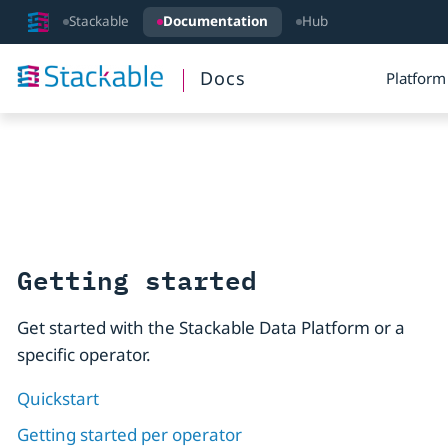
Stackable
Documentation
Hub
Docs
Platform
Getting started
Get started with the Stackable Data Platform or a
specific operator.
Quickstart
Getting started per operator