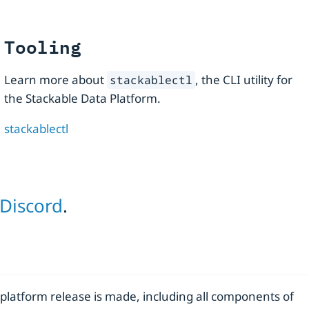
Tooling
Learn more about
, the CLI utility for
stackablectl
the Stackable Data Platform.
stackablectl
Discord
.
 platform release is made, including all components of