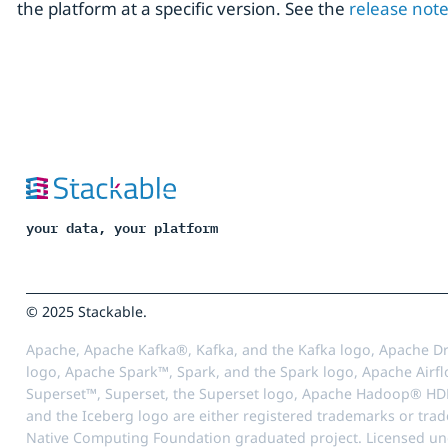
the platform at a specific version. See the
release not
your data, your platform
© 2025 Stackable.
Apache, Apache Kafka®, Kafka, and the Kafka logo, Apache Dr
logo, Apache Spark™, Spark, and the Spark logo, Apache Airfl
Superset™, Superset, the Superset logo, Apache Hadoop® HD
and the Iceberg logo are either registered trademarks or tra
Native Computing Foundation graduated project. Licensed unde