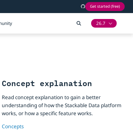
Get started (free)
unity
26.7
Concept explanation
Read concept explanation to gain a better
understanding of how the Stackable Data platform
works, or how a specific feature works.
Concepts