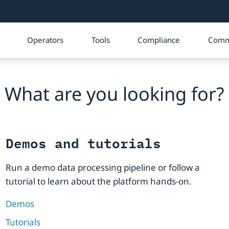
Operators
Tools
Compliance
Comm
What are you looking for?
Demos and tutorials
Run a demo data processing pipeline or follow a
tutorial to learn about the platform hands-on.
Demos
Tutorials