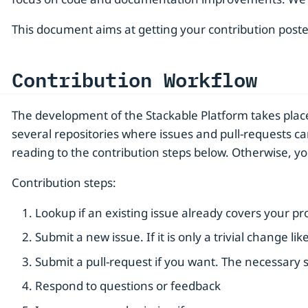
This document aims at getting your contribution poste
Contribution Workflow
The development of the Stackable Platform takes pla
several repositories where issues and pull-requests ca
reading to the contribution steps below. Otherwise, y
Contribution steps:
Lookup if an existing issue already covers your p
Submit a new issue. If it is only a trivial change l
Submit a pull-request if you want. The necessary s
Respond to questions or feedback