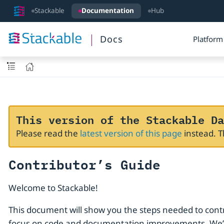
Stackable
Documentation
Hub
Docs
Platform
This version of the Stackable Da
Please read the
latest version of this page
instead. 
Contributor’s Guide
Welcome to Stackable!
This document will show you the steps needed to cont
focus on code and documentation improvements. We’ll 