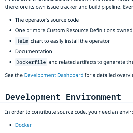
therefore its own issue tracker and build pipeline. Eve
The operator’s source code
One or more Custom Resource Definitions owned 
chart to easily install the operator
Helm
Documentation
and related artifacts to generate t
Dockerfile
See the
Development Dashboard
for a detailed overvi
Development Environment
In order to contribute source code, you need an enviro
Docker