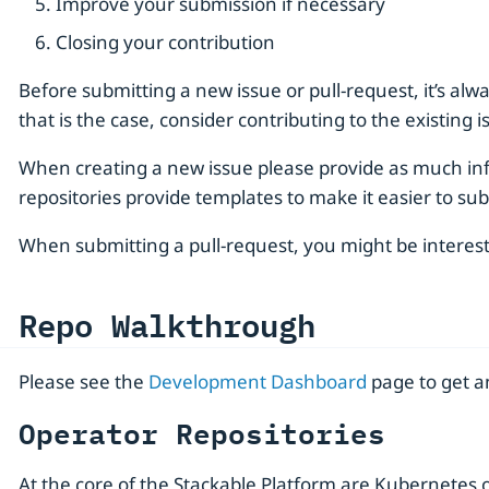
Improve your submission if necessary
Closing your contribution
Before submitting a new issue or pull-request, it’s alway
that is the case, consider contributing to the existing
When creating a new issue please provide as much inf
repositories provide templates to make it easier to sub
When submitting a pull-request, you might be intere
Repo Walkthrough
Please see the
Development Dashboard
page to get an
Operator Repositories
At the core of the Stackable Platform are Kubernetes 