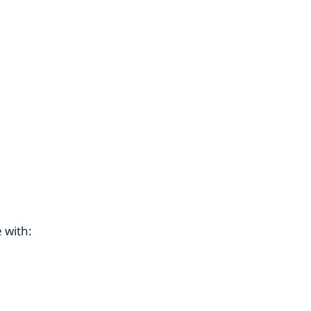
 with: