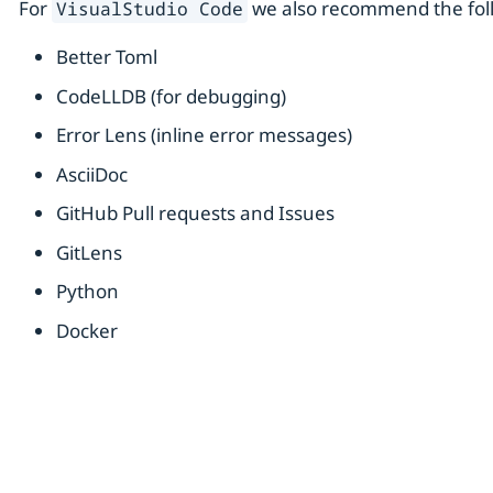
For
we also recommend the foll
VisualStudio Code
Better Toml
CodeLLDB (for debugging)
Error Lens (inline error messages)
AsciiDoc
GitHub Pull requests and Issues
GitLens
Python
Docker