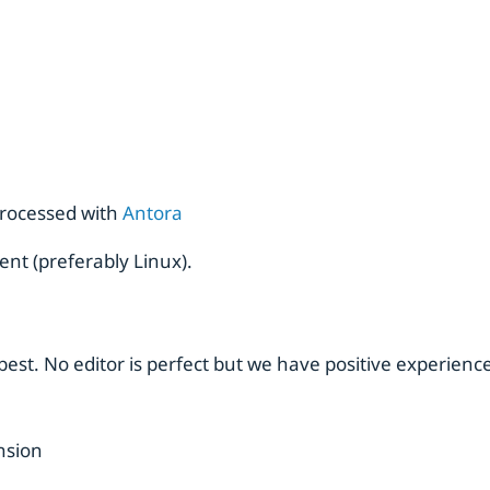
rocessed with
Antora
ent (preferably Linux).
est. No editor is perfect but we have positive experience
nsion