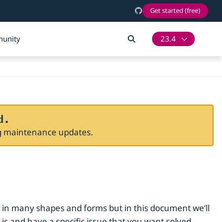
Get started (free)
unity
23.4
d.
ng maintenance updates.
 in many shapes and forms but in this document we’ll
 and have a specific issue that you want solved.