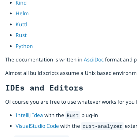
Kind
Helm
Kuttl
Rust
Python
The documentation is written in
AsciiDoc
format and p
Almost all build scripts assume a Unix based environm
IDEs and Editors
Of course you are free to use whatever works for you b
IntelliJ Idea
with the
plug-in
Rust
VisualStudio Code
with the
exte
rust-analyzer