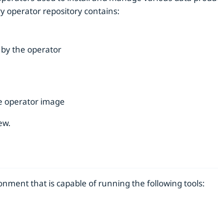
ry operator repository contains:
by the operator
he operator image
ew.
nment that is capable of running the following tools: