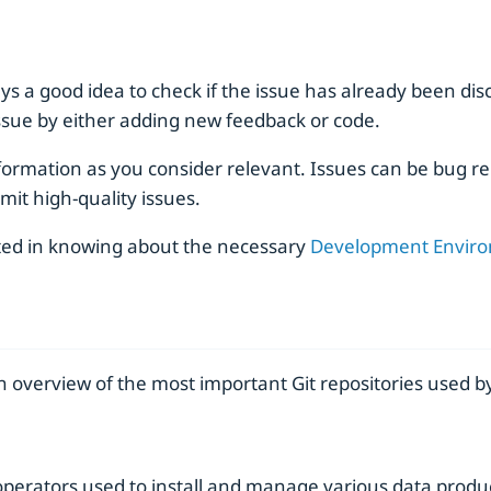
s a good idea to check if the issue has already been discus
 issue by either adding new feedback or code.
ormation as you consider relevant. Issues can be bug re
mit high-quality issues.
sted in knowing about the necessary
Development Envir
 overview of the most important Git repositories used by
operators used to install and manage various data produc