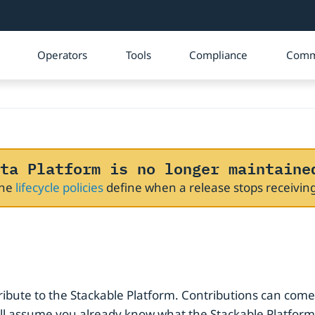
Operators
Tools
Compliance
Comm
ta Platform is no longer maintaine
The
lifecycle policies
define when a release stops receivi
ribute to the Stackable Platform. Contributions can come
assume you already know what the Stackable Platform is