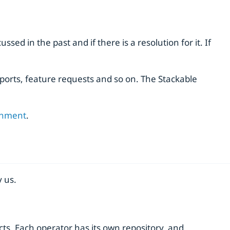
sed in the past and if there is a resolution for it. If
ports, feature requests and so on. The Stackable
onment
.
 us.
ts. Each operator has its own repository, and