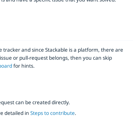
e tracker and since Stackable is a platform, there are
issue or pull-request belongs, then you can skip
board
for hints.
request can be created directly.
e detailed in
Steps to contribute
.