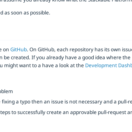
d as soon as possible.
ce on
GitHub
. On GitHub, each repository has its own issu
n be created. If you already have a good idea where the 
ou might want to a have a look at the
Development Dash
roblem
ike fixing a typo then an issue is not necessary and a pull-
teps to successfully create an approvable pull-request ar