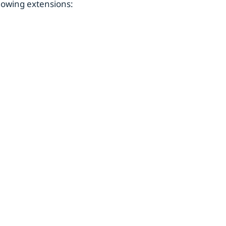
owing extensions: