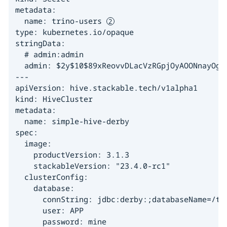
metadata:

  name: trino-users 
type: kubernetes.io/opaque

stringData:

  # admin:admin

  admin: $2y$10$89xReovvDLacVzRGpjOyAOONnayOgDA
---

apiVersion: hive.stackable.tech/v1alpha1

kind: HiveCluster

metadata:

  name: simple-hive-derby

spec:

  image:

    productVersion: 3.1.3

    stackableVersion: "23.4.0-rc1"

  clusterConfig:

    database:

      connString: jdbc:derby:;databaseName=/tmp
      user: APP

      password: mine
