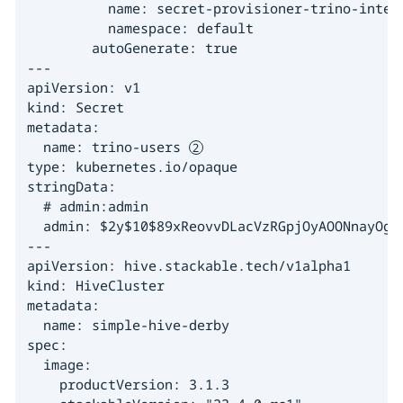
          name: secret-provisioner-trino-intern
          namespace: default

        autoGenerate: true

---

apiVersion: v1

kind: Secret

metadata:

  name: trino-users 
type: kubernetes.io/opaque

stringData:

  # admin:admin

  admin: $2y$10$89xReovvDLacVzRGpjOyAOONnayOgDA
---

apiVersion: hive.stackable.tech/v1alpha1

kind: HiveCluster

metadata:

  name: simple-hive-derby

spec:

  image:

    productVersion: 3.1.3
