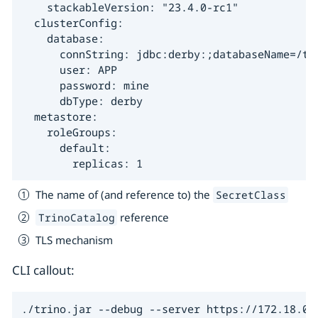
    stackableVersion: "23.4.0-rc1"

  clusterConfig:

    database:

      connString: jdbc:derby:;databaseName=/tmp
      user: APP

      password: mine

      dbType: derby

  metastore:

    roleGroups:

      default:

        replicas: 1
The name of (and reference to) the
SecretClass
reference
TrinoCatalog
TLS mechanism
CLI callout:
./trino.jar --debug --server https://172.18.0.