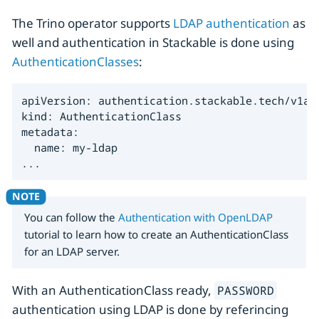
The Trino operator supports
LDAP authentication
as
well and authentication in Stackable is done using
AuthenticationClasses
:
apiVersion: authentication.stackable.tech/v1alp
kind: AuthenticationClass

metadata:

  name: my-ldap

...
You can follow the
Authentication with OpenLDAP
tutorial to learn how to create an AuthenticationClass
for an LDAP server.
With an AuthenticationClass ready,
PASSWORD
authentication using LDAP is done by referincing