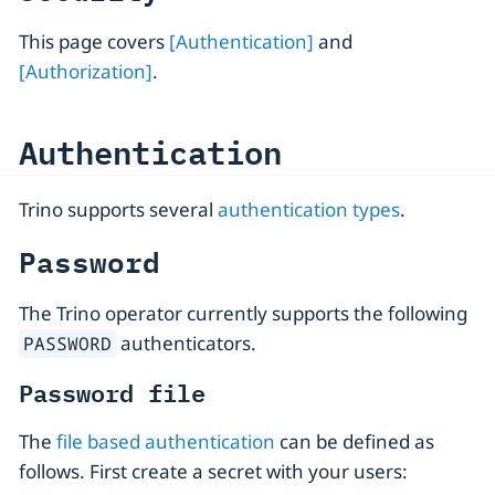
This page covers
[Authentication]
and
[Authorization]
.
Authentication
Trino supports several
authentication types
.
Password
The Trino operator currently supports the following
authenticators.
PASSWORD
Password file
The
file based authentication
can be defined as
follows. First create a secret with your users: