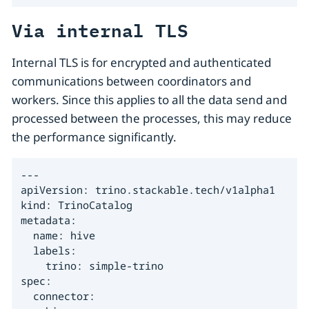
Via internal TLS
Internal TLS is for encrypted and authenticated
communications between coordinators and
workers. Since this applies to all the data send and
processed between the processes, this may reduce
the performance significantly.
---

apiVersion: trino.stackable.tech/v1alpha1

kind: TrinoCatalog

metadata:

  name: hive

  labels:

    trino: simple-trino

spec:

  connector:
