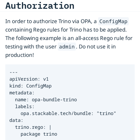
Authorization
In order to authorize Trino via OPA, a
ConfigMap
containing Rego rules for Trino has to be applied.
The following example is an all-access Rego rule for
testing with the user
. Do not use it in
admin
production!
---

apiVersion: v1

kind: ConfigMap

metadata:

  name: opa-bundle-trino

  labels:

    opa.stackable.tech/bundle: "trino"

data:

  trino.rego: |

    package trino
