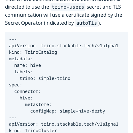
directed to use the
secret and TLS
trino-users
communication will use a certificate signed by the
Secret Operator (indicated by
).
autoTls
---

apiVersion: trino.stackable.tech/v1alpha1

kind: TrinoCatalog

metadata:

  name: hive

  labels:

    trino: simple-trino

spec:

  connector:

    hive:

      metastore:

        configMap: simple-hive-derby

---

apiVersion: trino.stackable.tech/v1alpha1

kind: TrinoCluster
