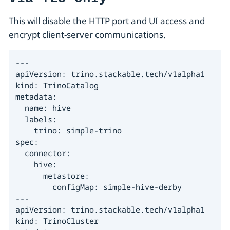
This will disable the HTTP port and UI access and
encrypt client-server communications.
---

apiVersion: trino.stackable.tech/v1alpha1

kind: TrinoCatalog

metadata:

  name: hive

  labels:

    trino: simple-trino

spec:

  connector:

    hive:

      metastore:

        configMap: simple-hive-derby

---

apiVersion: trino.stackable.tech/v1alpha1

kind: TrinoCluster
