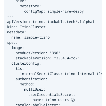
    hive:

      metastore:

        configMap: simple-hive-derby

---

apiVersion: trino.stackable.tech/v1alpha1

kind: TrinoCluster

metadata:

  name: simple-trino

spec:

  image:

    productVersion: "396"

    stackableVersion: "23.4.0-rc2"

  clusterConfig:

    tls:

      internalSecretClass: trino-internal-tls 
    authentication:

      method:

        multiUser:

          userCredentialsSecret:

            name: trino-users 
    catalogLabelSelector:
