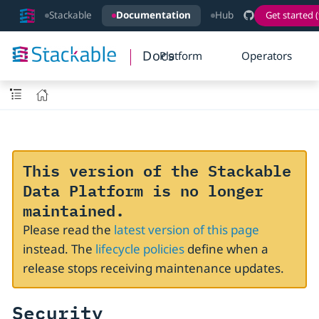
Stackable
Documentation
Hub
Get started (
Docs
Platform
Operators
This version of the Stackable
Data Platform is no longer
maintained.
Please read the
latest version of this page
instead. The
lifecycle policies
define when a
release stops receiving maintenance updates.
Security