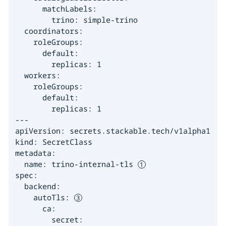
      matchLabels:

        trino: simple-trino

  coordinators:

    roleGroups:

      default:

        replicas: 1

  workers:

    roleGroups:

      default:

        replicas: 1

---

apiVersion: secrets.stackable.tech/v1alpha1

kind: SecretClass

metadata:

  name: trino-internal-tls 
spec:

  backend:

    autoTls: 
      ca:

        secret:
