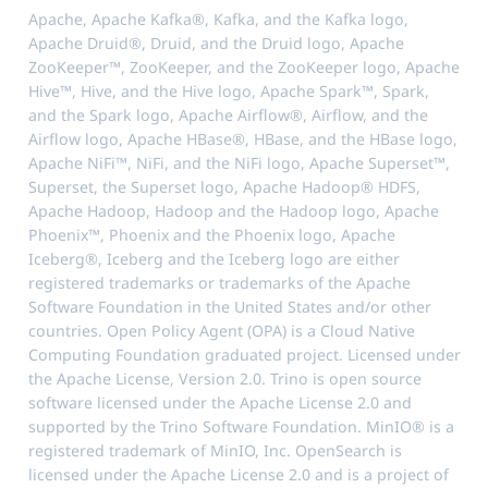
Apache, Apache Kafka®, Kafka, and the Kafka logo,
Apache Druid®, Druid, and the Druid logo, Apache
ZooKeeper™, ZooKeeper, and the ZooKeeper logo, Apache
Hive™, Hive, and the Hive logo, Apache Spark™, Spark,
and the Spark logo, Apache Airflow®, Airflow, and the
Airflow logo, Apache HBase®, HBase, and the HBase logo,
Apache NiFi™, NiFi, and the NiFi logo, Apache Superset™,
Superset, the Superset logo, Apache Hadoop® HDFS,
Apache Hadoop, Hadoop and the Hadoop logo, Apache
Phoenix™, Phoenix and the Phoenix logo, Apache
Iceberg®, Iceberg and the Iceberg logo are either
registered trademarks or trademarks of the Apache
Software Foundation in the United States and/or other
countries. Open Policy Agent (OPA) is a Cloud Native
Computing Foundation graduated project. Licensed under
the Apache License, Version 2.0. Trino is open source
software licensed under the Apache License 2.0 and
supported by the Trino Software Foundation. MinIO® is a
registered trademark of MinIO, Inc. OpenSearch is
licensed under the Apache License 2.0 and is a project of