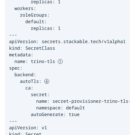
        replicas: 1

  workers:

    roleGroups:

      default:

        replicas: 1

---

apiVersion: secrets.stackable.tech/v1alpha1

kind: SecretClass

metadata:

  name: trino-tls 
spec:

  backend:

    autoTls: 
      ca:

        secret:

          name: secret-provisioner-trino-tls-ca
          namespace: default

        autoGenerate: true

---

apiVersion: v1

kind: Secret
