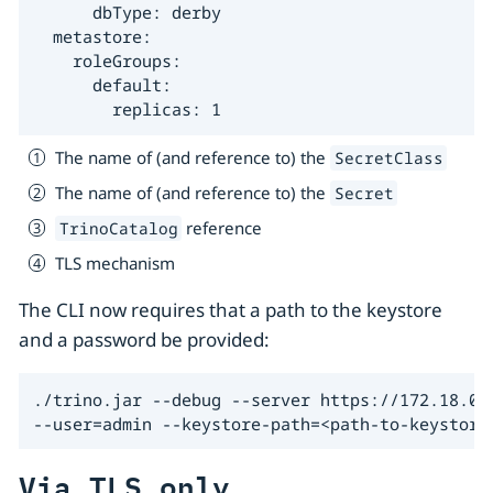
      dbType: derby

  metastore:

    roleGroups:

      default:

        replicas: 1
The name of (and reference to) the
SecretClass
The name of (and reference to) the
Secret
reference
TrinoCatalog
TLS mechanism
The CLI now requires that a path to the keystore
and a password be provided:
./trino.jar --debug --server https://172.18.0.3
--user=admin --keystore-path=<path-to-keystore
Via TLS only