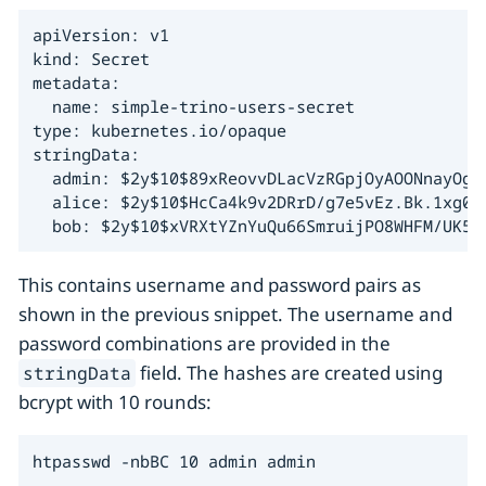
apiVersion: v1

kind: Secret

metadata:

  name: simple-trino-users-secret

type: kubernetes.io/opaque

stringData:

  admin: $2y$10$89xReovvDLacVzRGpjOyAOONnayOgDA
  alice: $2y$10$HcCa4k9v2DRrD/g7e5vEz.Bk.1xg00Y
  bob: $2y$10$xVRXtYZnYuQu66SmruijPO8WHFM/UK5Q
This contains username and password pairs as
shown in the previous snippet. The username and
password combinations are provided in the
field. The hashes are created using
stringData
bcrypt with 10 rounds:
htpasswd -nbBC 10 admin admin