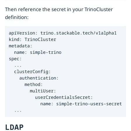
Then reference the secret in your TrinoCluster
definition:
apiVersion: trino.stackable.tech/v1alpha1

kind: TrinoCluster

metadata:

  name: simple-trino

spec:

  ...

  clusterConfig:

    authentication:

      method:

        multiUser:

          userCredentialsSecret:

            name: simple-trino-users-secret

  ...
LDAP