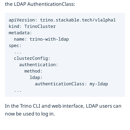
the LDAP AuthenticationClass:
apiVersion: trino.stackable.tech/v1alpha1

kind: TrinoCluster

metadata:

  name: trino-with-ldap

spec:

  ...

  clusterConfig:

    authentication:

      method:

        ldap:

          authenticationClass: my-ldap

  ...
In the Trino CLI and web interface, LDAP users can
now be used to log in.