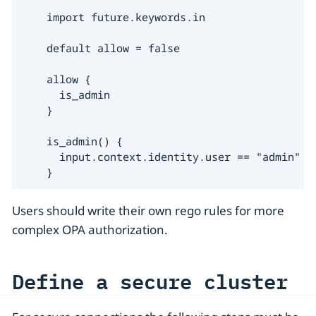
    import future.keywords.in

    default allow = false

    allow {

      is_admin

    }

    is_admin() {

      input.context.identity.user == "admin"

    }
Users should write their own rego rules for more
complex OPA authorization.
Define a secure cluster