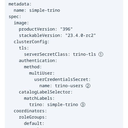
metadata:

  name: simple-trino

spec:

  image:

    productVersion: "396"

    stackableVersion: "23.4.0-rc2"

  clusterConfig:

    tls:

      serverSecretClass: trino-tls 
    authentication:

      method:

        multiUser:

          userCredentialsSecret:

            name: trino-users 
    catalogLabelSelector:

      matchLabels:

        trino: simple-trino 
  coordinators:

    roleGroups:

      default:
