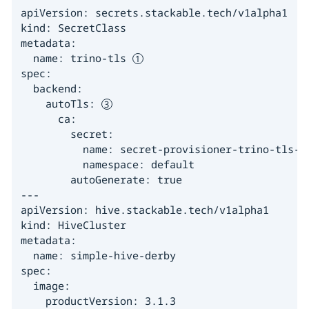
apiVersion: secrets.stackable.tech/v1alpha1

kind: SecretClass

metadata:

  name: trino-tls 
spec:

  backend:

    autoTls: 
      ca:

        secret:

          name: secret-provisioner-trino-tls-ca
          namespace: default

        autoGenerate: true

---

apiVersion: hive.stackable.tech/v1alpha1

kind: HiveCluster

metadata:

  name: simple-hive-derby

spec:

  image:

    productVersion: 3.1.3
