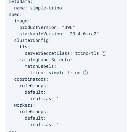
metadata:

  name: simple-trino

spec:

  image:

    productVersion: "396"

    stackableVersion: "23.4.0-rc2"

  clusterConfig:

    tls:

      serverSecretClass: trino-tls 
    catalogLabelSelector:

      matchLabels:

        trino: simple-trino 
  coordinators:

    roleGroups:

      default:

        replicas: 1

  workers:

    roleGroups:

      default:

        replicas: 1

---
