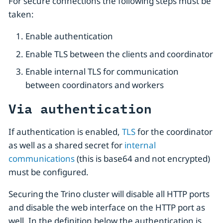
For secure connections the following steps must be
taken:
Enable authentication
Enable TLS between the clients and coordinator
Enable internal TLS for communication
between coordinators and workers
Via authentication
If authentication is enabled,
TLS
for the coordinator
as well as a shared secret for
internal
communications
(this is base64 and not encrypted)
must be configured.
Securing the Trino cluster will disable all HTTP ports
and disable the web interface on the HTTP port as
well. In the definition below the authentication is