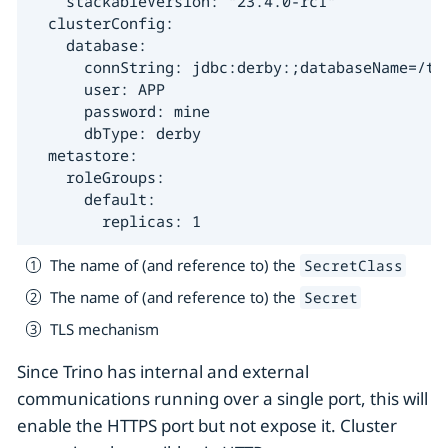
    stackableVersion: "23.4.0-rc1"

  clusterConfig:

    database:

      connString: jdbc:derby:;databaseName=/tmp
      user: APP

      password: mine

      dbType: derby

  metastore:

    roleGroups:

      default:

        replicas: 1
The name of (and reference to) the
SecretClass
The name of (and reference to) the
Secret
TLS mechanism
Since Trino has internal and external
communications running over a single port, this will
enable the HTTPS port but not expose it. Cluster