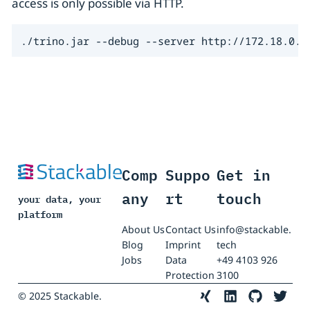
access is only possible via HTTP.
./trino.jar --debug --server http://172.18.0.3
Comp
Suppo
Get in
any
rt
touch
your data, your
platform
About Us
Contact Us
info@stackable.
Blog
Imprint
tech
Jobs
Data
+49 4103 926
Protection
3100
© 2025 Stackable.