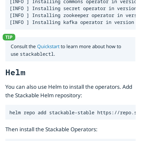
[INFO ] Installing commons operator in version 
[INFO ] Installing secret operator in version 2
[INFO ] Installing zookeeper operator in versio
[INFO ] Installing kafka operator in version 2
Consult the
Quickstart
to learn more about how to
use
stackablectl
.
Helm
You can also use Helm to install the operators. Add
the Stackable Helm repository:
helm repo add stackable-stable https://repo.st
Then install the Stackable Operators: