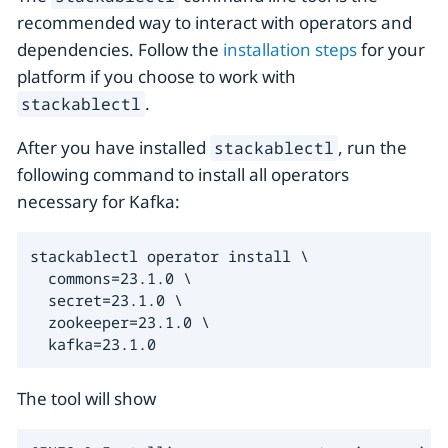
recommended way to interact with operators and
dependencies. Follow the
installation steps
for your
platform if you choose to work with
.
stackablectl
After you have installed
, run the
stackablectl
following command to install all operators
necessary for Kafka:
stackablectl operator install \

  commons=23.1.0 \

  secret=23.1.0 \

  zookeeper=23.1.0 \

  kafka=23.1.0
The tool will show