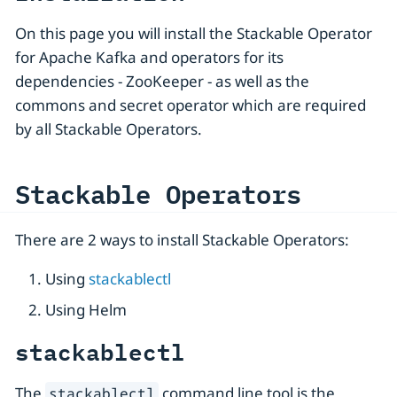
On this page you will install the Stackable Operator
for Apache Kafka and operators for its
dependencies - ZooKeeper - as well as the
commons and secret operator which are required
by all Stackable Operators.
Stackable Operators
There are 2 ways to install Stackable Operators:
Using
stackablectl
Using Helm
stackablectl
The
command line tool is the
stackablectl