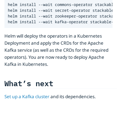
helm install --wait commons-operator stackable-
helm install --wait secret-operator stackable-s
helm install --wait zookeeper-operator stackab
helm install --wait kafka-operator stackable-s
Helm will deploy the operators in a Kubernetes
Deployment and apply the CRDs for the Apache
Kafka service (as well as the CRDs for the required
operators). You are now ready to deploy Apache
Kafka in Kubernetes.
What’s next
Set up a Kafka cluster
and its dependencies.