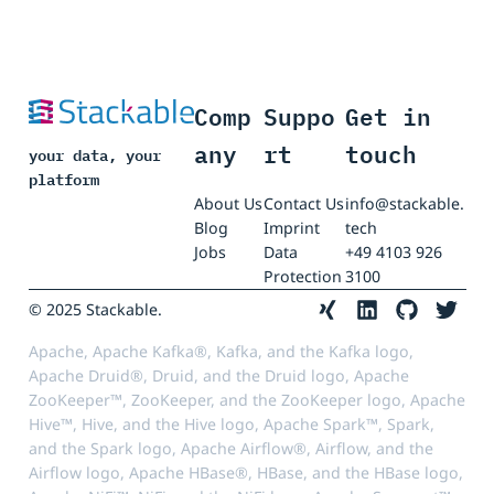
Comp
Suppo
Get in
any
rt
touch
your data, your
platform
About Us
Contact Us
info@stackable.
Blog
Imprint
tech
Jobs
Data
+49 4103 926
Protection
3100
© 2025 Stackable.
Apache, Apache Kafka®, Kafka, and the Kafka logo,
Apache Druid®, Druid, and the Druid logo, Apache
ZooKeeper™, ZooKeeper, and the ZooKeeper logo, Apache
Hive™, Hive, and the Hive logo, Apache Spark™, Spark,
and the Spark logo, Apache Airflow®, Airflow, and the
Airflow logo, Apache HBase®, HBase, and the HBase logo,