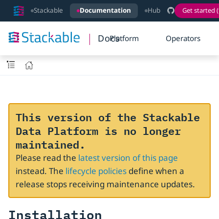
Stackable
Documentation
Hub
Get started (
Docs
Platform
Operators
This version of the Stackable
Data Platform is no longer
maintained.
Please read the
latest version of this page
instead. The
lifecycle policies
define when a
release stops receiving maintenance updates.
Installation