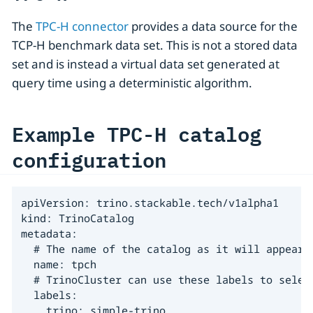
The
TPC-H connector
provides a data source for the
TCP-H benchmark data set. This is not a stored data
set and is instead a virtual data set generated at
query time using a deterministic algorithm.
Example TPC-H catalog
configuration
apiVersion: trino.stackable.tech/v1alpha1

kind: TrinoCatalog

metadata:

  # The name of the catalog as it will appear i
  name: tpch

  # TrinoCluster can use these labels to select
  labels:

    trino: simple-trino
