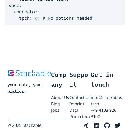
spec:

  connector:

    tpch: {} # No options needed
Comp
Suppo
Get in
any
rt
touch
your data, your
platform
About Us
Contact Us
info@stackable.
Blog
Imprint
tech
Jobs
Data
+49 4103 926
Protection
3100
© 2025 Stackable.