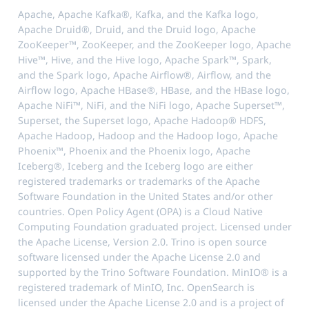
Apache, Apache Kafka®, Kafka, and the Kafka logo,
Apache Druid®, Druid, and the Druid logo, Apache
ZooKeeper™, ZooKeeper, and the ZooKeeper logo, Apache
Hive™, Hive, and the Hive logo, Apache Spark™, Spark,
and the Spark logo, Apache Airflow®, Airflow, and the
Airflow logo, Apache HBase®, HBase, and the HBase logo,
Apache NiFi™, NiFi, and the NiFi logo, Apache Superset™,
Superset, the Superset logo, Apache Hadoop® HDFS,
Apache Hadoop, Hadoop and the Hadoop logo, Apache
Phoenix™, Phoenix and the Phoenix logo, Apache
Iceberg®, Iceberg and the Iceberg logo are either
registered trademarks or trademarks of the Apache
Software Foundation in the United States and/or other
countries. Open Policy Agent (OPA) is a Cloud Native
Computing Foundation graduated project. Licensed under
the Apache License, Version 2.0. Trino is open source
software licensed under the Apache License 2.0 and
supported by the Trino Software Foundation. MinIO® is a
registered trademark of MinIO, Inc. OpenSearch is
licensed under the Apache License 2.0 and is a project of