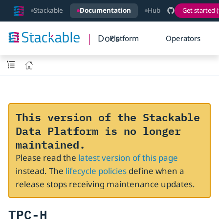
Stackable
Documentation
Hub
Get started (
Docs
Platform
Operators
This version of the Stackable
Data Platform is no longer
maintained.
Please read the
latest version of this page
instead. The
lifecycle policies
define when a
release stops receiving maintenance updates.
TPC-H