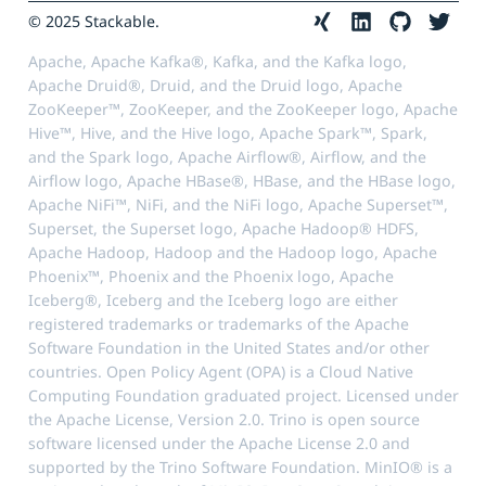
© 2025 Stackable.
Apache, Apache Kafka®, Kafka, and the Kafka logo,
Apache Druid®, Druid, and the Druid logo, Apache
ZooKeeper™, ZooKeeper, and the ZooKeeper logo, Apache
Hive™, Hive, and the Hive logo, Apache Spark™, Spark,
and the Spark logo, Apache Airflow®, Airflow, and the
Airflow logo, Apache HBase®, HBase, and the HBase logo,
Apache NiFi™, NiFi, and the NiFi logo, Apache Superset™,
Superset, the Superset logo, Apache Hadoop® HDFS,
Apache Hadoop, Hadoop and the Hadoop logo, Apache
Phoenix™, Phoenix and the Phoenix logo, Apache
Iceberg®, Iceberg and the Iceberg logo are either
registered trademarks or trademarks of the Apache
Software Foundation in the United States and/or other
countries. Open Policy Agent (OPA) is a Cloud Native
Computing Foundation graduated project. Licensed under
the Apache License, Version 2.0. Trino is open source
software licensed under the Apache License 2.0 and
supported by the Trino Software Foundation. MinIO® is a