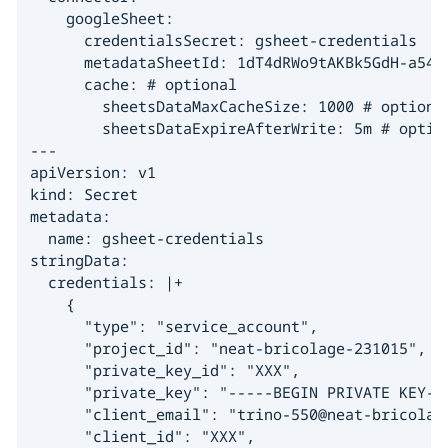
    googleSheet:

      credentialsSecret: gsheet-credentials

      metadataSheetId: 1dT4dRWo9tAKBk5GdH-a54dc
      cache: # optional

        sheetsDataMaxCacheSize: 1000 # optional
        sheetsDataExpireAfterWrite: 5m # option
---

apiVersion: v1

kind: Secret

metadata:

  name: gsheet-credentials

stringData:

  credentials: |+

    {

      "type": "service_account",

      "project_id": "neat-bricolage-231015",

      "private_key_id": "XXX",

      "private_key": "-----BEGIN PRIVATE KEY---
      "client_email": "trino-550@neat-bricolage
      "client_id": "XXX",
