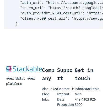
      "auth_uri": "https://accounts.google.com/
      "token_uri": "https://oauth2.googleapis.c
      "auth_provider_x509_cert_url": "https://w
      "client_x509_cert_url": "https://www.goo
    }
Comp
Suppo
Get in
any
rt
touch
your data, your
platform
About Us
Contact Us
info@stackable.
Blog
Imprint
tech
Jobs
Data
+49 4103 926
Protection
3100