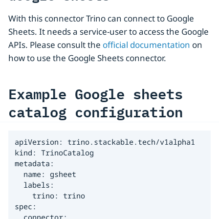
With this connector Trino can connect to Google
Sheets. It needs a service-user to access the Google
APIs. Please consult the
official documentation
on
how to use the Google Sheets connector.
Example Google sheets
catalog configuration
apiVersion: trino.stackable.tech/v1alpha1

kind: TrinoCatalog

metadata:

  name: gsheet

  labels:

    trino: trino

spec:

  connector:
