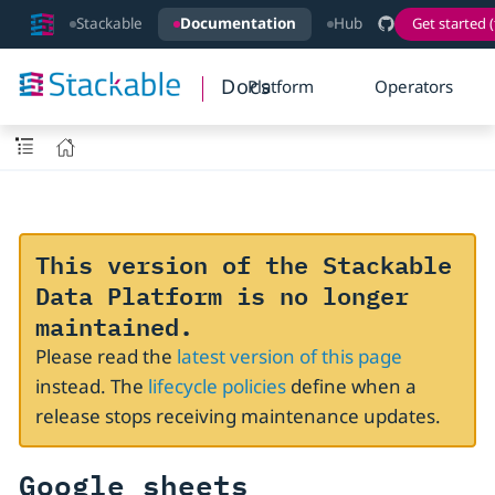
Stackable
Documentation
Hub
Get started (
Docs
Platform
Operators
This version of the Stackable
Data Platform is no longer
maintained.
Please read the
latest version of this page
instead. The
lifecycle policies
define when a
release stops receiving maintenance updates.
Google sheets