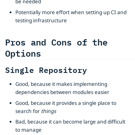
be needed
Potentially more effort when setting up CI and
testing infrastructure
Pros and Cons of the
Options
Single Repository
Good, because it makes implementing
dependencies between modules easier
Good, because it provides a single place to
search for
things
Bad, because it can become large and difficult
to manage