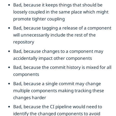
Bad, because it keeps things that should be
loosely coupled in the same place which might
promote tighter coupling
Bad, because tagging a release of a component
will unnecessarily include the rest of the
repository
Bad, because changes to a component may
accidentally impact other components
Bad, because the commit history is mixed for all
components
Bad, because a single commit may change
multiple components making tracking these
changes harder
Bad, because the CI pipeline would need to
identify the changed components to avoid