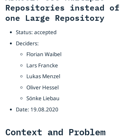
Repositories instead of
one Large Repository
Status: accepted
Deciders:
Florian Waibel
Lars Francke
Lukas Menzel
Oliver Hessel
Sönke Liebau
Date: 19.08.2020
Context and Problem