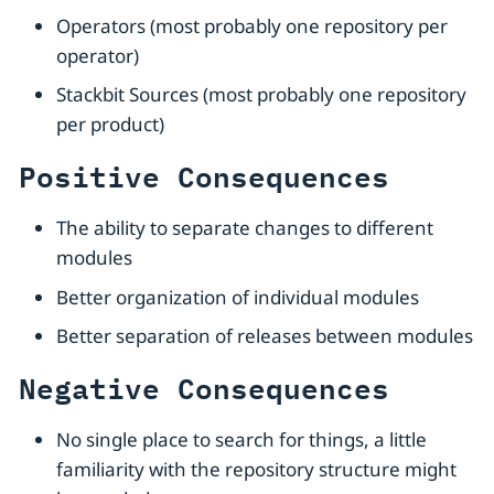
Operators (most probably one repository per
operator)
Stackbit Sources (most probably one repository
per product)
Positive Consequences
The ability to separate changes to different
modules
Better organization of individual modules
Better separation of releases between modules
Negative Consequences
No single place to search for things, a little
familiarity with the repository structure might