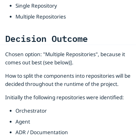
Single Repository
Multiple Repositories
Decision Outcome
Chosen option: "Multiple Repositories", because it
comes out best (see below)].
How to split the components into repositories will be
decided throughout the runtime of the project.
Initially the following repositories were identified:
Orchestrator
Agent
ADR / Documentation