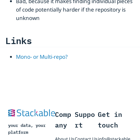
Bad, because it makes finding individual pieces
of code potentially harder if the repository is
unknown
Links
Mono- or Multi-repo?
Comp
Suppo
Get in
any
rt
touch
your data, your
platform
About Us
Contact Us
info@stackable.