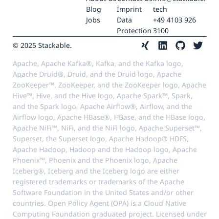
Blog
Imprint
tech
Jobs
Data
+49 4103 926
Protection
3100
© 2025 Stackable.
Apache, Apache Kafka®, Kafka, and the Kafka logo,
Apache Druid®, Druid, and the Druid logo, Apache
ZooKeeper™, ZooKeeper, and the ZooKeeper logo, Apache
Hive™, Hive, and the Hive logo, Apache Spark™, Spark,
and the Spark logo, Apache Airflow®, Airflow, and the
Airflow logo, Apache HBase®, HBase, and the HBase logo,
Apache NiFi™, NiFi, and the NiFi logo, Apache Superset™,
Superset, the Superset logo, Apache Hadoop® HDFS,
Apache Hadoop, Hadoop and the Hadoop logo, Apache
Phoenix™, Phoenix and the Phoenix logo, Apache
Iceberg®, Iceberg and the Iceberg logo are either
registered trademarks or trademarks of the Apache
Software Foundation in the United States and/or other
countries. Open Policy Agent (OPA) is a Cloud Native
Computing Foundation graduated project. Licensed under