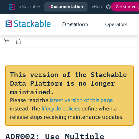
Stackable
Documentation
Hub
Get started (
Docs
Platform
Operators
This version of the Stackable
Data Platform is no longer
maintained.
Please read the
latest version of this page
instead. The
lifecycle policies
define when a
release stops receiving maintenance updates.
ADR002: Use Multiple