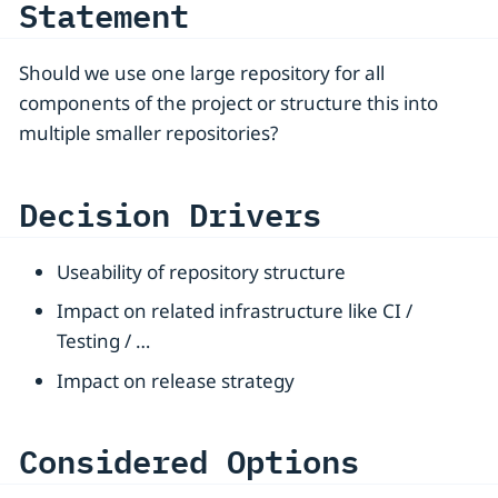
Statement
Should we use one large repository for all
components of the project or structure this into
multiple smaller repositories?
Decision Drivers
Useability of repository structure
Impact on related infrastructure like CI /
Testing / …​
Impact on release strategy
Considered Options