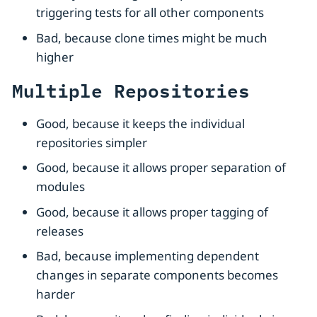
triggering tests for all other components
Bad, because clone times might be much
higher
Multiple Repositories
Good, because it keeps the individual
repositories simpler
Good, because it allows proper separation of
modules
Good, because it allows proper tagging of
releases
Bad, because implementing dependent
changes in separate components becomes
harder