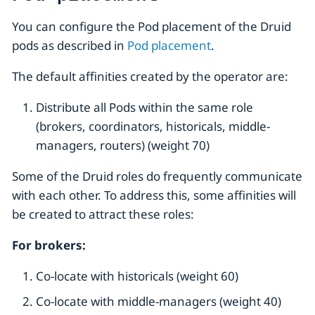
You can configure the Pod placement of the Druid
pods as described in
Pod placement
.
The default affinities created by the operator are:
Distribute all Pods within the same role
(brokers, coordinators, historicals, middle-
managers, routers) (weight 70)
Some of the Druid roles do frequently communicate
with each other. To address this, some affinities will
be created to attract these roles:
For brokers:
Co-locate with historicals (weight 60)
Co-locate with middle-managers (weight 40)