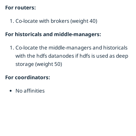
For routers:
Co-locate with brokers (weight 40)
For historicals and middle-managers:
Co-locate the middle-managers and historicals
with the hdfs datanodes if hdfs is used as deep
storage (weight 50)
For coordinators:
No affinities