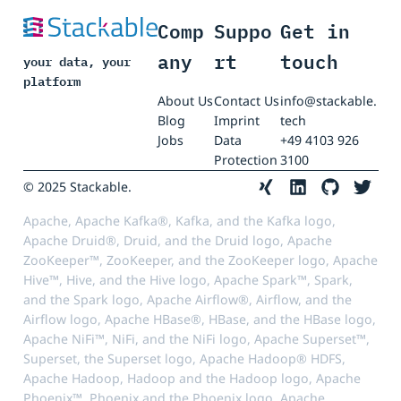
Comp
Suppo
Get in
any
rt
touch
your data, your
platform
About Us
Contact Us
info@stackable.
Blog
Imprint
tech
Jobs
Data
+49 4103 926
Protection
3100
© 2025 Stackable.
Apache, Apache Kafka®, Kafka, and the Kafka logo,
Apache Druid®, Druid, and the Druid logo, Apache
ZooKeeper™, ZooKeeper, and the ZooKeeper logo, Apache
Hive™, Hive, and the Hive logo, Apache Spark™, Spark,
and the Spark logo, Apache Airflow®, Airflow, and the
Airflow logo, Apache HBase®, HBase, and the HBase logo,
Apache NiFi™, NiFi, and the NiFi logo, Apache Superset™,
Superset, the Superset logo, Apache Hadoop® HDFS,
Apache Hadoop, Hadoop and the Hadoop logo, Apache
Phoenix™, Phoenix and the Phoenix logo, Apache