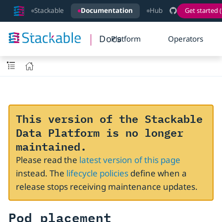
Stackable
Documentation
Hub
Get started (
Docs
Platform
Operators
This version of the Stackable
Data Platform is no longer
maintained.
Please read the
latest version of this page
instead. The
lifecycle policies
define when a
release stops receiving maintenance updates.
Pod placement