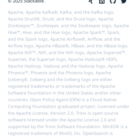
© 2025 Stackable.
Apache, Apache Kafka®, Kafka, and the Kafka logo,
Apache Druid®, Druid, and the Druid logo, Apache
ZooKeeper™, ZooKeeper, and the ZooKeeper logo, Apache
Hive™, Hive, and the Hive logo, Apache Spark™, Spark,
and the Spark logo, Apache Airflow®, Airflow, and the
Airflow logo, Apache HBase®, HBase, and the HBase logo,
Apache NiFi™, NiFi, and the NiFi logo, Apache Superset™,
Superset, the Superset logo, Apache Hadoop® HDFS,
Apache Hadoop, Hadoop and the Hadoop logo, Apache
Phoenix™, Phoenix and the Phoenix logo, Apache
Iceberg®, Iceberg and the Iceberg logo are either
registered trademarks or trademarks of the Apache
Software Foundation in the United States and/or other
countries. Open Policy Agent (OPA) is a Cloud Native
Computing Foundation graduated project. Licensed under
the Apache License, Version 2.0. Trino is open source
software licensed under the Apache License 2.0 and
supported by the Trino Software Foundation. MinIO® is a
registered trademark of MinIO, Inc. OpenSearch is