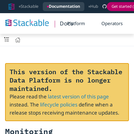
Stackable
Documentation
Hub
Get started (
Docs
Platform
Operators
This version of the Stackable
Data Platform is no longer
maintained.
Please read the
latest version of this page
instead. The
lifecycle policies
define when a
release stops receiving maintenance updates.
Monitoring