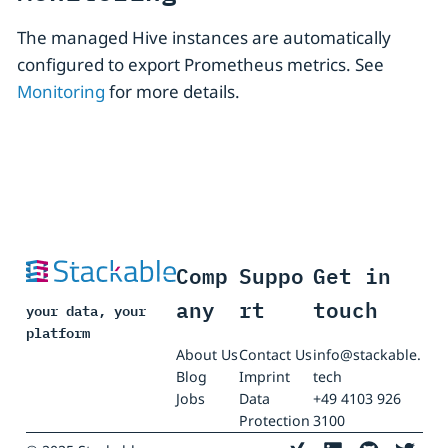
The managed Hive instances are automatically
configured to export Prometheus metrics. See
Monitoring
for more details.
Comp
Suppo
Get in
any
rt
touch
your data, your
platform
About Us
Contact Us
info@stackable.
Blog
Imprint
tech
Jobs
Data
+49 4103 926
Protection
3100