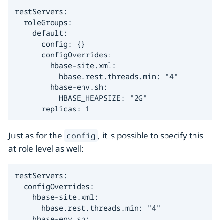
restServers:

  roleGroups:

    default:

      config: {}

      configOverrides:

        hbase-site.xml:

          hbase.rest.threads.min: "4"

        hbase-env.sh:

          HBASE_HEAPSIZE: "2G"

      replicas: 1
Just as for the
, it is possible to specify this
config
at role level as well:
restServers:

  configOverrides:

    hbase-site.xml:

      hbase.rest.threads.min: "4"

    hbase-env.sh:
