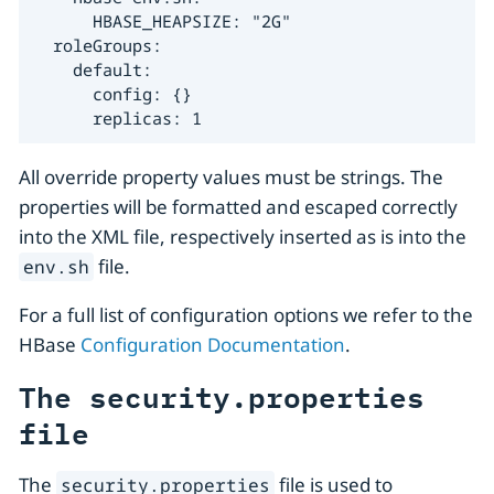
      HBASE_HEAPSIZE: "2G"

  roleGroups:

    default:

      config: {}

      replicas: 1
All override property values must be strings. The
properties will be formatted and escaped correctly
into the XML file, respectively inserted as is into the
file.
env.sh
For a full list of configuration options we refer to the
HBase
Configuration Documentation
.
The security.properties
file
The
file is used to
security.properties