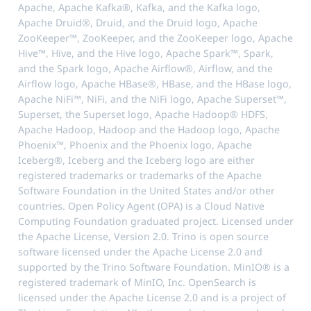
Apache, Apache Kafka®, Kafka, and the Kafka logo,
Apache Druid®, Druid, and the Druid logo, Apache
ZooKeeper™, ZooKeeper, and the ZooKeeper logo, Apache
Hive™, Hive, and the Hive logo, Apache Spark™, Spark,
and the Spark logo, Apache Airflow®, Airflow, and the
Airflow logo, Apache HBase®, HBase, and the HBase logo,
Apache NiFi™, NiFi, and the NiFi logo, Apache Superset™,
Superset, the Superset logo, Apache Hadoop® HDFS,
Apache Hadoop, Hadoop and the Hadoop logo, Apache
Phoenix™, Phoenix and the Phoenix logo, Apache
Iceberg®, Iceberg and the Iceberg logo are either
registered trademarks or trademarks of the Apache
Software Foundation in the United States and/or other
countries. Open Policy Agent (OPA) is a Cloud Native
Computing Foundation graduated project. Licensed under
the Apache License, Version 2.0. Trino is open source
software licensed under the Apache License 2.0 and
supported by the Trino Software Foundation. MinIO® is a
registered trademark of MinIO, Inc. OpenSearch is
licensed under the Apache License 2.0 and is a project of