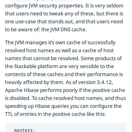
configure JVM security properties. It is very seldom
that users need to tweak any of these, but there is
one use-case that stands out, and that users need
to be aware of: the JVM DNS cache.
The JVM manages it’s own cache of successfully
resolved host names as well as a cache of host
names that cannot be resolved. Some products of
the Stackable platform are very sensible to the
contents of these caches and their performance is
heavily affected by them. As of version 3.4.12,
Apache Hbase performs poorly if the positive cache
is disabled. To cache resolved host names, and thus
speeding up Hbase queries you can configure the
TTL of entries in the positive cache like this:
  masters:
