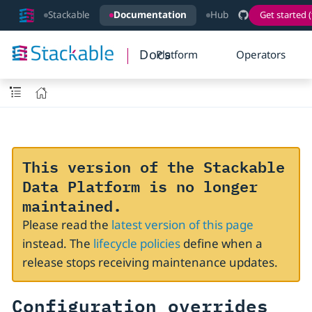
Stackable
Documentation
Hub
Get started (
Docs
Platform
Operators
This version of the Stackable
Data Platform is no longer
maintained.
Please read the
latest version of this page
instead. The
lifecycle policies
define when a
release stops receiving maintenance updates.
Configuration overrides