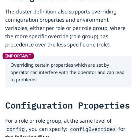
The cluster definition also supports overriding
configuration properties and environment
variables, either per role or per role group, where
the more specific override (role group) has
precedence over the less specific one (role).
Overriding certain properties which are set by
operator can interfere with the operator and can lead
to problems.
Configuration Properties
For a role or role group, at the same level of
, you can specify:
for
config
configOverrides