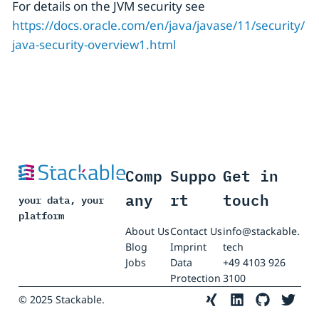
For details on the JVM security see
https://docs.oracle.com/en/java/javase/11/security/
java-security-overview1.html
Comp
Suppo
Get in
any
rt
touch
your data, your
platform
About Us
Contact Us
info@stackable.
Blog
Imprint
tech
Jobs
Data
+49 4103 926
Protection
3100
© 2025 Stackable.