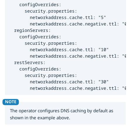
    configOverrides:

      security.properties:

        networkaddress.cache.ttl: "5"

        networkaddress.cache.negative.ttl: "0"

  regionServers:

    configOverrides:

      security.properties:

        networkaddress.cache.ttl: "10"

        networkaddress.cache.negative.ttl: "0"

  restServers:

    configOverrides:

      security.properties:

        networkaddress.cache.ttl: "30"

        networkaddress.cache.negative.ttl: "0"
The operator configures DNS caching by default as
shown in the example above.