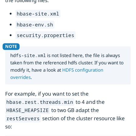
the following files:
hbase-site.xml
hbase-env.sh
security.properties
hdfs-site.xml
is not listed here, the file is always
taken from the referenced hdfs cluster. If you want to
modify it, have a look at
HDFS configuration
overrides
.
For example, if you want to set the
to 4 and the
hbase.rest.threads.min
to two GB adapt the
HBASE_HEAPSIZE
section of the cluster resource like
restServers
so: