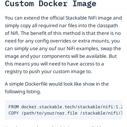
Custom Docker Image
You can extend the official Stackable NiFi image and
simply copy all required nar files into the classpath
of Nifi. The benefit of this method is that there is no
need for any config overrides or extra mounts, you
can simply use any ouf our NiFi examples, swap the
image and your components will be available. But
this means you will need to have access to a
registry to push your custom image to.
A simple Dockerfile would look like show in the
following listing.
FROM docker.stackable.tech/stackable/nifi:1.23.
COPY /path/to/your/nar.file /stackable/nifi/li