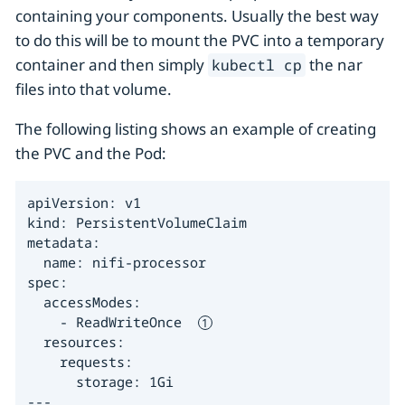
containing your components. Usually the best way
to do this will be to mount the PVC into a temporary
container and then simply
the nar
kubectl cp
files into that volume.
The following listing shows an example of creating
the PVC and the Pod:
apiVersion: v1

kind: PersistentVolumeClaim

metadata:

  name: nifi-processor

spec:

  accessModes:

    - ReadWriteOnce  
  resources:

    requests:

      storage: 1Gi

---
