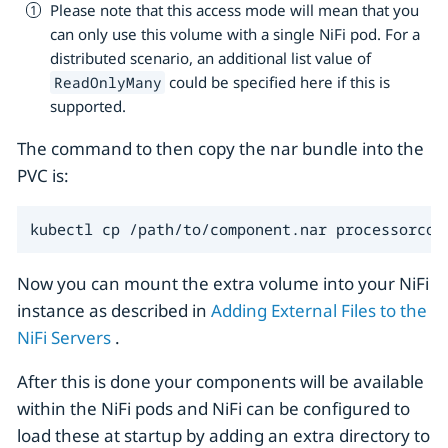
Please note that this access mode will mean that you
can only use this volume with a single NiFi pod. For a
distributed scenario, an additional list value of
could be specified here if this is
ReadOnlyMany
supported.
The command to then copy the nar bundle into the
PVC is:
kubectl cp /path/to/component.nar processorcop
Now you can mount the extra volume into your NiFi
instance as described in
Adding External Files to the
NiFi Servers
.
After this is done your components will be available
within the NiFi pods and NiFi can be configured to
load these at startup by adding an extra directory to