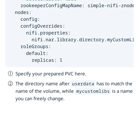
    zookeeperConfigMapName: simple-nifi-znode

  nodes:

    config:

    configOverrides:

      nifi.properties:

        nifi.nar.library.directory.myCustomLib
    roleGroups:

      default:

        replicas: 1
Specify your prepared PVC here.
The directory name after
has to match the
userdata
name of the volume, while
is a name
mycustomlibs
you can freely change.