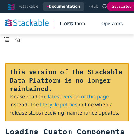
Stackable
Documentation
Hub
Get started (
Docs
Platform
Operators
This version of the Stackable
Data Platform is no longer
maintained.
Please read the
latest version of this page
instead. The
lifecycle policies
define when a
release stops receiving maintenance updates.
Loading Custom Components