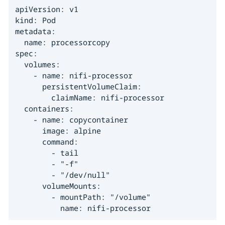
apiVersion: v1

kind: Pod

metadata:

  name: processorcopy

spec:

  volumes:

    - name: nifi-processor

      persistentVolumeClaim:

        claimName: nifi-processor

  containers:

    - name: copycontainer

      image: alpine

      command:

        - tail

        - "-f"

        - "/dev/null"

      volumeMounts:

        - mountPath: "/volume"

          name: nifi-processor