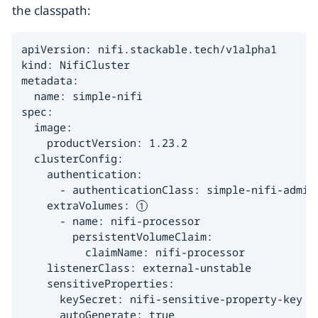
the classpath:
apiVersion: nifi.stackable.tech/v1alpha1

kind: NifiCluster

metadata:

  name: simple-nifi

spec:

  image:

    productVersion: 1.23.2

  clusterConfig:

    authentication:

      - authenticationClass: simple-nifi-admin-
    extraVolumes: 
      - name: nifi-processor

        persistentVolumeClaim:

          claimName: nifi-processor

    listenerClass: external-unstable

    sensitiveProperties:

      keySecret: nifi-sensitive-property-key

      autoGenerate: true
