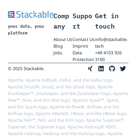
Comp
Suppo
Get in
any
rt
touch
your data, your
platform
About Us
Contact Us
info@stackable.
Blog
Imprint
tech
Jobs
Data
+49 4103 926
Protection
3100
© 2025 Stackable.
Apache, Apache Kafka®, Kafka, and the Kafka logo,
Apache Druid®, Druid, and the Druid logo, Apache
ZooKeeper™, ZooKeeper, and the ZooKeeper logo, Apache
Hive™, Hive, and the Hive logo, Apache Spark™, Spark,
and the Spark logo, Apache Airflow®, Airflow, and the
Airflow logo, Apache HBase®, HBase, and the HBase logo,
Apache NiFi™, NiFi, and the NiFi logo, Apache Superset™,
Superset, the Superset logo, Apache Hadoop® HDFS,
Apache Hadoop, Hadoop and the Hadoop logo, Apache