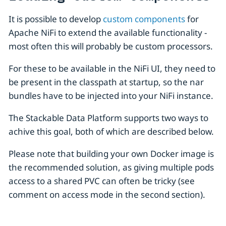
It is possible to develop
custom components
for
Apache NiFi to extend the available functionality -
most often this will probably be custom processors.
For these to be available in the NiFi UI, they need to
be present in the classpath at startup, so the nar
bundles have to be injected into your NiFi instance.
The Stackable Data Platform supports two ways to
achive this goal, both of which are described below.
Please note that building your own Docker image is
the recommended solution, as giving multiple pods
access to a shared PVC can often be tricky (see
comment on access mode in the second section).