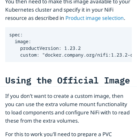
You then need to make this image available to your
Kubernetes cluster and specify it in your NiFi
resource as described in
Product image selection
.
spec:

  image:

    productVersion: 1.23.2

    custom: "docker.company.org/nifi:1.23.2-cu
Using the Official Image
If you don’t want to create a custom image, then
you can use the extra volume mount functionality
to load components and configure NiFi with to read
these from the extra volumes.
For this to work you’ll need to prepare a PVC