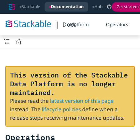
Stackable
Documentation
Hub
Get started (
Docs
Platform
Operators
This version of the Stackable
Data Platform is no longer
maintained.
Please read the
latest version of this page
instead. The
lifecycle policies
define when a
release stops receiving maintenance updates.
Operations