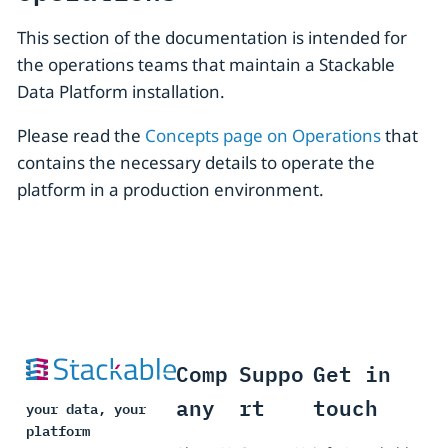
This section of the documentation is intended for
the operations teams that maintain a Stackable
Data Platform installation.
Please read the
Concepts page on Operations
that
contains the necessary details to operate the
platform in a production environment.
Comp
Suppo
Get in
any
rt
touch
your data, your
platform