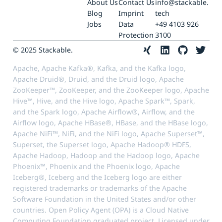
About Us
Contact Us
info@stackable.
Blog
Imprint
tech
Jobs
Data
+49 4103 926
Protection
3100
© 2025 Stackable.
Apache, Apache Kafka®, Kafka, and the Kafka logo,
Apache Druid®, Druid, and the Druid logo, Apache
ZooKeeper™, ZooKeeper, and the ZooKeeper logo, Apache
Hive™, Hive, and the Hive logo, Apache Spark™, Spark,
and the Spark logo, Apache Airflow®, Airflow, and the
Airflow logo, Apache HBase®, HBase, and the HBase logo,
Apache NiFi™, NiFi, and the NiFi logo, Apache Superset™,
Superset, the Superset logo, Apache Hadoop® HDFS,
Apache Hadoop, Hadoop and the Hadoop logo, Apache
Phoenix™, Phoenix and the Phoenix logo, Apache
Iceberg®, Iceberg and the Iceberg logo are either
registered trademarks or trademarks of the Apache
Software Foundation in the United States and/or other
countries. Open Policy Agent (OPA) is a Cloud Native
Computing Foundation graduated project. Licensed under