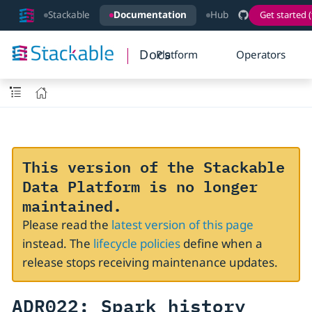
Stackable
Documentation
Hub
Get started (
Docs
Platform
Operators
This version of the Stackable
Data Platform is no longer
maintained.
Please read the
latest version of this page
instead. The
lifecycle policies
define when a
release stops receiving maintenance updates.
ADR022: Spark history