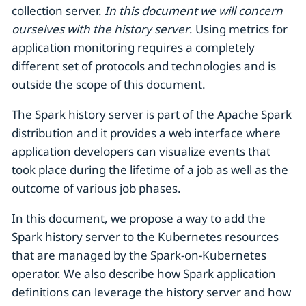
collection server.
In this document we will concern
ourselves with the history server
. Using metrics for
application monitoring requires a completely
different set of protocols and technologies and is
outside the scope of this document.
The Spark history server is part of the Apache Spark
distribution and it provides a web interface where
application developers can visualize events that
took place during the lifetime of a job as well as the
outcome of various job phases.
In this document, we propose a way to add the
Spark history server to the Kubernetes resources
that are managed by the Spark-on-Kubernetes
operator. We also describe how Spark application
definitions can leverage the history server and how