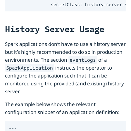
                secretClass: history-server-s3
History Server Usage
Spark applications don’t have to use a history server
but it’s highly recommended to do so in production
environments. The section
of a
eventLogs
instructs the operator to
SparkApplication
configure the application such that it can be
monitored using the provided (and existing) history
server.
The example below shows the relevant
configuration snippet of an application definition:
---
