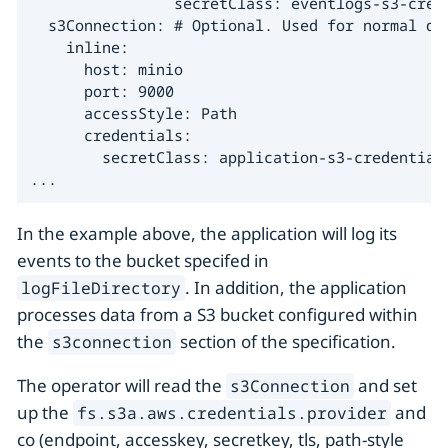
                secretClass: eventlogs-s3-crede
  s3Connection: # Optional. Used for normal dat
    inline:

      host: minio

      port: 9000

      accessStyle: Path

      credentials:

        secretClass: application-s3-credentials
...
In the example above, the application will log its
events to the bucket specifed in
. In addition, the application
logFileDirectory
processes data from a S3 bucket configured within
the
section of the specification.
s3connection
The operator will read the
and set
s3Connection
up the
and
fs.s3a.aws.credentials.provider
co (endpoint, accesskey, secretkey, tls, path-style