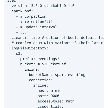
spec:

  version: 3.3.0-stackable0.1.0

  sparkConf:

    - # compaction

    - # retention/ttl

    - # update interval

    - ...

  cleaner: true # option of bool; default=fals
  # complex enum with variant s3 (hdfs later on
  logFileDirectory:

    s3:

      prefix: eventlogs/

      bucket: # S3BucketDef

        inline:

          bucketName: spark-eventlogs

          connection:

            inline:

              host: minio

              port: 9000

              accessStyle: Path

              credentials:
