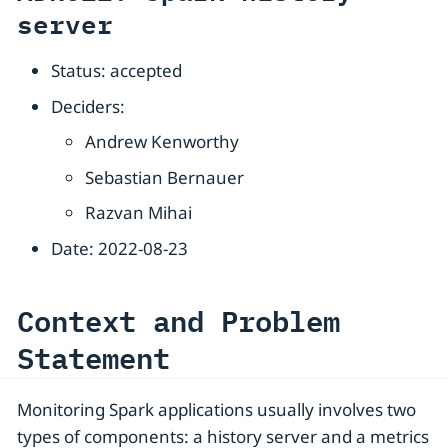
server
Status: accepted
Deciders:
Andrew Kenworthy
Sebastian Bernauer
Razvan Mihai
Date: 2022-08-23
Context and Problem
Statement
Monitoring Spark applications usually involves two
types of components: a history server and a metrics