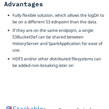
Advantages
Fully flexible solution, which allows the logDir to
be on a different S3 ednpoint than the data.
If they are on the same endpojnt, a single
S3BucketDef can be shared between
HistoryServer and SparkApplication for ease of
use.
HDFS and/or other distributed filesystems can
be added non-breaking later on