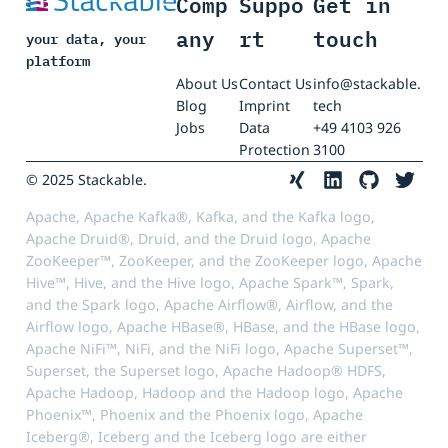
Comp
Suppo
Get in
any
rt
touch
your data, your
platform
About Us
Contact Us
info@stackable.
Blog
Imprint
tech
Jobs
Data
+49 4103 926
Protection
3100
© 2025 Stackable.
Apache, Apache Kafka®, Kafka, and the Kafka logo,
Apache Druid®, Druid, and the Druid logo, Apache
ZooKeeper™, ZooKeeper, and the ZooKeeper logo, Apache
Hive™, Hive, and the Hive logo, Apache Spark™, Spark,
and the Spark logo, Apache Airflow®, Airflow, and the
Airflow logo, Apache HBase®, HBase, and the HBase logo,
Apache NiFi™, NiFi, and the NiFi logo, Apache Superset™,
Superset, the Superset logo, Apache Hadoop® HDFS,
Apache Hadoop, Hadoop and the Hadoop logo, Apache
Phoenix™, Phoenix and the Phoenix logo, Apache
Iceberg®, Iceberg and the Iceberg logo are either