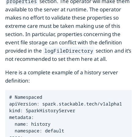
section. The operator will make them
properties
available to the server at runtime. The operator
makes no effort to validate these properties so
extreme care must be taken making use of this
section. In particular, properties concerning the
event file storage can conflict with the definition
provided in the
section and it’s
logFileDirectory
not recommended to set them here at all.
Here is a complete example of a history server
definition:
# Namespaced

apiVersion: spark.stackable.tech/v1alpha1

kind: SparkHistoryServer

metadata:

  name: history

  namespace: default
