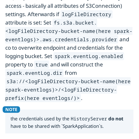
access - basically all attributes of S3Connection)
settings. Afterwards if
logFileDirectory
attribute is set: Set
fs.s3a.bucket.
<logFileDirectory-bucket-name(here spark-
and
eventlogs)>.aws.credentials.provider
co to overwrite endpoint and credentials for the
logging bucket. Set
spark.eventLog.enabled
property to
and will construct the
true
from
spark.eventLog.dir
s3a://<logFileDirectory-bucket-name(here
spark-eventlogs)>/<logFileDirectory-
.
prefix(here eventlogs/)>
the credentials used by the
HistoryServer
do not
have to be shared with `SparkApplication`s.