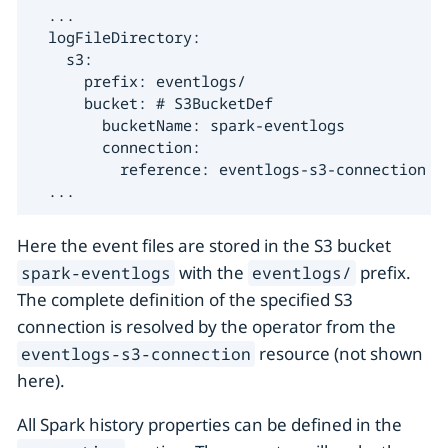
  ...

  logFileDirectory:

    s3:

      prefix: eventlogs/

      bucket: # S3BucketDef

        bucketName: spark-eventlogs

        connection:

          reference: eventlogs-s3-connection

  ...
Here the event files are stored in the S3 bucket
with the
prefix.
spark-eventlogs
eventlogs/
The complete definition of the specified S3
connection is resolved by the operator from the
resource (not shown
eventlogs-s3-connection
here).
All Spark history properties can be defined in the