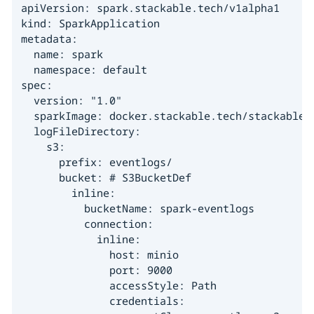
apiVersion: spark.stackable.tech/v1alpha1

kind: SparkApplication

metadata:

  name: spark

  namespace: default

spec:

  version: "1.0"

  sparkImage: docker.stackable.tech/stackable/s
  logFileDirectory:

    s3:

      prefix: eventlogs/

      bucket: # S3BucketDef

        inline:

          bucketName: spark-eventlogs

          connection:

            inline:

              host: minio

              port: 9000

              accessStyle: Path

              credentials:
