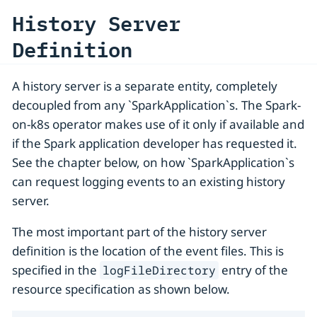
History Server
Definition
A history server is a separate entity, completely
decoupled from any `SparkApplication`s. The Spark-
on-k8s operator makes use of it only if available and
if the Spark application developer has requested it.
See the chapter below, on how `SparkApplication`s
can request logging events to an existing history
server.
The most important part of the history server
definition is the location of the event files. This is
specified in the
entry of the
logFileDirectory
resource specification as shown below.