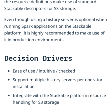
the resource definitions make use of standard
Stackable descriptors for S3 storage.
Even though using a history server is optional when
running Spark applications on the Stackable
platform, it is highly recommended to make use of
it in production environments.
Decision Drivers
Ease of use / intuitive / checked
Support multiple history servers per operator
installation
Integrate with the Stackable platform resource
handling for S3 storage