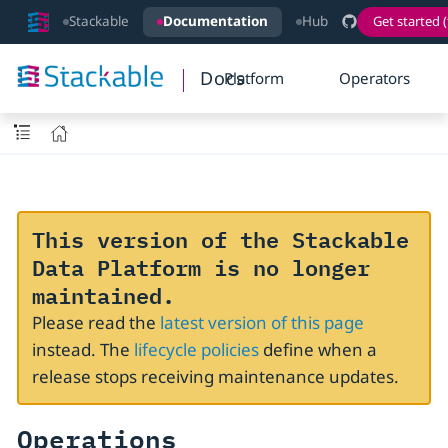
Stackable
Documentation
Hub
Get started (
Docs
Platform
Operators
This version of the Stackable
Data Platform is no longer
maintained.
Please read the
latest version of this page
instead. The
lifecycle policies
define when a
release stops receiving maintenance updates.
Operations