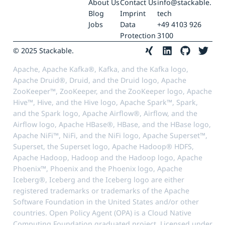
About Us
Contact Us
info@stackable.
Blog
Imprint
tech
Jobs
Data
+49 4103 926
Protection
3100
© 2025 Stackable.
Apache, Apache Kafka®, Kafka, and the Kafka logo,
Apache Druid®, Druid, and the Druid logo, Apache
ZooKeeper™, ZooKeeper, and the ZooKeeper logo, Apache
Hive™, Hive, and the Hive logo, Apache Spark™, Spark,
and the Spark logo, Apache Airflow®, Airflow, and the
Airflow logo, Apache HBase®, HBase, and the HBase logo,
Apache NiFi™, NiFi, and the NiFi logo, Apache Superset™,
Superset, the Superset logo, Apache Hadoop® HDFS,
Apache Hadoop, Hadoop and the Hadoop logo, Apache
Phoenix™, Phoenix and the Phoenix logo, Apache
Iceberg®, Iceberg and the Iceberg logo are either
registered trademarks or trademarks of the Apache
Software Foundation in the United States and/or other
countries. Open Policy Agent (OPA) is a Cloud Native
Computing Foundation graduated project. Licensed under