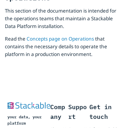
This section of the documentation is intended for
the operations teams that maintain a Stackable
Data Platform installation.
Read the
Concepts page on Operations
that
contains the necessary details to operate the
platform in a production environment.
Comp
Suppo
Get in
any
rt
touch
your data, your
platform