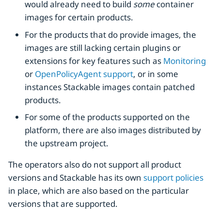
would already need to build
some
container
images for certain products.
For the products that do provide images, the
images are still lacking certain plugins or
extensions for key features such as
Monitoring
or
OpenPolicyAgent support
, or in some
instances Stackable images contain patched
products.
For some of the products supported on the
platform, there are also images distributed by
the upstream project.
The operators also do not support all product
versions and Stackable has its own
support policies
in place, which are also based on the particular
versions that are supported.