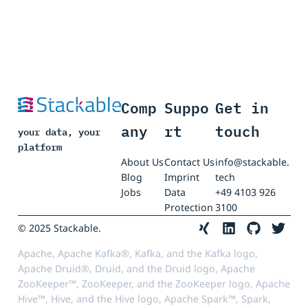
Comp
Suppo
Get in
any
rt
touch
your data, your
platform
About Us
Contact Us
info@stackable.
Blog
Imprint
tech
Jobs
Data
+49 4103 926
Protection
3100
© 2025 Stackable.
Apache, Apache Kafka®, Kafka, and the Kafka logo,
Apache Druid®, Druid, and the Druid logo, Apache
ZooKeeper™, ZooKeeper, and the ZooKeeper logo, Apache
Hive™, Hive, and the Hive logo, Apache Spark™, Spark,