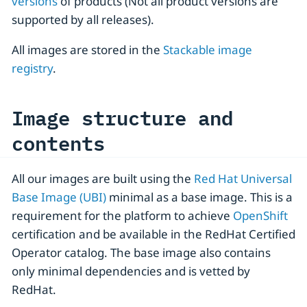
versions
of products (Not all product versions are
supported by all releases).
All images are stored in the
Stackable image
registry
.
Image structure and
contents
All our images are built using the
Red Hat Universal
Base Image (UBI)
minimal as a base image. This is a
requirement for the platform to achieve
OpenShift
certification and be available in the RedHat Certified
Operator catalog. The base image also contains
only minimal dependencies and is vetted by
RedHat.