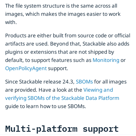
The file system structure is the same across all
images, which makes the images easier to work
with.
Products are either built from source code or official
artifacts are used. Beyond that, Stackable also adds
plugins or extensions that are not shipped by
default, to support features such as
Monitoring
or
OpenPolicyAgent
support.
Since Stackable release 24.3,
SBOMs
for all images
are provided. Have a look at the
Viewing and
verifying SBOMs of the Stackable Data Platform
guide to learn how to use SBOMs.
Multi-platform support