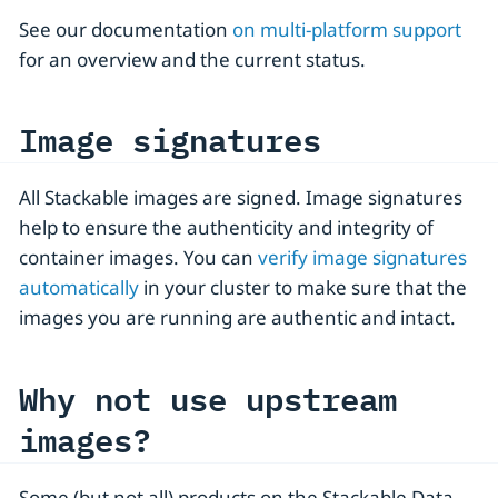
See our documentation
on multi-platform support
for an overview and the current status.
Image signatures
All Stackable images are signed. Image signatures
help to ensure the authenticity and integrity of
container images. You can
verify image signatures
automatically
in your cluster to make sure that the
images you are running are authentic and intact.
Why not use upstream
images?
Some (but not all) products on the Stackable Data