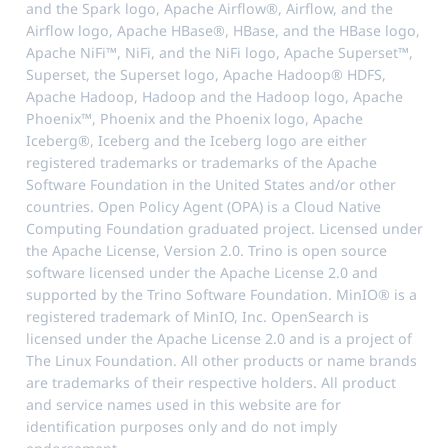
and the Spark logo, Apache Airflow®, Airflow, and the
Airflow logo, Apache HBase®, HBase, and the HBase logo,
Apache NiFi™, NiFi, and the NiFi logo, Apache Superset™,
Superset, the Superset logo, Apache Hadoop® HDFS,
Apache Hadoop, Hadoop and the Hadoop logo, Apache
Phoenix™, Phoenix and the Phoenix logo, Apache
Iceberg®, Iceberg and the Iceberg logo are either
registered trademarks or trademarks of the Apache
Software Foundation in the United States and/or other
countries. Open Policy Agent (OPA) is a Cloud Native
Computing Foundation graduated project. Licensed under
the Apache License, Version 2.0. Trino is open source
software licensed under the Apache License 2.0 and
supported by the Trino Software Foundation. MinIO® is a
registered trademark of MinIO, Inc. OpenSearch is
licensed under the Apache License 2.0 and is a project of
The Linux Foundation. All other products or name brands
are trademarks of their respective holders. All product
and service names used in this website are for
identification purposes only and do not imply