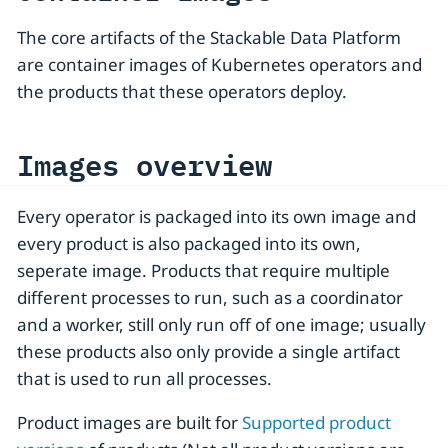
The core artifacts of the Stackable Data Platform
are container images of Kubernetes operators and
the products that these operators deploy.
Images overview
Every operator is packaged into its own image and
every product is also packaged into its own,
seperate image. Products that require multiple
different processes to run, such as a coordinator
and a worker, still only run off of one image; usually
these products also only provide a single artifact
that is used to run all processes.
Product images are built for
Supported product