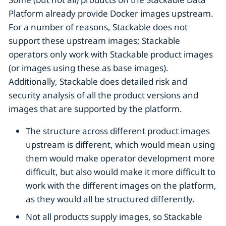
Platform already provide Docker images upstream.
For a number of reasons, Stackable does not
support these upstream images; Stackable
operators only work with Stackable product images
(or images using these as base images).
Additionally, Stackable does detailed risk and
security analysis of all the product versions and
images that are supported by the platform.
The structure across different product images
upstream is different, which would mean using
them would make operator development more
difficult, but also would make it more difficult to
work with the different images on the platform,
as they would all be structured differently.
Not all products supply images, so Stackable