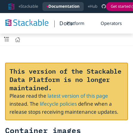
Stackable
Documentation
Hub
Get started (
Docs
Platform
Operators
This version of the Stackable
Data Platform is no longer
maintained.
Please read the
latest version of this page
instead. The
lifecycle policies
define when a
release stops receiving maintenance updates.
Container images