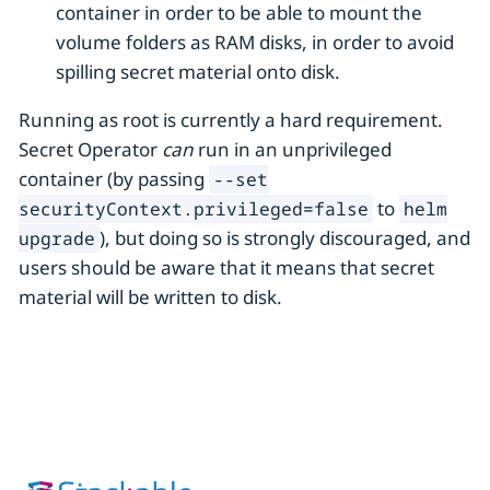
container in order to be able to mount the
volume folders as RAM disks, in order to avoid
spilling secret material onto disk.
Running as root is currently a hard requirement.
Secret Operator
can
run in an unprivileged
container (by passing
--set
to
securityContext.privileged=false
helm
), but doing so is strongly discouraged, and
upgrade
users should be aware that it means that secret
material will be written to disk.