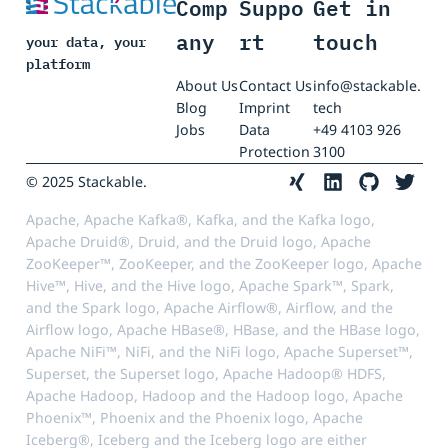
Comp
Suppo
Get in
any
rt
touch
your data, your
platform
About Us
Contact Us
info@stackable.
Blog
Imprint
tech
Jobs
Data
+49 4103 926
Protection
3100
© 2025 Stackable.
Apache, Apache Kafka®, Kafka, and the Kafka logo,
Apache Druid®, Druid, and the Druid logo, Apache
ZooKeeper™, ZooKeeper, and the ZooKeeper logo, Apache
Hive™, Hive, and the Hive logo, Apache Spark™, Spark,
and the Spark logo, Apache Airflow®, Airflow, and the
Airflow logo, Apache HBase®, HBase, and the HBase logo,
Apache NiFi™, NiFi, and the NiFi logo, Apache Superset™,
Superset, the Superset logo, Apache Hadoop® HDFS,
Apache Hadoop, Hadoop and the Hadoop logo, Apache
Phoenix™, Phoenix and the Phoenix logo, Apache
Iceberg®, Iceberg and the Iceberg logo are either