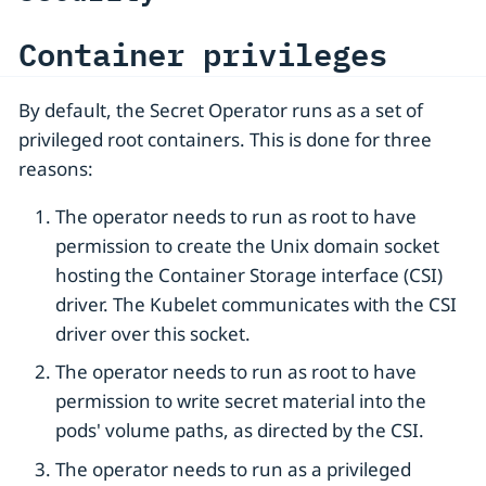
Container privileges
By default, the Secret Operator runs as a set of
privileged root containers. This is done for three
reasons:
The operator needs to run as root to have
permission to create the Unix domain socket
hosting the Container Storage interface (CSI)
driver. The Kubelet communicates with the CSI
driver over this socket.
The operator needs to run as root to have
permission to write secret material into the
pods' volume paths, as directed by the CSI.
The operator needs to run as a privileged