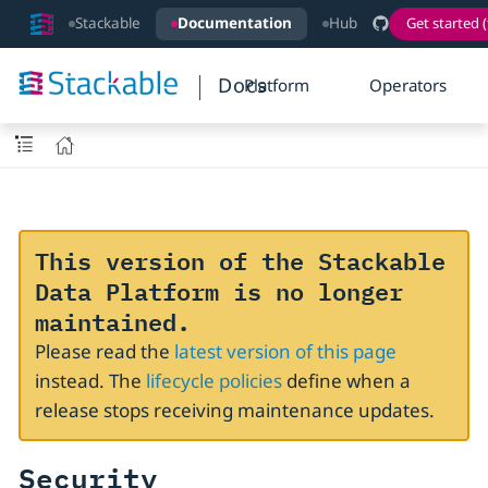
Stackable
Documentation
Hub
Get started (
Docs
Platform
Operators
This version of the Stackable
Data Platform is no longer
maintained.
Please read the
latest version of this page
instead. The
lifecycle policies
define when a
release stops receiving maintenance updates.
Security