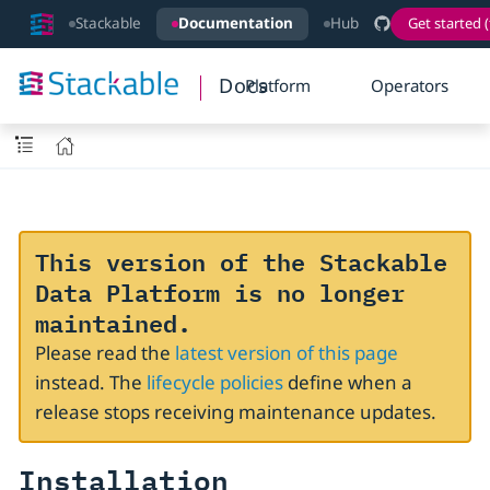
Stackable
Documentation
Hub
Get started (
Docs
Platform
Operators
This version of the Stackable
Data Platform is no longer
maintained.
Please read the
latest version of this page
instead. The
lifecycle policies
define when a
release stops receiving maintenance updates.
Installation