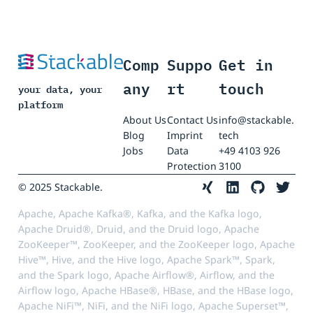
Comp
Suppo
Get in
any
rt
touch
your data, your
platform
About Us
Contact Us
info@stackable.
Blog
Imprint
tech
Jobs
Data
+49 4103 926
Protection
3100
© 2025 Stackable.
Apache, Apache Kafka®, Kafka, and the Kafka logo,
Apache Druid®, Druid, and the Druid logo, Apache
ZooKeeper™, ZooKeeper, and the ZooKeeper logo, Apache
Hive™, Hive, and the Hive logo, Apache Spark™, Spark,
and the Spark logo, Apache Airflow®, Airflow, and the
Airflow logo, Apache HBase®, HBase, and the HBase logo,
Apache NiFi™, NiFi, and the NiFi logo, Apache Superset™,