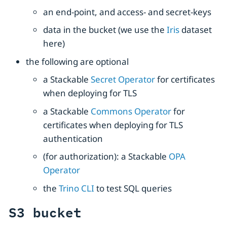
an end-point, and access- and secret-keys
data in the bucket (we use the
Iris
dataset
here)
the following are optional
a Stackable
Secret Operator
for certificates
when deploying for TLS
a Stackable
Commons Operator
for
certificates when deploying for TLS
authentication
(for authorization): a Stackable
OPA
Operator
the
Trino CLI
to test SQL queries
S3 bucket