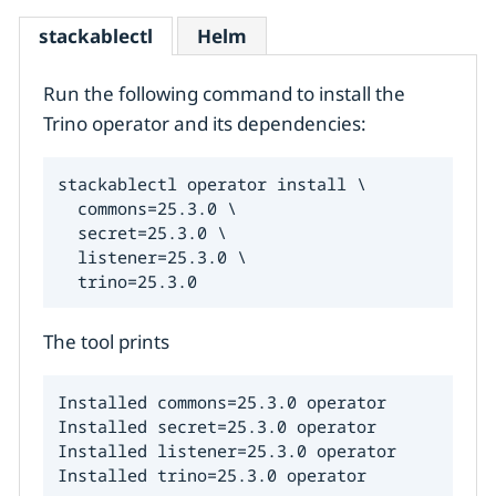
stackablectl
Helm
Run the following command to install the
Trino operator and its dependencies:
stackablectl operator install \

  commons=25.3.0 \

  secret=25.3.0 \

  listener=25.3.0 \

  trino=25.3.0
The tool prints
Installed commons=25.3.0 operator

Installed secret=25.3.0 operator

Installed listener=25.3.0 operator

Installed trino=25.3.0 operator