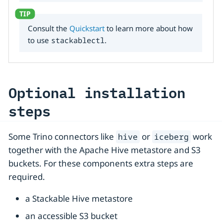
Consult the
Quickstart
to learn more about how
to use
stackablectl
.
Optional installation
steps
Some Trino connectors like
or
work
hive
iceberg
together with the Apache Hive metastore and S3
buckets. For these components extra steps are
required.
a Stackable Hive metastore
an accessible S3 bucket