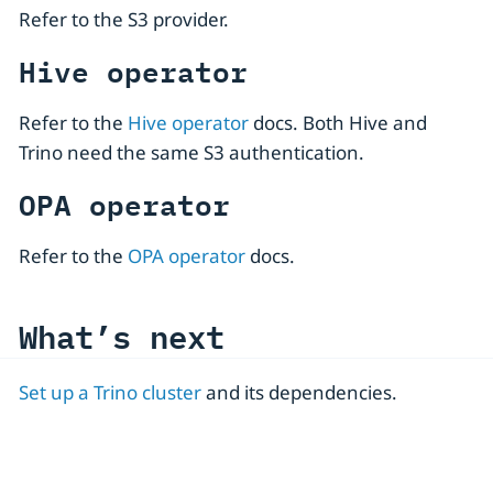
Refer to the S3 provider.
Hive operator
Refer to the
Hive operator
docs. Both Hive and
Trino need the same S3 authentication.
OPA operator
Refer to the
OPA operator
docs.
What’s next
Set up a Trino cluster
and its dependencies.