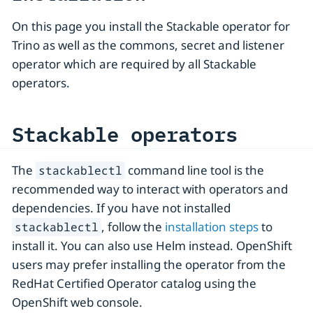
On this page you install the Stackable operator for
Trino as well as the commons, secret and listener
operator which are required by all Stackable
operators.
Stackable operators
The
command line tool is the
stackablectl
recommended way to interact with operators and
dependencies. If you have not installed
, follow the
installation steps
to
stackablectl
install it. You can also use Helm instead. OpenShift
users may prefer installing the operator from the
RedHat Certified Operator catalog using the
OpenShift web console.