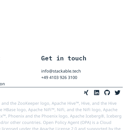
t
Get in touch
info@stackable.tech
+49 4103 926 3100
ion
 and the ZooKeeper logo, Apache Hive™, Hive, and the Hive
e HBase logo, Apache NiFi™, NiFi, and the NiFi logo, Apache
™, Phoenix and the Phoenix logo, Apache Iceberg®, Iceberg
d/or other countries. Open Policy Agent (OPA) is a Cloud
e licensed under the Apache License 2.0 and supported by the