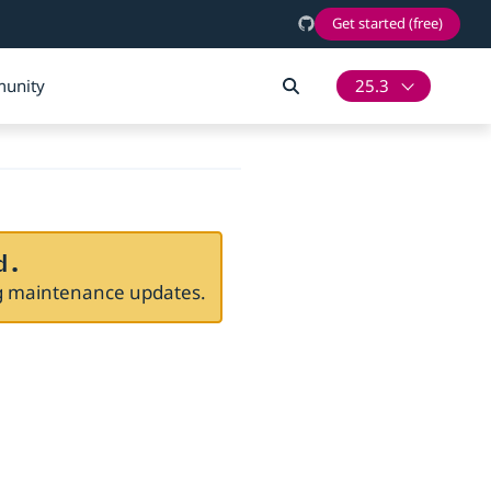
Get started (free)
unity
25.3
d.
ng maintenance updates.