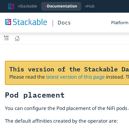
Stackable
Documentation
Hub
Docs
Platform
This version of the Stackable Da
Please read the
latest version of this page
instead. 
Pod placement
You can configure the Pod placement of the NiFi pods 
The default affinities created by the operator are: