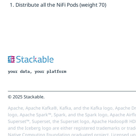
Distribute all the NiFi Pods (weight 70)
your data, your platform
© 2025 Stackable.
Apache, Apache Kafka®, Kafka, and the Kafka logo, Apache Dr
logo, Apache Spark™, Spark, and the Spark logo, Apache Airfl
Superset™, Superset, the Superset logo, Apache Hadoop® HD
and the Iceberg logo are either registered trademarks or tra
Native Computing Foundation graduated project. Licensed unde