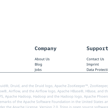
Company
Suppor
About Us
Contact Us
Blog
Imprint
Jobs
Data Protect
uid®, Druid, and the Druid logo, Apache ZooKeeper™, ZooKeeper,
ow®, Airflow, and the Airflow logo, Apache HBase®, HBase, and th
FS, Apache Hadoop, Hadoop and the Hadoop logo, Apache Phoenix
demarks of the Apache Software Foundation in the United States an
r the Apache License, Version 2.0. Trino is open source softwar