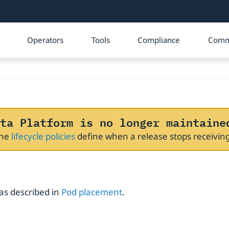
Operators
Tools
Compliance
Comm
ta Platform is no longer maintaine
The
lifecycle policies
define when a release stops receivi
as described in
Pod placement
.