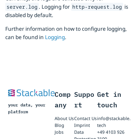
. Logging for
is
server.log
http-request.log
disabled by default.
Further information on how to configure logging,
can be found in
Logging
.
Comp
Suppo
Get in
any
rt
touch
your data, your
platform
About Us
Contact Us
info@stackable.
Blog
Imprint
tech
Jobs
Data
+49 4103 926
Protection
3100