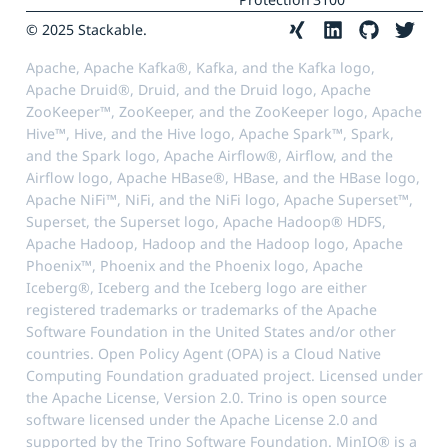
© 2025 Stackable.
Apache, Apache Kafka®, Kafka, and the Kafka logo,
Apache Druid®, Druid, and the Druid logo, Apache
ZooKeeper™, ZooKeeper, and the ZooKeeper logo, Apache
Hive™, Hive, and the Hive logo, Apache Spark™, Spark,
and the Spark logo, Apache Airflow®, Airflow, and the
Airflow logo, Apache HBase®, HBase, and the HBase logo,
Apache NiFi™, NiFi, and the NiFi logo, Apache Superset™,
Superset, the Superset logo, Apache Hadoop® HDFS,
Apache Hadoop, Hadoop and the Hadoop logo, Apache
Phoenix™, Phoenix and the Phoenix logo, Apache
Iceberg®, Iceberg and the Iceberg logo are either
registered trademarks or trademarks of the Apache
Software Foundation in the United States and/or other
countries. Open Policy Agent (OPA) is a Cloud Native
Computing Foundation graduated project. Licensed under
the Apache License, Version 2.0. Trino is open source
software licensed under the Apache License 2.0 and
supported by the Trino Software Foundation. MinIO® is a