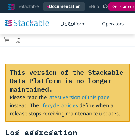
Stackable
Documentation
Hub
Get started (
Docs
Platform
Operators
This version of the Stackable
Data Platform is no longer
maintained.
Please read the
latest version of this page
instead. The
lifecycle policies
define when a
release stops receiving maintenance updates.
Log aggregation