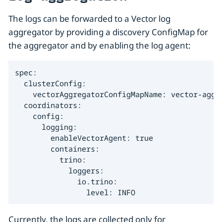
The logs can be forwarded to a Vector log
aggregator by providing a discovery ConfigMap for
the aggregator and by enabling the log agent:
spec:

  clusterConfig:

    vectorAggregatorConfigMapName: vector-aggre
  coordinators:

    config:

      logging:

        enableVectorAgent: true

        containers:

          trino:

            loggers:

              io.trino:

                level: INFO
Currently, the logs are collected only for