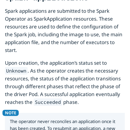
Spark applications are submitted to the Spark
Operator as SparkApplication resources. These
resources are used to define the configuration of
the Spark job, including the image to use, the main
application file, and the number of executors to
start.
Upon creation, the application’s status set to
. As the operator creates the necessary
Unknown
resources, the status of the application transitions
through different phases that reflect the phase of
the driver Pod. A successful application eventually
reaches the
phase.
Succeeded
The operator never reconciles an application once it
has been created. To resubmit an application, a new