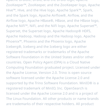
ZooKeeper™, ZooKeeper, and the ZooKeeper logo, Apache
Hive™, Hive, and the Hive logo, Apache Spark™, Spark,
and the Spark logo, Apache Airflow®, Airflow, and the
Airflow logo, Apache HBase®, HBase, and the HBase logo,
Apache NiFi™, NiFi, and the NiFi logo, Apache Superset™,
Superset, the Superset logo, Apache Hadoop® HDFS,
Apache Hadoop, Hadoop and the Hadoop logo, Apache
Phoenix™, Phoenix and the Phoenix logo, Apache
Iceberg®, Iceberg and the Iceberg logo are either
registered trademarks or trademarks of the Apache
Software Foundation in the United States and/or other
countries. Open Policy Agent (OPA) is a Cloud Native
Computing Foundation graduated project. Licensed under
the Apache License, Version 2.0. Trino is open source
software licensed under the Apache License 2.0 and
supported by the Trino Software Foundation. MinIO® is a
registered trademark of MinIO, Inc. OpenSearch is
licensed under the Apache License 2.0 and is a project of
The Linux Foundation. All other products or name brands
are trademarks of their respective holders. All product