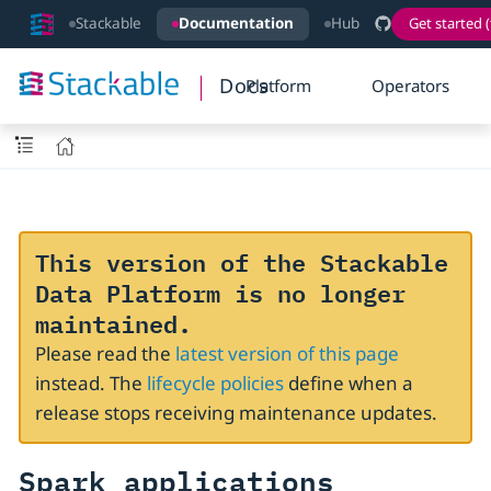
Stackable
Documentation
Hub
Get started (
Docs
Platform
Operators
This version of the Stackable
Data Platform is no longer
maintained.
Please read the
latest version of this page
instead. The
lifecycle policies
define when a
release stops receiving maintenance updates.
Spark applications