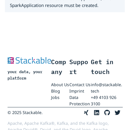
SparkApplication resource must be created.
Comp
Suppo
Get in
any
rt
touch
your data, your
platform
About Us
Contact Us
info@stackable.
Blog
Imprint
tech
Jobs
Data
+49 4103 926
Protection
3100
© 2025 Stackable.
Apache, Apache Kafka®, Kafka, and the Kafka logo,
Apache Druid®, Druid, and the Druid logo, Apache