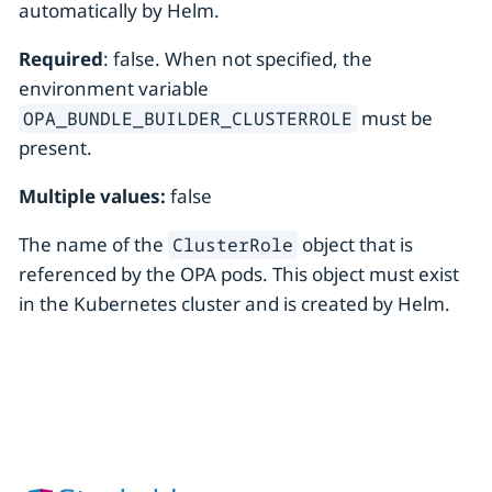
automatically by Helm.
Required
: false. When not specified, the
environment variable
must be
OPA_BUNDLE_BUILDER_CLUSTERROLE
present.
Multiple values:
false
The name of the
object that is
ClusterRole
referenced by the OPA pods. This object must exist
in the Kubernetes cluster and is created by Helm.