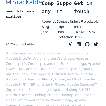
Comp
Suppo
Get in
any
rt
touch
your data, your
platform
About Us
Contact Us
info@stackable.
Blog
Imprint
tech
Jobs
Data
+49 4103 926
Protection
3100
© 2025 Stackable.
Apache, Apache Kafka®, Kafka, and the Kafka logo,
Apache Druid®, Druid, and the Druid logo, Apache
ZooKeeper™, ZooKeeper, and the ZooKeeper logo, Apache
Hive™, Hive, and the Hive logo, Apache Spark™, Spark,
and the Spark logo, Apache Airflow®, Airflow, and the
Airflow logo, Apache HBase®, HBase, and the HBase logo,
Apache NiFi™, NiFi, and the NiFi logo, Apache Superset™,
Superset, the Superset logo, Apache Hadoop® HDFS,
Apache Hadoop, Hadoop and the Hadoop logo, Apache
Phoenix™, Phoenix and the Phoenix logo, Apache
Iceberg®, Iceberg and the Iceberg logo are either