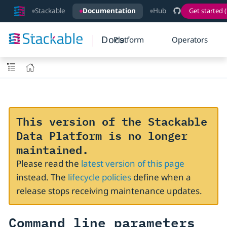
Stackable
Documentation
Hub
Get started (
Docs
Platform
Operators
This version of the Stackable
Data Platform is no longer
maintained.
Please read the
latest version of this page
instead. The
lifecycle policies
define when a
release stops receiving maintenance updates.
Command line parameters