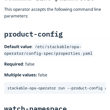
This operator accepts the following command line
parameters:
product-config
Default value
:
/etc/stackable/opa-
operator/config-spec/properties.yaml
Required
: false
Multiple values:
false
stackable-opa-operator run --product-config /f
watch-namespace