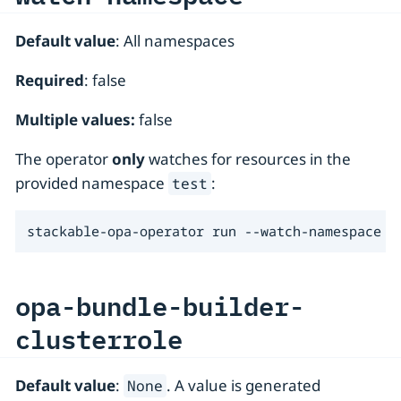
Default value
: All namespaces
Required
: false
Multiple values:
false
The operator
only
watches for resources in the
provided namespace
:
test
stackable-opa-operator run --watch-namespace t
opa-bundle-builder-
clusterrole
Default value
:
. A value is generated
None