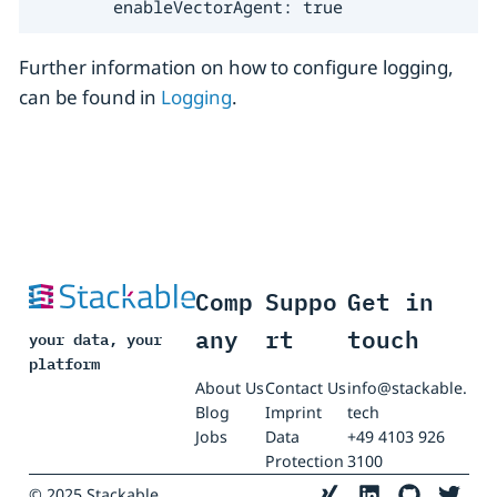
        enableVectorAgent: true
Further information on how to configure logging,
can be found in
Logging
.
Comp
Suppo
Get in
any
rt
touch
your data, your
platform
About Us
Contact Us
info@stackable.
Blog
Imprint
tech
Jobs
Data
+49 4103 926
Protection
3100
© 2025 Stackable.