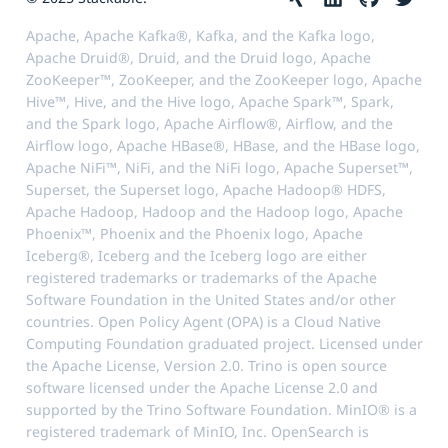
Apache, Apache Kafka®, Kafka, and the Kafka logo,
Apache Druid®, Druid, and the Druid logo, Apache
ZooKeeper™, ZooKeeper, and the ZooKeeper logo, Apache
Hive™, Hive, and the Hive logo, Apache Spark™, Spark,
and the Spark logo, Apache Airflow®, Airflow, and the
Airflow logo, Apache HBase®, HBase, and the HBase logo,
Apache NiFi™, NiFi, and the NiFi logo, Apache Superset™,
Superset, the Superset logo, Apache Hadoop® HDFS,
Apache Hadoop, Hadoop and the Hadoop logo, Apache
Phoenix™, Phoenix and the Phoenix logo, Apache
Iceberg®, Iceberg and the Iceberg logo are either
registered trademarks or trademarks of the Apache
Software Foundation in the United States and/or other
countries. Open Policy Agent (OPA) is a Cloud Native
Computing Foundation graduated project. Licensed under
the Apache License, Version 2.0. Trino is open source
software licensed under the Apache License 2.0 and
supported by the Trino Software Foundation. MinIO® is a
registered trademark of MinIO, Inc. OpenSearch is