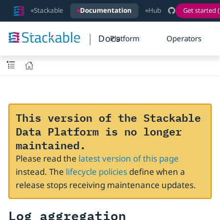
Stackable
Documentation
Hub
Get started (
Docs
Platform
Operators
This version of the Stackable
Data Platform is no longer
maintained.
Please read the
latest version of this page
instead. The
lifecycle policies
define when a
release stops receiving maintenance updates.
Log aggregation