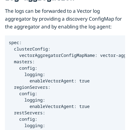
The logs can be forwarded to a Vector log
aggregator by providing a discovery ConfigMap for
the aggregator and by enabling the log agent:
spec:

  clusterConfig:

    vectorAggregatorConfigMapName: vector-aggre
  masters:

    config:

      logging:

        enableVectorAgent: true

  regionServers:

    config:

      logging:

        enableVectorAgent: true

  restServers:

    config:

      logging:
