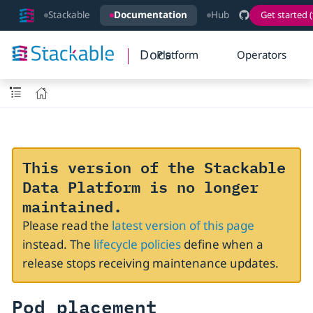
Stackable
Documentation
Hub
Get started (
Docs
Platform
Operators
This version of the Stackable
Data Platform is no longer
maintained.
Please read the
latest version of this page
instead. The
lifecycle policies
define when a
release stops receiving maintenance updates.
Pod placement