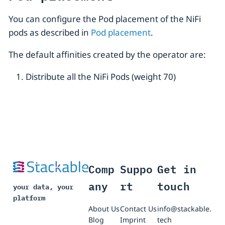
You can configure the Pod placement of the NiFi
pods as described in
Pod placement
.
The default affinities created by the operator are:
Distribute all the NiFi Pods (weight 70)
Comp
Suppo
Get in
any
rt
touch
your data, your
platform
About Us
Contact Us
info@stackable.
Blog
Imprint
tech