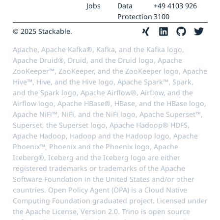
Jobs
Data
+49 4103 926
Protection
3100
© 2025 Stackable.
Apache, Apache Kafka®, Kafka, and the Kafka logo,
Apache Druid®, Druid, and the Druid logo, Apache
ZooKeeper™, ZooKeeper, and the ZooKeeper logo, Apache
Hive™, Hive, and the Hive logo, Apache Spark™, Spark,
and the Spark logo, Apache Airflow®, Airflow, and the
Airflow logo, Apache HBase®, HBase, and the HBase logo,
Apache NiFi™, NiFi, and the NiFi logo, Apache Superset™,
Superset, the Superset logo, Apache Hadoop® HDFS,
Apache Hadoop, Hadoop and the Hadoop logo, Apache
Phoenix™, Phoenix and the Phoenix logo, Apache
Iceberg®, Iceberg and the Iceberg logo are either
registered trademarks or trademarks of the Apache
Software Foundation in the United States and/or other
countries. Open Policy Agent (OPA) is a Cloud Native
Computing Foundation graduated project. Licensed under
the Apache License, Version 2.0. Trino is open source