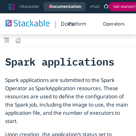
Stackable
Documentation
Hub
Get started (
Docs
Platform
Operators
Spark applications
Spark applications are submitted to the Spark
Operator as SparkApplication resources. These
resources are used to define the configuration of
the Spark job, including the image to use, the main
application file, and the number of executors to
start.
Upon creation, the application’s status set to