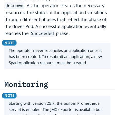
. As the operator creates the necessary
Unknown
resources, the status of the application transitions
through different phases that reflect the phase of
the driver Pod. A successful application eventually
reaches the
phase.
Succeeded
The operator never reconciles an application once it
has been created. To resubmit an application, a new
SparkApplication resource must be created.
Monitoring
Starting with version 25.7, the built-in Prometheus
servlet is enabled. The JMX exporter is available but