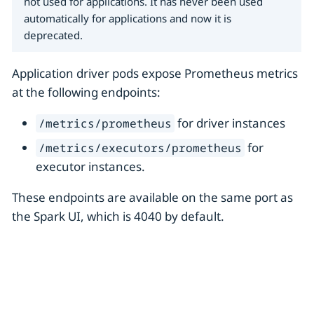
not used for applications. It has never been used
automatically for applications and now it is
deprecated.
Application driver pods expose Prometheus metrics
at the following endpoints:
for driver instances
/metrics/prometheus
for
/metrics/executors/prometheus
executor instances.
These endpoints are available on the same port as
the Spark UI, which is 4040 by default.