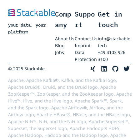
Comp
Suppo
Get in
any
rt
touch
your data, your
platform
About Us
Contact Us
info@stackable.
Blog
Imprint
tech
Jobs
Data
+49 4103 926
Protection
3100
© 2025 Stackable.
Apache, Apache Kafka®, Kafka, and the Kafka logo,
Apache Druid®, Druid, and the Druid logo, Apache
ZooKeeper™, ZooKeeper, and the ZooKeeper logo, Apache
Hive™, Hive, and the Hive logo, Apache Spark™, Spark,
and the Spark logo, Apache Airflow®, Airflow, and the
Airflow logo, Apache HBase®, HBase, and the HBase logo,
Apache NiFi™, NiFi, and the NiFi logo, Apache Superset™,
Superset, the Superset logo, Apache Hadoop® HDFS,
Apache Hadoop, Hadoop and the Hadoop logo, Apache