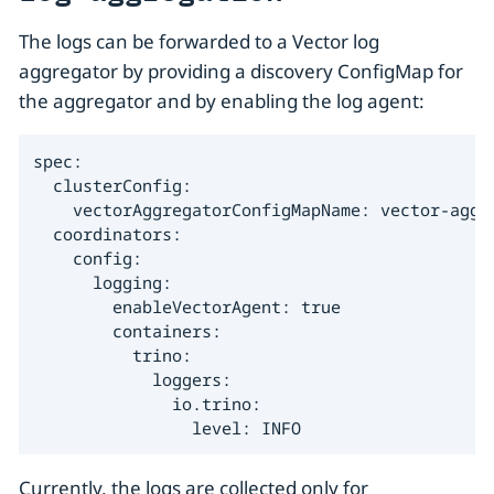
The logs can be forwarded to a Vector log
aggregator by providing a discovery ConfigMap for
the aggregator and by enabling the log agent:
spec:

  clusterConfig:

    vectorAggregatorConfigMapName: vector-aggre
  coordinators:

    config:

      logging:

        enableVectorAgent: true

        containers:

          trino:

            loggers:

              io.trino:

                level: INFO
Currently, the logs are collected only for