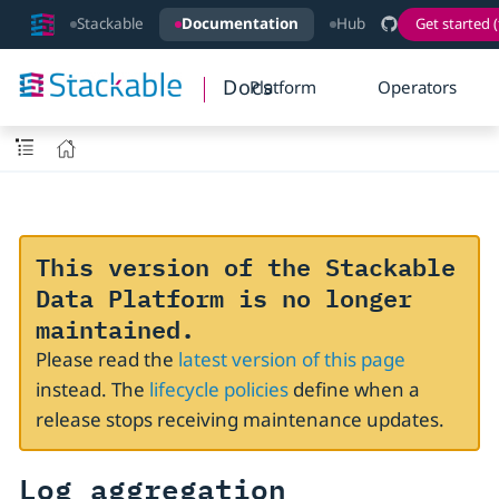
Stackable
Documentation
Hub
Get started (
Docs
Platform
Operators
This version of the Stackable
Data Platform is no longer
maintained.
Please read the
latest version of this page
instead. The
lifecycle policies
define when a
release stops receiving maintenance updates.
Log aggregation