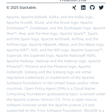
© 2025 Stackable.
Apache, Apache Kafka®, Kafka, and the Kafka logo,
Apache Druid®, Druid, and the Druid logo, Apache
ZooKeeper™, ZooKeeper, and the ZooKeeper logo, Apache
Hive™, Hive, and the Hive logo, Apache Spark™, Spark,
and the Spark logo, Apache Airflow®, Airflow, and the
Airflow logo, Apache HBase®, HBase, and the HBase logo,
Apache NiFi™, NiFi, and the NiFi logo, Apache Superset™,
Superset, the Superset logo, Apache Hadoop® HDFS,
Apache Hadoop, Hadoop and the Hadoop logo, Apache
Phoenix™, Phoenix and the Phoenix logo, Apache
Iceberg®, Iceberg and the Iceberg logo are either
registered trademarks or trademarks of the Apache
Software Foundation in the United States and/or other
countries. Open Policy Agent (OPA) is a Cloud Native
Computing Foundation graduated project. Licensed under
the Apache License, Version 2.0. Trino is open source
software licensed under the Apache License 2.0 and
supported by the Trino Software Foundation. MinIO® is a