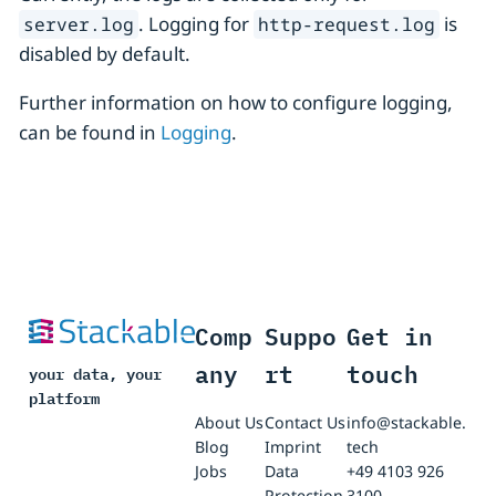
. Logging for
is
server.log
http-request.log
disabled by default.
Further information on how to configure logging,
can be found in
Logging
.
Comp
Suppo
Get in
any
rt
touch
your data, your
platform
About Us
Contact Us
info@stackable.
Blog
Imprint
tech
Jobs
Data
+49 4103 926
Protection
3100