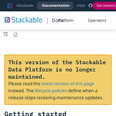
Stackable
Documentation
Hub
Get started (
Docs
Platform
Operators
This version of the Stackable
Data Platform is no longer
maintained.
Please read the
latest version of this page
instead. The
lifecycle policies
define when a
release stops receiving maintenance updates.
Getting started