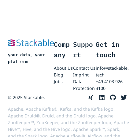
Comp
Suppo
Get in
any
rt
touch
your data, your
platform
About Us
Contact Us
info@stackable.
Blog
Imprint
tech
Jobs
Data
+49 4103 926
Protection
3100
© 2025 Stackable.
Apache, Apache Kafka®, Kafka, and the Kafka logo,
Apache Druid®, Druid, and the Druid logo, Apache
ZooKeeper™, ZooKeeper, and the ZooKeeper logo, Apache
Hive™, Hive, and the Hive logo, Apache Spark™, Spark,
and the Spark logo, Apache Airflow®, Airflow, and the