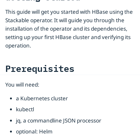
This guide will get you started with HBase using the
Stackable operator. It will guide you through the
installation of the operator and its dependencies,
setting up your first HBase cluster and verifying its
operation.
Prerequisites
You will need:
a Kubernetes cluster
kubectl
jq, a commandline JSON processor
optional: Helm