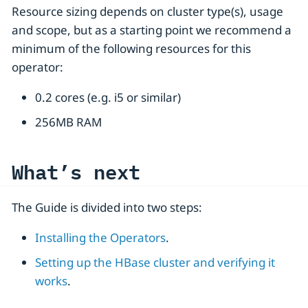
Resource sizing depends on cluster type(s), usage
and scope, but as a starting point we recommend a
minimum of the following resources for this
operator:
0.2 cores (e.g. i5 or similar)
256MB RAM
What’s next
The Guide is divided into two steps:
Installing the Operators
.
Setting up the HBase cluster and verifying it
works
.