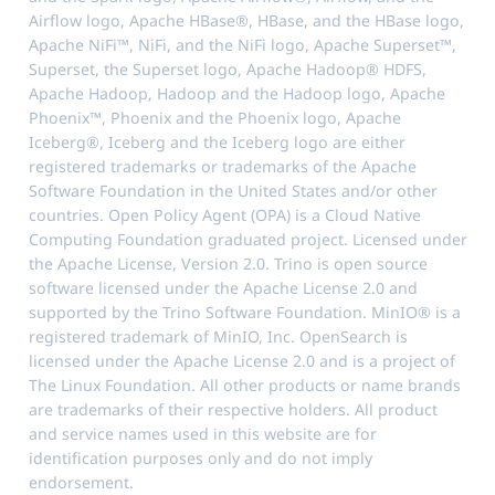
Airflow logo, Apache HBase®, HBase, and the HBase logo,
Apache NiFi™, NiFi, and the NiFi logo, Apache Superset™,
Superset, the Superset logo, Apache Hadoop® HDFS,
Apache Hadoop, Hadoop and the Hadoop logo, Apache
Phoenix™, Phoenix and the Phoenix logo, Apache
Iceberg®, Iceberg and the Iceberg logo are either
registered trademarks or trademarks of the Apache
Software Foundation in the United States and/or other
countries. Open Policy Agent (OPA) is a Cloud Native
Computing Foundation graduated project. Licensed under
the Apache License, Version 2.0. Trino is open source
software licensed under the Apache License 2.0 and
supported by the Trino Software Foundation. MinIO® is a
registered trademark of MinIO, Inc. OpenSearch is
licensed under the Apache License 2.0 and is a project of
The Linux Foundation. All other products or name brands
are trademarks of their respective holders. All product
and service names used in this website are for
identification purposes only and do not imply
endorsement.