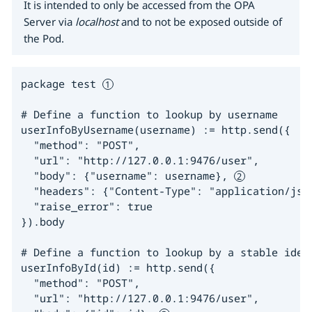
It is intended to only be accessed from the OPA
Server via
localhost
and to not be exposed outside of
the Pod.
package test 
# Define a function to lookup by username

userInfoByUsername(username) := http.send({

  "method": "POST",

  "url": "http://127.0.0.1:9476/user",

  "body": {"username": username}, 
  "headers": {"Content-Type": "application/json
  "raise_error": true

}).body

# Define a function to lookup by a stable ident
userInfoById(id) := http.send({

  "method": "POST",

  "url": "http://127.0.0.1:9476/user",
