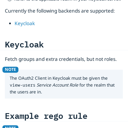
Currently the following backends are supported:
Keycloak
Keycloak
Fetch groups and extra credentials, but not roles.
The OAuth2 Client in Keycloak must be given the
view-users
Service Account Role
for the realm that
the users are in.
Example rego rule