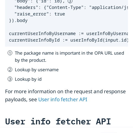
  "body": {"id": id}, 
  "headers": {"Content-Type": "application/json
  "raise_error": true

}).body

currentUserInfoByUsername := userInfoByUsername
currentUserInfoById := userInfoById(input.id)
The package name is important in the OPA URL used
by the product.
Lookup by username
Lookup by id
For more information on the request and response
payloads, see
User info fetcher API
User info fetcher API