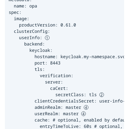
  name: opa

spec:

  image:

    productVersion: 0.61.0

  clusterConfig:

    userInfo: 
      backend:

        keycloak:

          hostname: keycloak.my-namespace.svc.c
          port: 8443

          tls:

            verification:

              server:

                caCert:

                  secretClass: tls 
          clientCredentialsSecret: user-info-f
          adminRealm: master 
          userRealm: master 
          cache: # optional, enabled by default
            entryTimeToLive: 60s # optional, de