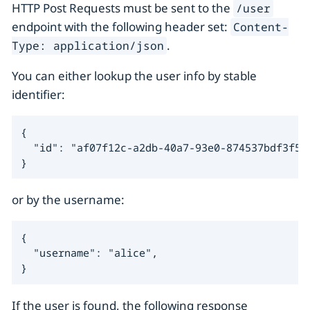
HTTP Post Requests must be sent to the
/user
endpoint with the following header set:
Content-
.
Type: application/json
You can either lookup the user info by stable
identifier:
{

  "id": "af07f12c-a2db-40a7-93e0-874537bdf3f5",
}
or by the username:
{

  "username": "alice",

}
If the user is found, the following response