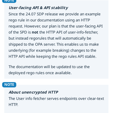
User-facing API & API stability
Since the 24.07 SDP release we provide an example
rego rule in our documentation using an HTTP
request. However, our plan is that the user-facing API
of the SPD is
not
the HTTP API of user-info-fetcher,
but instead regorules that will automatically be
shipped to the OPA server. This enables us to make
underlying (for example breaking) changes to the
HTTP API while keeping the rego rules API stable.
The documentation will be updated to use the
deployed rego rules once available.
About unencrypted HTTP
The User info fetcher serves endpoints over clear-text
HTTP.