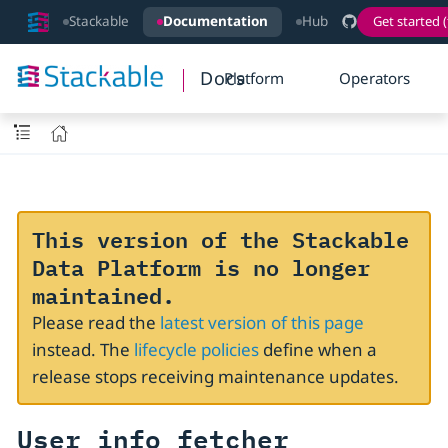
Stackable
Documentation
Hub
Get started (
Docs
Platform
Operators
This version of the Stackable
Data Platform is no longer
maintained.
Please read the
latest version of this page
instead. The
lifecycle policies
define when a
release stops receiving maintenance updates.
User info fetcher