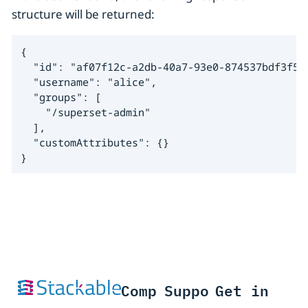
structure will be returned:
{

  "id": "af07f12c-a2db-40a7-93e0-874537bdf3f5",
  "username": "alice",

  "groups": [

    "/superset-admin"

  ],

  "customAttributes": {}

}
Comp
Suppo
Get in