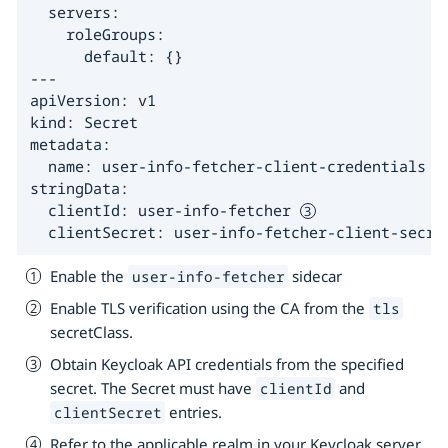
  servers:

    roleGroups:

      default: {}

---

apiVersion: v1

kind: Secret

metadata:

  name: user-info-fetcher-client-credentials

stringData:

  clientId: user-info-fetcher 
  clientSecret: user-info-fetcher-client-secre
Enable the
sidecar
user-info-fetcher
Enable TLS verification using the CA from the
tls
secretClass.
Obtain Keycloak API credentials from the specified
secret. The Secret must have
and
clientId
entries.
clientSecret
Refer to the applicable realm in your Keycloak server.