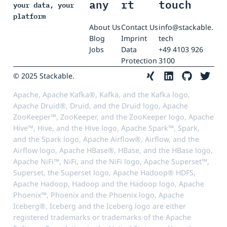
any
rt
touch
your data, your
platform
About Us
Contact Us
info@stackable.
Blog
Imprint
tech
Jobs
Data
+49 4103 926
Protection
3100
© 2025 Stackable.
Apache, Apache Kafka®, Kafka, and the Kafka logo,
Apache Druid®, Druid, and the Druid logo, Apache
ZooKeeper™, ZooKeeper, and the ZooKeeper logo, Apache
Hive™, Hive, and the Hive logo, Apache Spark™, Spark,
and the Spark logo, Apache Airflow®, Airflow, and the
Airflow logo, Apache HBase®, HBase, and the HBase logo,
Apache NiFi™, NiFi, and the NiFi logo, Apache Superset™,
Superset, the Superset logo, Apache Hadoop® HDFS,
Apache Hadoop, Hadoop and the Hadoop logo, Apache
Phoenix™, Phoenix and the Phoenix logo, Apache
Iceberg®, Iceberg and the Iceberg logo are either
registered trademarks or trademarks of the Apache