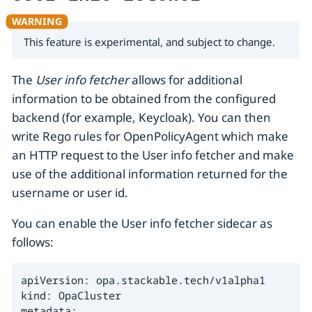
This feature is experimental, and subject to change.
The
User info fetcher
allows for additional
information to be obtained from the configured
backend (for example, Keycloak). You can then
write Rego rules for OpenPolicyAgent which make
an HTTP request to the User info fetcher and make
use of the additional information returned for the
username or user id.
You can enable the User info fetcher sidecar as
follows:
apiVersion: opa.stackable.tech/v1alpha1

kind: OpaCluster

metadata:
