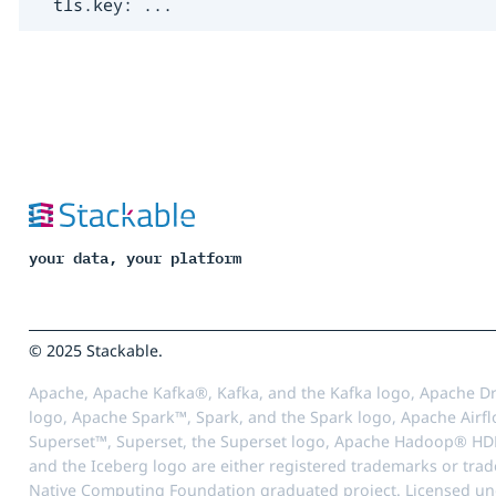
  tls.key: ...
your data, your platform
© 2025 Stackable.
Apache, Apache Kafka®, Kafka, and the Kafka logo, Apache Dr
logo, Apache Spark™, Spark, and the Spark logo, Apache Airfl
Superset™, Superset, the Superset logo, Apache Hadoop® HD
and the Iceberg logo are either registered trademarks or tra
Native Computing Foundation graduated project. Licensed unde