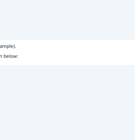
xample).
wn below: