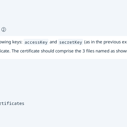
 
lowing keys:
and
(as in the previous e
accessKey
secretKey
ficate. The certificate should comprise the 3 files named as sho
tificates
