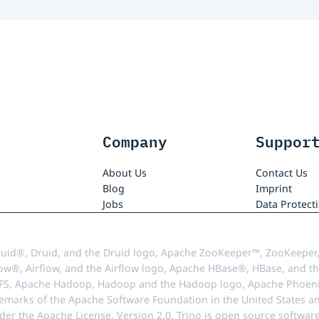
Company
Suppor
About Us
Contact Us
Blog
Imprint
Jobs
Data Protect
uid®, Druid, and the Druid logo, Apache ZooKeeper™, ZooKeeper,
ow®, Airflow, and the Airflow logo, Apache HBase®, HBase, and th
FS, Apache Hadoop, Hadoop and the Hadoop logo, Apache Phoenix
demarks of the Apache Software Foundation in the United States an
r the Apache License, Version 2.0. Trino is open source softwar