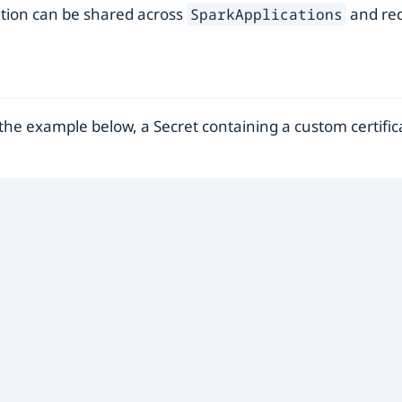
ation can be shared across
and red
SparkApplications
 the example below, a Secret containing a custom certific