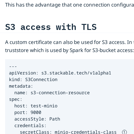
This has the advantage that one connection configur
S3 access with TLS
A custom certificate can also be used for S3 access. In
truststore which is used by Spark for S3-bucket access:
---

apiVersion: s3.stackable.tech/v1alpha1

kind: S3Connection

metadata:

  name: s3-connection-resource

spec:

  host: test-minio

  port: 9000

  accessStyle: Path

  credentials:

    secretClass: minio-credentials-class  