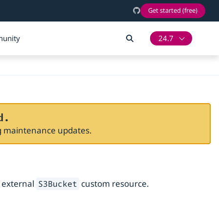
Get started (free)
unity
24.7
d.
ng maintenance updates.
n external
custom resource.
S3Bucket