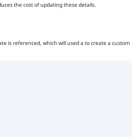
uces the cost of updating these details.
ate is referenced, which will used a to create a custom