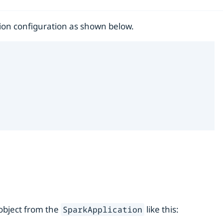
ion configuration as shown below.
 object from the
like this:
SparkApplication