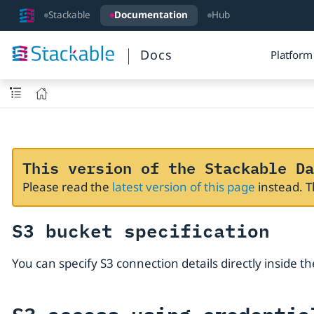
Stackable
Documentation
Hub
Docs
Platform
This version of the Stackable Da
Please read the
latest version of this page
instead. 
S3 bucket specification
You can specify S3 connection details directly inside t