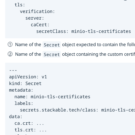
  tls:

    verification:

      server:

        caCert:

          secretClass: minio-tls-certificates 
Name of the
object expected to contain the fol
Secret
Name of the
object containing the custom certi
Secret
---

apiVersion: v1

kind: Secret

metadata:

  name: minio-tls-certificates

  labels:

    secrets.stackable.tech/class: minio-tls-cer
data:

  ca.crt: ...

  tls.crt: ...
