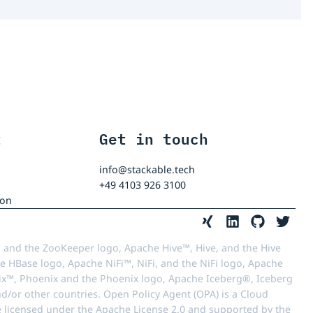
t
Get in touch
info@stackable.tech
+49 4103 926 3100
ion
 and the ZooKeeper logo, Apache Hive™, Hive, and the Hive
e HBase logo, Apache NiFi™, NiFi, and the NiFi logo, Apache
™, Phoenix and the Phoenix logo, Apache Iceberg®, Iceberg
d/or other countries. Open Policy Agent (OPA) is a Cloud
e licensed under the Apache License 2.0 and supported by the