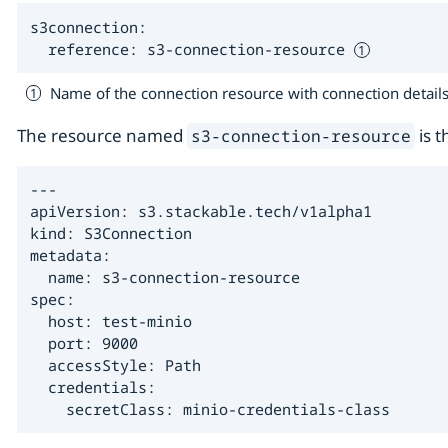
s3connection:

  reference: s3-connection-resource 
Name of the connection resource with connection details
The resource named
is 
s3-connection-resource
---

apiVersion: s3.stackable.tech/v1alpha1

kind: S3Connection

metadata:

  name: s3-connection-resource

spec:

  host: test-minio

  port: 9000

  accessStyle: Path

  credentials:

    secretClass: minio-credentials-class