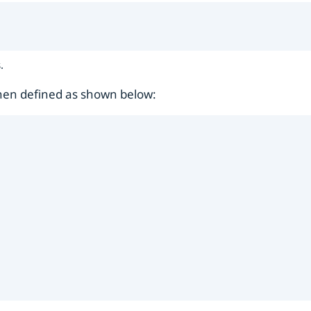
.
then defined as shown below: