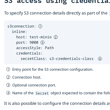
S3 access using credentia
To specify S3 connection details directly as part of the
s3connection: 
  inline:

    host: test-minio 
    port: 9000 
    accessStyle: Path

    credentials:

      secretClass: s3-credentials-class  
Entry point for the S3 connection configuration.
Connection host.
Optional connection port.
Name of the
object expected to contain the fol
Secret
It is also possible to configure the connection details