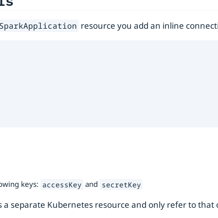
ls
resource you add an inline connect
SparkApplication
lowing keys:
and
accessKey
secretKey
 as a separate Kubernetes resource and only refer to that