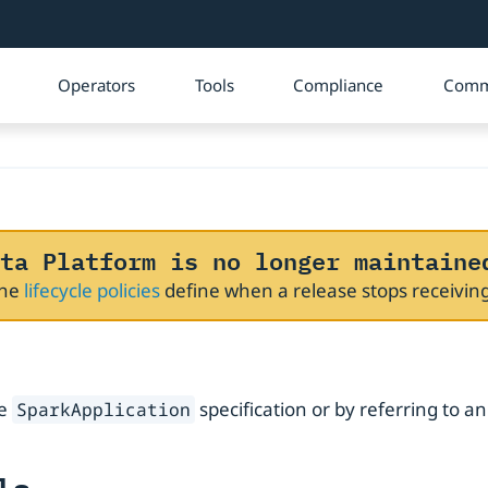
Operators
Tools
Compliance
Comm
ta Platform is no longer maintaine
The
lifecycle policies
define when a release stops receivi
he
specification or by referring to a
SparkApplication