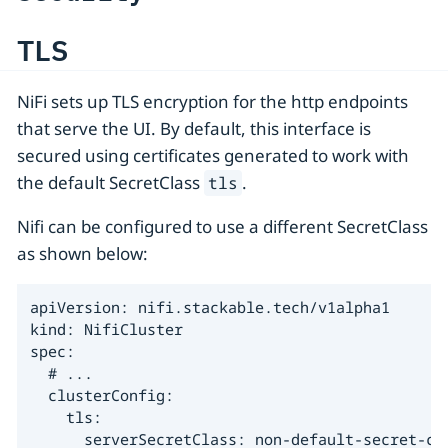
TLS
NiFi sets up TLS encryption for the http endpoints
that serve the UI. By default, this interface is
secured using certificates generated to work with
the default SecretClass
.
tls
Nifi can be configured to use a different SecretClass
as shown below:
apiVersion: nifi.stackable.tech/v1alpha1

kind: NifiCluster

spec:

  # ...

  clusterConfig:

    tls:

      serverSecretClass: non-default-secret-cl