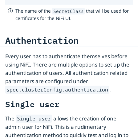
The name of the
that will be used for
SecretClass
certificates for the NiFi UI.
Authentication
Every user has to authenticate themselves before
using NiFI. There are multiple options to set up the
authentication of users. All authentication related
parameters are configured under
.
spec.clusterConfig.authentication
Single user
The
allows the creation of one
Single user
admin user for NiFi. This is a rudimentary
authentication method to quickly test and log in to