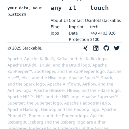
any
rt
touch
your data, your
platform
About Us
Contact Us
info@stackable.
Blog
Imprint
tech
Jobs
Data
+49 4103 926
Protection
3100
© 2025 Stackable.
Apache, Apache Kafka®, Kafka, and the Kafka logo,
Apache Druid®, Druid, and the Druid logo, Apache
ZooKeeper™, ZooKeeper, and the ZooKeeper logo, Apache
Hive™, Hive, and the Hive logo, Apache Spark™, Spark,
and the Spark logo, Apache Airflow®, Airflow, and the
Airflow logo, Apache HBase®, HBase, and the HBase logo,
Apache NiFi™, NiFi, and the NiFi logo, Apache Superset™,
Superset, the Superset logo, Apache Hadoop® HDFS,
Apache Hadoop, Hadoop and the Hadoop logo, Apache
Phoenix™, Phoenix and the Phoenix logo, Apache
Iceberg®, Iceberg and the Iceberg logo are either
registered trademarks or trademarks of the Apache