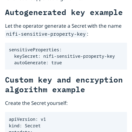
Autogenerated key example
Let the operator generate a Secret with the name
:
nifi-sensitive-property-key
sensitiveProperties:

  keySecret: nifi-sensitive-property-key

  autoGenerate: true
Custom key and encryption
algorithm example
Create the Secret yourself:
apiVersion: v1

kind: Secret

metadata:
