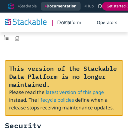
Stackable
Documentation
Hub
Get started (
Docs
Platform
Operators
This version of the Stackable
Data Platform is no longer
maintained.
Please read the
latest version of this page
instead. The
lifecycle policies
define when a
release stops receiving maintenance updates.
Security