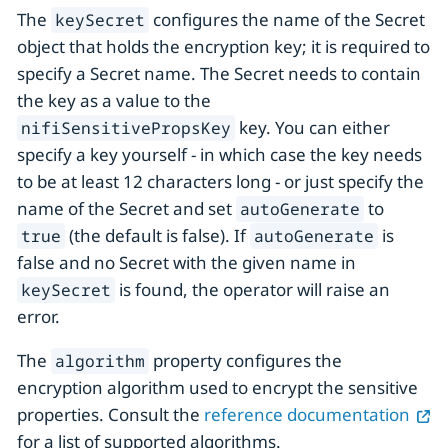
The
configures the name of the Secret
keySecret
object that holds the encryption key; it is required to
specify a Secret name. The Secret needs to contain
the key as a value to the
key. You can either
nifiSensitivePropsKey
specify a key yourself - in which case the key needs
to be at least 12 characters long - or just specify the
name of the Secret and set
to
autoGenerate
(the default is false). If
is
true
autoGenerate
false and no Secret with the given name in
is found, the operator will raise an
keySecret
error.
The
property configures the
algorithm
encryption algorithm used to encrypt the sensitive
properties. Consult the
reference documentation
for a list of supported algorithms.