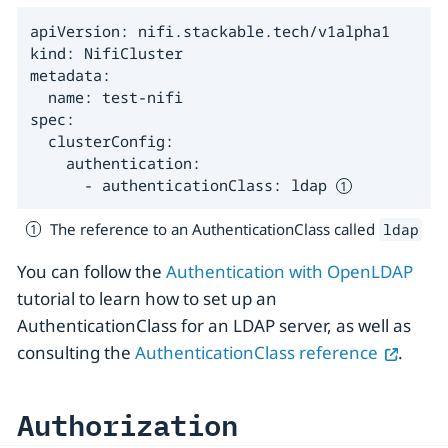
apiVersion: nifi.stackable.tech/v1alpha1

kind: NifiCluster

metadata:

  name: test-nifi

spec:

  clusterConfig:

    authentication:

      - authenticationClass: ldap 
The reference to an AuthenticationClass called
ldap
You can follow the
Authentication with OpenLDAP
tutorial to learn how to set up an
AuthenticationClass for an LDAP server, as well as
consulting the
AuthenticationClass reference
.
Authorization