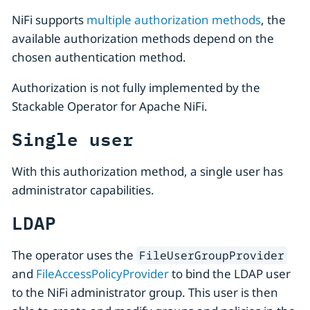
NiFi supports
multiple authorization methods
, the
available authorization methods depend on the
chosen authentication method.
Authorization is not fully implemented by the
Stackable Operator for Apache NiFi.
Single user
With this authorization method, a single user has
administrator capabilities.
LDAP
The operator uses the
FileUserGroupProvider
and
FileAccessPolicyProvider
to bind the LDAP user
to the NiFi administrator group. This user is then