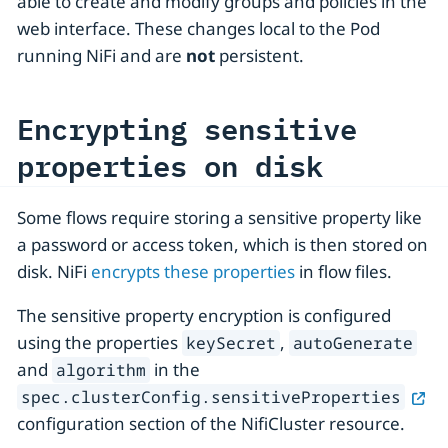
able to create and modify groups and policies in the
web interface. These changes local to the Pod
running NiFi and are
not
persistent.
Encrypting sensitive
properties on disk
Some flows require storing a sensitive property like
a password or access token, which is then stored on
disk. NiFi
encrypts these properties
in flow files.
The sensitive property encryption is configured
using the properties
,
keySecret
autoGenerate
and
in the
algorithm
spec.clusterConfig.sensitiveProperties
configuration section of the NifiCluster resource.