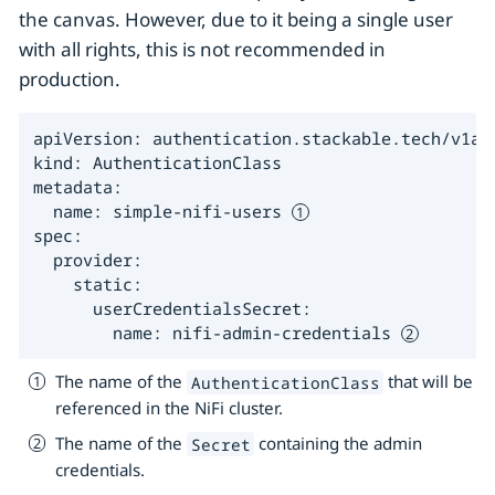
the canvas. However, due to it being a single user
with all rights, this is not recommended in
production.
apiVersion: authentication.stackable.tech/v1alp
kind: AuthenticationClass

metadata:

  name: simple-nifi-users 
spec:

  provider:

    static:

      userCredentialsSecret:

        name: nifi-admin-credentials 
The name of the
that will be
AuthenticationClass
referenced in the NiFi cluster.
The name of the
containing the admin
Secret
credentials.