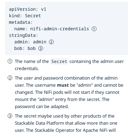
apiVersion: v1

kind: Secret

metadata:

  name: nifi-admin-credentials 
stringData:

  admin: admin 
  bob: bob 
The name of the
containing the admin user
Secret
credentials.
The user and password combination of the admin
user. The username
must
be "admin" and cannot be
changed. The NiFi pods will not start if they cannot
mount the "admin" entry from the secret. The
password can be adapted.
The secret maybe used by other products of the
Stackable Data Platform that allow more than one
user. The Stackable Operator for Apache NiFi will