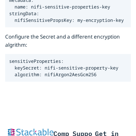
  name: nifi-sensitive-properties-key

stringData:

  nifiSensitivePropsKey: my-encryption-key
Configure the Secret and a different encryption
algrithm:
sensitiveProperties:

  keySecret: nifi-sensitive-property-key

  algorithm: nifiArgon2AesGcm256
Comp
Suppo
Get in