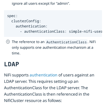
ignore all users except for "admin".
spec:

  clusterConfig:

    authentication:

      - authenticationClass: simple-nifi-users
The reference to an
. NiFi
AuthenticationClass
only supports one authentication mechanism at a
time.
LDAP
NiFi supports
authentication
of users against an
LDAP server. This requires setting up an
AuthenticationClass for the LDAP server. The
AuthenticationClass is then referenced in the
NifiCluster resource as follows: