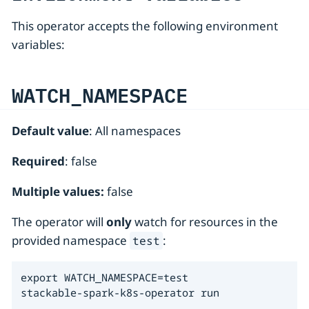
This operator accepts the following environment
variables:
WATCH_NAMESPACE
Default value
: All namespaces
Required
: false
Multiple values:
false
The operator will
only
watch for resources in the
provided namespace
:
test
export WATCH_NAMESPACE=test

stackable-spark-k8s-operator run