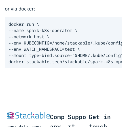
or via docker:
docker run \

--name spark-k8s-operator \

--network host \

--env KUBECONFIG=/home/stackable/.kube/config \
--env WATCH_NAMESPACE=test \

--mount type=bind,source="$HOME/.kube/config",t
docker.stackable.tech/stackable/spark-k8s-oper
Comp
Suppo
Get in
any
rt
touch
your data, your