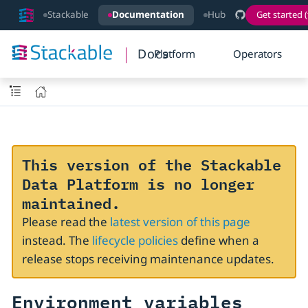
Stackable
Documentation
Hub
Get started (
Docs
Platform
Operators
This version of the Stackable
Data Platform is no longer
maintained.
Please read the
latest version of this page
instead. The
lifecycle policies
define when a
release stops receiving maintenance updates.
Environment variables