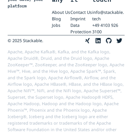
platform
About Us
Contact Us
info@stackable.
Blog
Imprint
tech
Jobs
Data
+49 4103 926
Protection
3100
© 2025 Stackable.
Apache, Apache Kafka®, Kafka, and the Kafka logo,
Apache Druid®, Druid, and the Druid logo, Apache
ZooKeeper™, ZooKeeper, and the ZooKeeper logo, Apache
Hive™, Hive, and the Hive logo, Apache Spark™, Spark,
and the Spark logo, Apache Airflow®, Airflow, and the
Airflow logo, Apache HBase®, HBase, and the HBase logo,
Apache NiFi™, NiFi, and the NiFi logo, Apache Superset™,
Superset, the Superset logo, Apache Hadoop® HDFS,
Apache Hadoop, Hadoop and the Hadoop logo, Apache
Phoenix™, Phoenix and the Phoenix logo, Apache
Iceberg®, Iceberg and the Iceberg logo are either
registered trademarks or trademarks of the Apache
Software Foundation in the United States and/or other