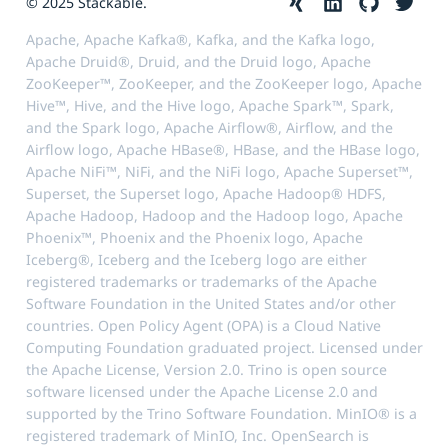
© 2025 Stackable.
Apache, Apache Kafka®, Kafka, and the Kafka logo,
Apache Druid®, Druid, and the Druid logo, Apache
ZooKeeper™, ZooKeeper, and the ZooKeeper logo, Apache
Hive™, Hive, and the Hive logo, Apache Spark™, Spark,
and the Spark logo, Apache Airflow®, Airflow, and the
Airflow logo, Apache HBase®, HBase, and the HBase logo,
Apache NiFi™, NiFi, and the NiFi logo, Apache Superset™,
Superset, the Superset logo, Apache Hadoop® HDFS,
Apache Hadoop, Hadoop and the Hadoop logo, Apache
Phoenix™, Phoenix and the Phoenix logo, Apache
Iceberg®, Iceberg and the Iceberg logo are either
registered trademarks or trademarks of the Apache
Software Foundation in the United States and/or other
countries. Open Policy Agent (OPA) is a Cloud Native
Computing Foundation graduated project. Licensed under
the Apache License, Version 2.0. Trino is open source
software licensed under the Apache License 2.0 and
supported by the Trino Software Foundation. MinIO® is a
registered trademark of MinIO, Inc. OpenSearch is