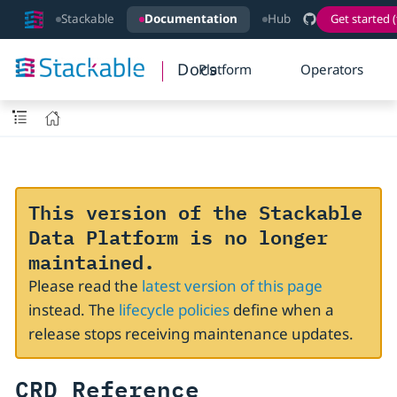
Stackable
Documentation
Hub
Get started (
Docs
Platform
Operators
This version of the Stackable
Data Platform is no longer
maintained.
Please read the
latest version of this page
instead. The
lifecycle policies
define when a
release stops receiving maintenance updates.
CRD Reference