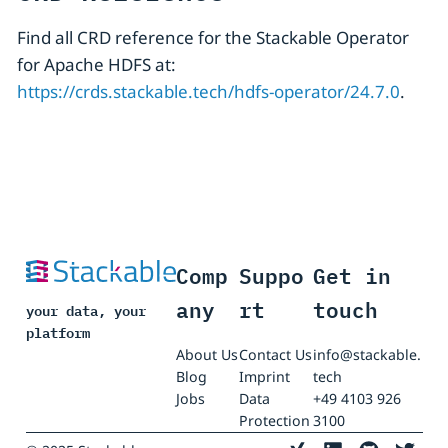
Find all CRD reference for the Stackable Operator
for Apache HDFS at:
https://crds.stackable.tech/hdfs-operator/24.7.0
.
Comp
Suppo
Get in
any
rt
touch
your data, your
platform
About Us
Contact Us
info@stackable.
Blog
Imprint
tech
Jobs
Data
+49 4103 926
Protection
3100