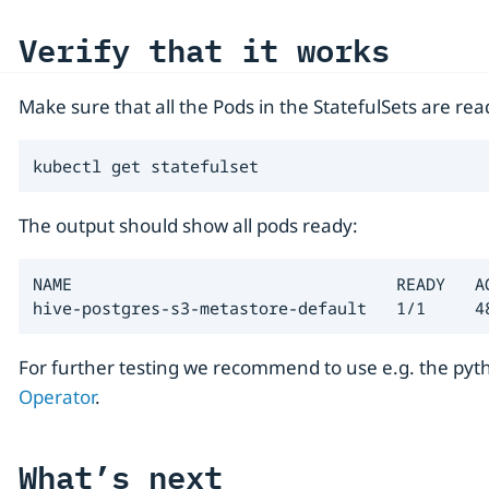
Verify that it works
Make sure that all the Pods in the StatefulSets are rea
kubectl get statefulset
The output should show all pods ready:
NAME                                 READY   AG
hive-postgres-s3-metastore-default   1/1     4
For further testing we recommend to use e.g. the py
Operator
.
What’s next