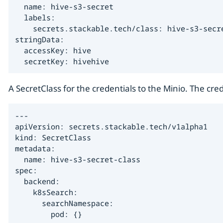
  name: hive-s3-secret

  labels:

    secrets.stackable.tech/class: hive-s3-secre
stringData:

  accessKey: hive

  secretKey: hivehive
A SecretClass for the credentials to the Minio. The cred
---

apiVersion: secrets.stackable.tech/v1alpha1

kind: SecretClass

metadata:

  name: hive-s3-secret-class

spec:

  backend:

    k8sSearch:

      searchNamespace:

        pod: {}