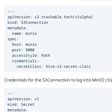
---

apiVersion: s3.stackable.tech/v1alpha1

kind: S3Connection

metadata:

  name: minio

spec:

  host: minio

  port: 9000

  accessStyle: Path

  credentials:

    secretClass: hive-s3-secret-class
Credentials for the S3Connection to log into MinIO (
h
---

apiVersion: v1

kind: Secret

metadata:
