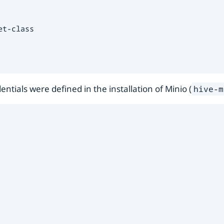
t-class

entials were defined in the installation of Minio (
hive-m