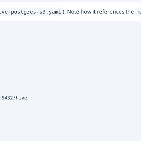
). Note how it references the
ive-postgres-s3.yaml
m
5432/hive
