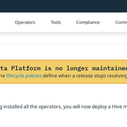
Operators
Tools
Compliance
Comm
ta Platform is no longer maintaine
The
lifecycle policies
define when a release stops receivi
 installed all the operators, you will now deploy a Hive 