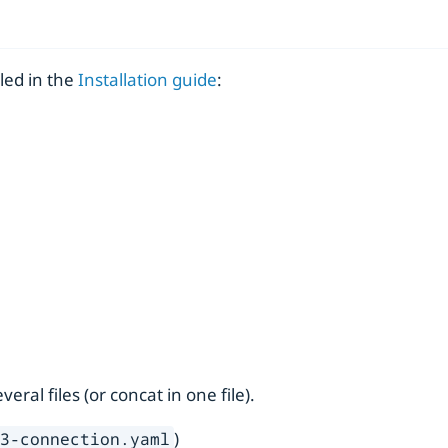
led in the
Installation guide
:
ral files (or concat in one file).
)
s3-connection.yaml