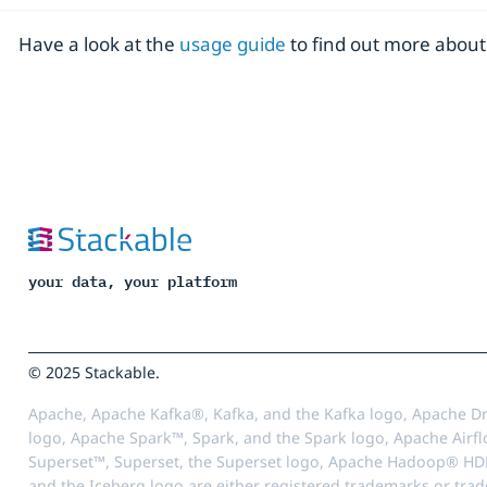
Have a look at the
usage guide
to find out more about 
your data, your platform
© 2025 Stackable.
Apache, Apache Kafka®, Kafka, and the Kafka logo, Apache Dr
logo, Apache Spark™, Spark, and the Spark logo, Apache Airfl
Superset™, Superset, the Superset logo, Apache Hadoop® HD
and the Iceberg logo are either registered trademarks or tra