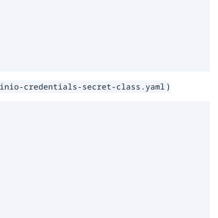
)
inio-credentials-secret-class.yaml