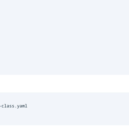
class.yaml
