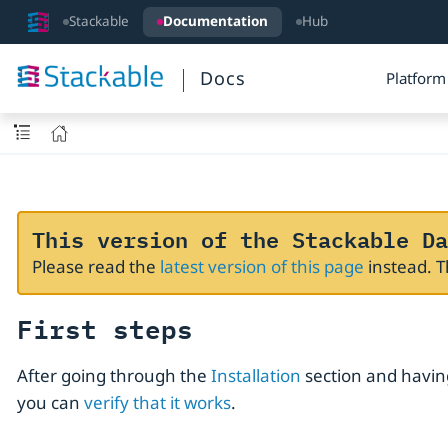
Stackable
Documentation
Hub
Docs
Platform
This version of the Stackable Da
Please read the
latest version of this page
instead. 
First steps
After going through the
Installation
section and having
you can
verify that it works
.