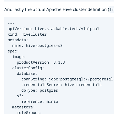
And lastly the actual Apache Hive cluster definition (
h
---

apiVersion: hive.stackable.tech/v1alpha1

kind: HiveCluster

metadata:

  name: hive-postgres-s3

spec:

  image:

    productVersion: 3.1.3

  clusterConfig:

    database:

      connString: jdbc:postgresql://postgresql:
      credentialsSecret: hive-credentials

      dbType: postgres

    s3:

      reference: minio

  metastore:

    roleGroups:
