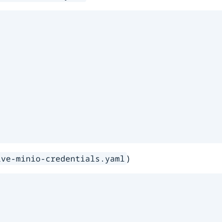
)
ive-minio-credentials.yaml