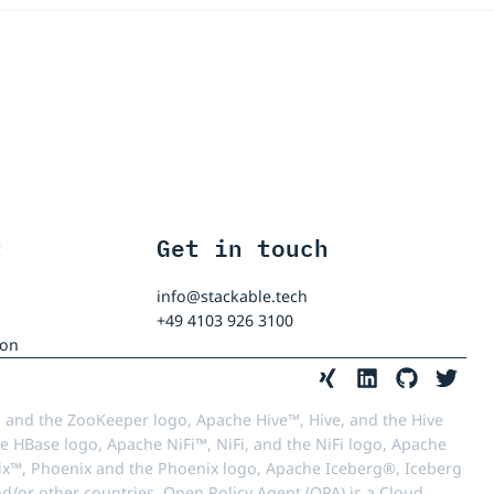
t
Get in touch
info@stackable.tech
+49 4103 926 3100
ion
 and the ZooKeeper logo, Apache Hive™, Hive, and the Hive
e HBase logo, Apache NiFi™, NiFi, and the NiFi logo, Apache
™, Phoenix and the Phoenix logo, Apache Iceberg®, Iceberg
d/or other countries. Open Policy Agent (OPA) is a Cloud