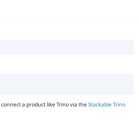
r connect a product like Trino via the
Stackable Trino