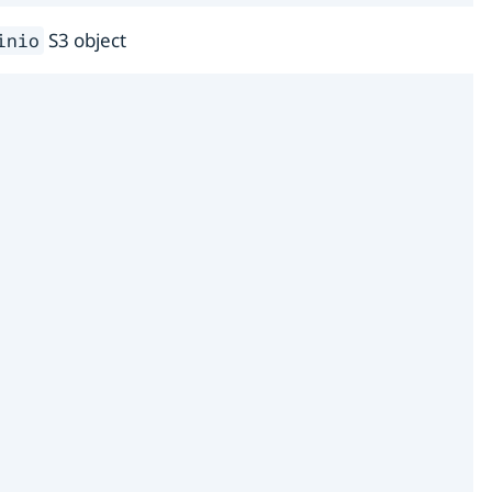
S3 object
inio