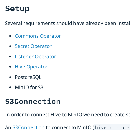
Setup
Several requirements should have already been instal
Commons Operator
Secret Operator
Listener Operator
Hive Operator
PostgreSQL
MinIO for S3
S3Connection
In order to connect Hive to MinIO we need to create seve
An
S3Connection
to connect to MinIO (
hive-minio-