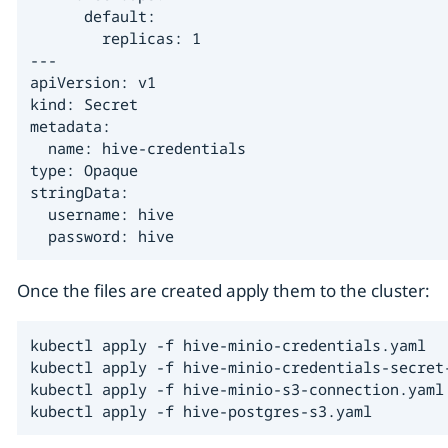
      default:

        replicas: 1

---

apiVersion: v1

kind: Secret

metadata:

  name: hive-credentials

type: Opaque

stringData:

  username: hive

  password: hive
Once the files are created apply them to the cluster:
kubectl apply -f hive-minio-credentials.yaml

kubectl apply -f hive-minio-credentials-secret-
kubectl apply -f hive-minio-s3-connection.yaml

kubectl apply -f hive-postgres-s3.yaml