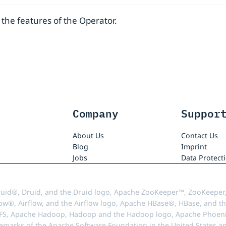
the features of the Operator.
Company
Suppor
About Us
Contact Us
Blog
Imprint
Jobs
Data Protect
uid®, Druid, and the Druid logo, Apache ZooKeeper™, ZooKeeper,
ow®, Airflow, and the Airflow logo, Apache HBase®, HBase, and th
FS, Apache Hadoop, Hadoop and the Hadoop logo, Apache Phoenix
demarks of the Apache Software Foundation in the United States an