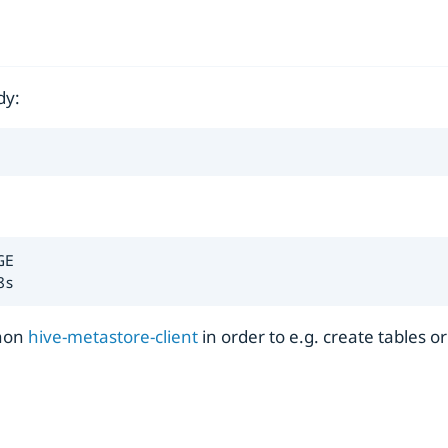
dy:
E

8s
thon
hive-metastore-client
in order to e.g. create tables o