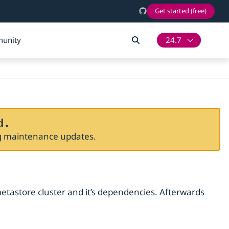
Get started (free)
unity
24.7
d.
ng maintenance updates.
metastore cluster and it’s dependencies. Afterwards