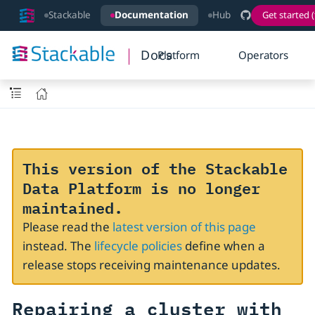
Stackable
Documentation
Hub
Get started (
Docs
Platform
Operators
This version of the Stackable
Data Platform is no longer
maintained.
Please read the
latest version of this page
instead. The
lifecycle policies
define when a
release stops receiving maintenance updates.
Repairing a cluster with