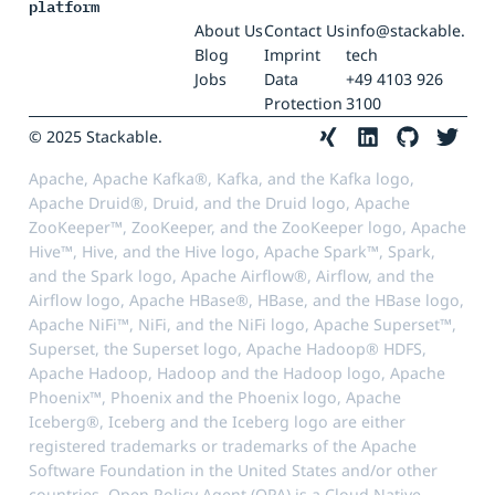
platform
About Us
Contact Us
info@stackable.
Blog
Imprint
tech
Jobs
Data
+49 4103 926
Protection
3100
© 2025 Stackable.
Apache, Apache Kafka®, Kafka, and the Kafka logo,
Apache Druid®, Druid, and the Druid logo, Apache
ZooKeeper™, ZooKeeper, and the ZooKeeper logo, Apache
Hive™, Hive, and the Hive logo, Apache Spark™, Spark,
and the Spark logo, Apache Airflow®, Airflow, and the
Airflow logo, Apache HBase®, HBase, and the HBase logo,
Apache NiFi™, NiFi, and the NiFi logo, Apache Superset™,
Superset, the Superset logo, Apache Hadoop® HDFS,
Apache Hadoop, Hadoop and the Hadoop logo, Apache
Phoenix™, Phoenix and the Phoenix logo, Apache
Iceberg®, Iceberg and the Iceberg logo are either
registered trademarks or trademarks of the Apache
Software Foundation in the United States and/or other
countries. Open Policy Agent (OPA) is a Cloud Native