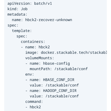
apiVersion: batch/v1

kind: Job

metadata:

  name: hbck2-recover-unknown

spec:

  template:

    spec:

      containers:

      - name: hbck2

        image: docker.stackable.tech/stackable/
        volumeMounts:

        - name: hbase-config

          mountPath: /stackable/conf

        env:

        - name: HBASE_CONF_DIR

          value: /stackable/conf

        - name: HADOOP_CONF_DIR

          value: /stackable/conf

        command:

        - hbck2
