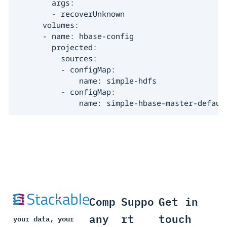
        args:

        - recoverUnknown

      volumes:

      - name: hbase-config

        projected:

          sources:

          - configMap:

              name: simple-hdfs

          - configMap:

              name: simple-hbase-master-defaul
Comp
Suppo
Get in
any
rt
touch
your data, your