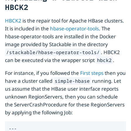
HBCK2
HBCK2
is the repair tool for Apache HBase clusters.
It is included in the
hbase-operator-tools
. The
hbase-operator-tools are installed in the Docker
image provided by Stackable in the directory
. HBCK2
/stackable/hbase-operator-tools/
can be executed via the wrapper script
.
hbck2
For instance, if you followed the
First steps
then you
have a cluster called
running. Let
simple-hbase
us assume that the HBase user interface reports
unknown RegionServers, then you can schedule
the ServerCrashProcedure for these RegionServers
by applying the following Job:
---
