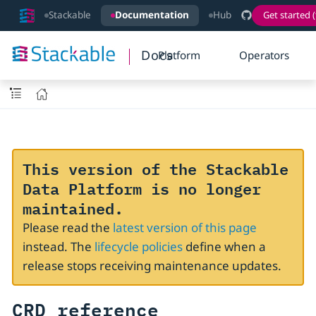
Stackable
Documentation
Hub
Get started (
Docs
Platform
Operators
This version of the Stackable
Data Platform is no longer
maintained.
Please read the
latest version of this page
instead. The
lifecycle policies
define when a
release stops receiving maintenance updates.
CRD reference