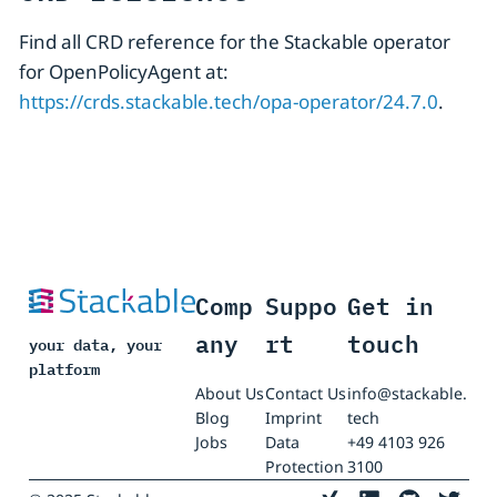
Find all CRD reference for the Stackable operator
for OpenPolicyAgent at:
https://crds.stackable.tech/opa-operator/24.7.0
.
Comp
Suppo
Get in
any
rt
touch
your data, your
platform
About Us
Contact Us
info@stackable.
Blog
Imprint
tech
Jobs
Data
+49 4103 926
Protection
3100