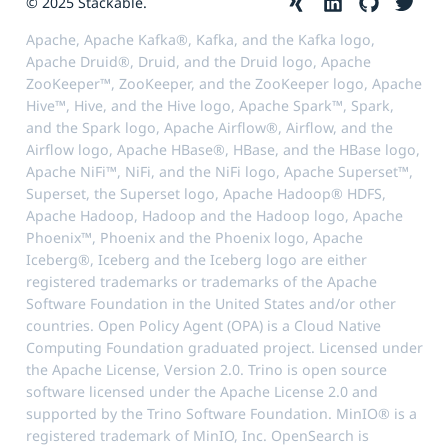
© 2025 Stackable.
Apache, Apache Kafka®, Kafka, and the Kafka logo,
Apache Druid®, Druid, and the Druid logo, Apache
ZooKeeper™, ZooKeeper, and the ZooKeeper logo, Apache
Hive™, Hive, and the Hive logo, Apache Spark™, Spark,
and the Spark logo, Apache Airflow®, Airflow, and the
Airflow logo, Apache HBase®, HBase, and the HBase logo,
Apache NiFi™, NiFi, and the NiFi logo, Apache Superset™,
Superset, the Superset logo, Apache Hadoop® HDFS,
Apache Hadoop, Hadoop and the Hadoop logo, Apache
Phoenix™, Phoenix and the Phoenix logo, Apache
Iceberg®, Iceberg and the Iceberg logo are either
registered trademarks or trademarks of the Apache
Software Foundation in the United States and/or other
countries. Open Policy Agent (OPA) is a Cloud Native
Computing Foundation graduated project. Licensed under
the Apache License, Version 2.0. Trino is open source
software licensed under the Apache License 2.0 and
supported by the Trino Software Foundation. MinIO® is a
registered trademark of MinIO, Inc. OpenSearch is