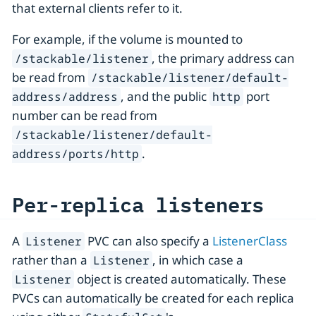
that external clients refer to it.
For example, if the volume is mounted to
, the primary address can
/stackable/listener
be read from
/stackable/listener/default-
, and the public
port
address/address
http
number can be read from
/stackable/listener/default-
.
address/ports/http
Per-replica listeners
A
PVC can also specify a
ListenerClass
Listener
rather than a
, in which case a
Listener
object is created automatically. These
Listener
PVCs can automatically be created for each replica