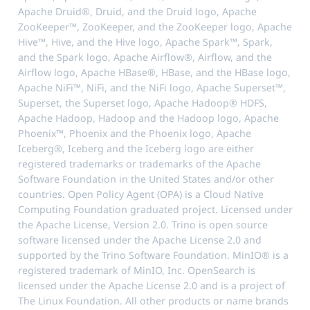
Apache Druid®, Druid, and the Druid logo, Apache
ZooKeeper™, ZooKeeper, and the ZooKeeper logo, Apache
Hive™, Hive, and the Hive logo, Apache Spark™, Spark,
and the Spark logo, Apache Airflow®, Airflow, and the
Airflow logo, Apache HBase®, HBase, and the HBase logo,
Apache NiFi™, NiFi, and the NiFi logo, Apache Superset™,
Superset, the Superset logo, Apache Hadoop® HDFS,
Apache Hadoop, Hadoop and the Hadoop logo, Apache
Phoenix™, Phoenix and the Phoenix logo, Apache
Iceberg®, Iceberg and the Iceberg logo are either
registered trademarks or trademarks of the Apache
Software Foundation in the United States and/or other
countries. Open Policy Agent (OPA) is a Cloud Native
Computing Foundation graduated project. Licensed under
the Apache License, Version 2.0. Trino is open source
software licensed under the Apache License 2.0 and
supported by the Trino Software Foundation. MinIO® is a
registered trademark of MinIO, Inc. OpenSearch is
licensed under the Apache License 2.0 and is a project of
The Linux Foundation. All other products or name brands