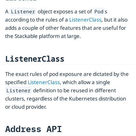
A
object exposes a set of
s
Listener
Pod
according to the rules of a
ListenerClass
, but it also
adds a couple of other features that are useful for
the Stackable platform at large.
ListenerClass
The exact rules of pod exposure are dictated by the
specified
ListenerClass
, which allow a single
definition to be reused in different
Listener
clusters, regardless of the Kubernetes distribution
or cloud provider.
Address API