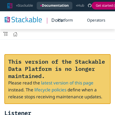
Stackable
Documentation
Hub
Get started (
Docs
Platform
Operators
This version of the Stackable
Data Platform is no longer
maintained.
Please read the
latest version of this page
instead. The
lifecycle policies
define when a
release stops receiving maintenance updates.
Listener