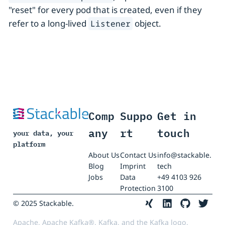
"reset" for every pod that is created, even if they
refer to a long-lived
object.
Listener
Comp
Suppo
Get in
any
rt
touch
your data, your
platform
About Us
Contact Us
info@stackable.
Blog
Imprint
tech
Jobs
Data
+49 4103 926
Protection
3100
© 2025 Stackable.
Apache, Apache Kafka®, Kafka, and the Kafka logo,