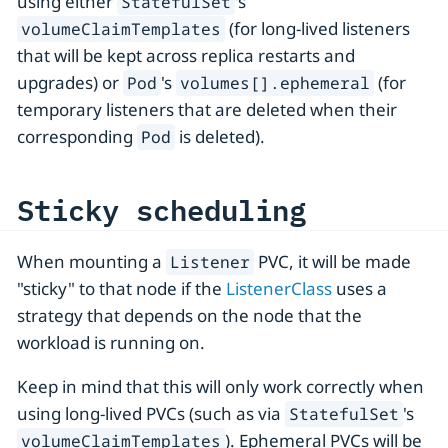
using either
's
StatefulSet
(for long-lived listeners
volumeClaimTemplates
that will be kept across replica restarts and
upgrades) or
's
(for
Pod
volumes[].ephemeral
temporary listeners that are deleted when their
corresponding
is deleted).
Pod
Sticky scheduling
When mounting a
PVC, it will be made
Listener
"sticky" to that node if the
ListenerClass
uses a
strategy that depends on the node that the
workload is running on.
Keep in mind that this will only work correctly when
using long-lived PVCs (such as via
's
StatefulSet
). Ephemeral PVCs will be
volumeClaimTemplates