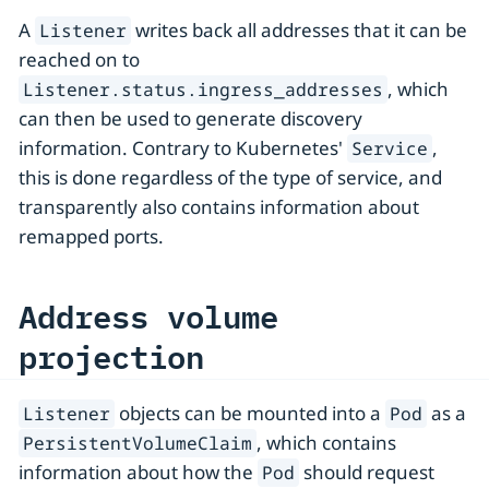
A
writes back all addresses that it can be
Listener
reached on to
, which
Listener.status.ingress_addresses
can then be used to generate discovery
information. Contrary to Kubernetes'
,
Service
this is done regardless of the type of service, and
transparently also contains information about
remapped ports.
Address volume
projection
objects can be mounted into a
as a
Listener
Pod
, which contains
PersistentVolumeClaim
information about how the
should request
Pod