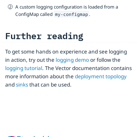
A custom logging configuration is loaded from a
ConfigMap called
.
my-configmap
Further reading
To get some hands on experience and see logging
in action, try out the
logging demo
or follow the
logging tutorial
. The Vector documentation contains
more information about the
deployment topology
and
sinks
that can be used.