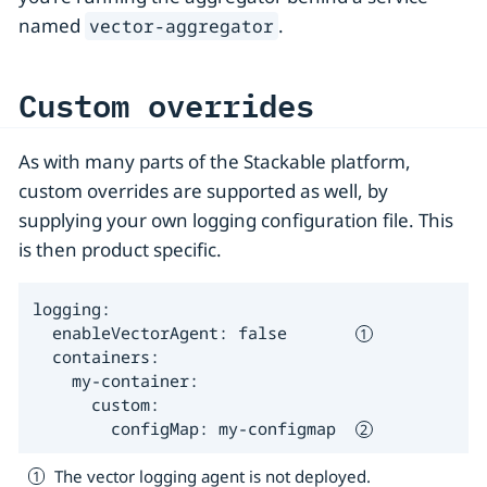
named
.
vector-aggregator
Custom overrides
As with many parts of the Stackable platform,
custom overrides are supported as well, by
supplying your own logging configuration file. This
is then product specific.
logging:

  enableVectorAgent: false       
  containers:

    my-container:

      custom:

        configMap: my-configmap  
The vector logging agent is not deployed.