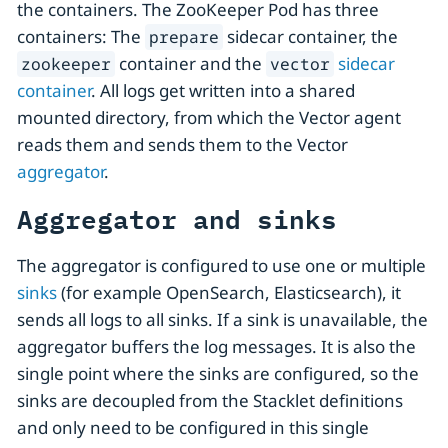
the containers. The ZooKeeper Pod has three
containers: The
sidecar container, the
prepare
container and the
sidecar
zookeeper
vector
container
. All logs get written into a shared
mounted directory, from which the Vector agent
reads them and sends them to the Vector
aggregator
.
Aggregator and sinks
The aggregator is configured to use one or multiple
sinks
(for example OpenSearch, Elasticsearch), it
sends all logs to all sinks. If a sink is unavailable, the
aggregator buffers the log messages. It is also the
single point where the sinks are configured, so the
sinks are decoupled from the Stacklet definitions
and only need to be configured in this single