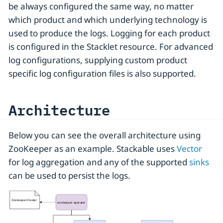
be always configured the same way, no matter
which product and which underlying technology is
used to produce the logs. Logging for each product
is configured in the Stacklet resource. For advanced
log configurations, supplying custom product
specific log configuration files is also supported.
Architecture
Below you can see the overall architecture using
ZooKeeper as an example. Stackable uses
Vector
for log aggregation and any of the supported
sinks
can be used to persist the logs.