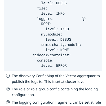
                level: DEBUG

              file:

                level: INFO

              loggers:             
                ROOT:

                  level: INFO

                my.module:

                  level: DEBUG

                some.chatty.module:

                  level: NONE

            sidecar-container:

              console:

                level: ERROR
The discovery ConfigMap of the Vector aggregator to
publish the logs to. This is set at cluster level.
The role or role group config containing the logging
configuration.
The logging configuration fragment, can be set at role