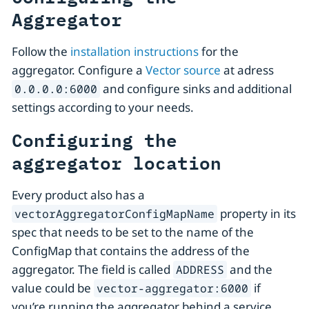
Aggregator
Follow the
installation instructions
for the
aggregator. Configure a
Vector source
at adress
and configure sinks and additional
0.0.0.0:6000
settings according to your needs.
Configuring the
aggregator location
Every product also has a
property in its
vectorAggregatorConfigMapName
spec that needs to be set to the name of the
ConfigMap that contains the address of the
aggregator. The field is called
and the
ADDRESS
value could be
if
vector-aggregator:6000
you’re running the aggregator behind a service