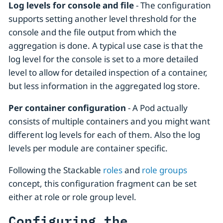
Log levels for console and file
- The configuration
supports setting another level threshold for the
console and the file output from which the
aggregation is done. A typical use case is that the
log level for the console is set to a more detailed
level to allow for detailed inspection of a container,
but less information in the aggregated log store.
Per container configuration
- A Pod actually
consists of multiple containers and you might want
different log levels for each of them. Also the log
levels per module are container specific.
Following the Stackable
roles
and
role groups
concept, this configuration fragment can be set
either at role or role group level.
Configuring the