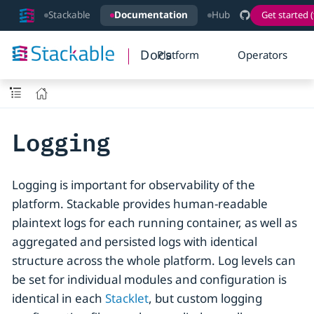
Stackable
Documentation
Hub
Get started (
Docs
Platform
Operators
Logging
Logging is important for observability of the
platform. Stackable provides human-readable
plaintext logs for each running container, as well as
aggregated and persisted logs with identical
structure across the whole platform. Log levels can
be set for individual modules and configuration is
identical in each
Stacklet
, but custom logging