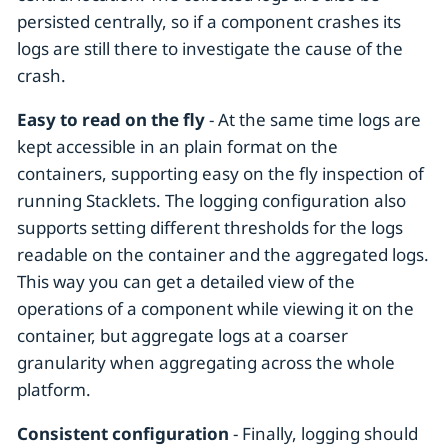
persisted centrally, so if a component crashes its
logs are still there to investigate the cause of the
crash.
Easy to read on the fly
- At the same time logs are
kept accessible in an plain format on the
containers, supporting easy on the fly inspection of
running Stacklets. The logging configuration also
supports setting different thresholds for the logs
readable on the container and the aggregated logs.
This way you can get a detailed view of the
operations of a component while viewing it on the
container, but aggregate logs at a coarser
granularity when aggregating across the whole
platform.
Consistent configuration
- Finally, logging should