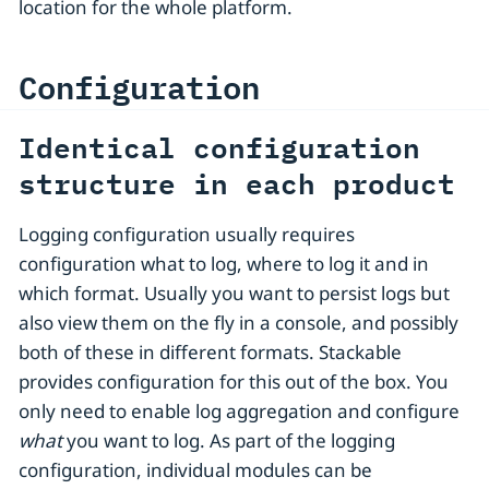
location for the whole platform.
Configuration
Identical configuration
structure in each product
Logging configuration usually requires
configuration what to log, where to log it and in
which format. Usually you want to persist logs but
also view them on the fly in a console, and possibly
both of these in different formats. Stackable
provides configuration for this out of the box. You
only need to enable log aggregation and configure
what
you want to log. As part of the logging
configuration, individual modules can be