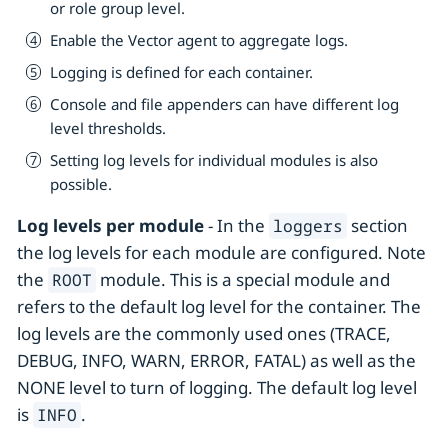
or role group level.
Enable the Vector agent to aggregate logs.
Logging is defined for each container.
Console and file appenders can have different log
level thresholds.
Setting log levels for individual modules is also
possible.
Log levels per module
- In the
section
loggers
the log levels for each module are configured. Note
the
module. This is a special module and
ROOT
refers to the default log level for the container. The
log levels are the commonly used ones (TRACE,
DEBUG, INFO, WARN, ERROR, FATAL) as well as the
NONE level to turn of logging. The default log level
is
.
INFO