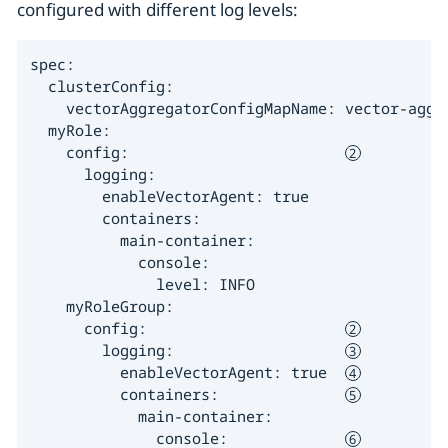
configured with different log levels:
spec:

  clusterConfig:

    vectorAggregatorConfigMapName: vector-aggr
  myRole:

    config:                        
      logging:

        enableVectorAgent: true

        containers:

          main-container:

            console:

              level: INFO

    myRoleGroup:

      config:                      
        logging:                   
          enableVectorAgent: true  
          containers:              
            main-container:

              console:             