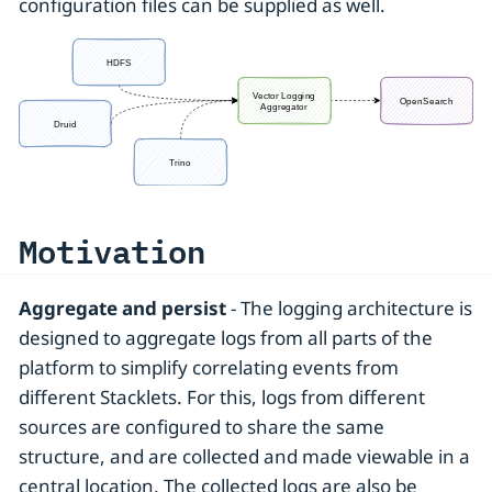
configuration files can be supplied as well.
Motivation
Aggregate and persist
- The logging architecture is
designed to aggregate logs from all parts of the
platform to simplify correlating events from
different Stacklets. For this, logs from different
sources are configured to share the same
structure, and are collected and made viewable in a
central location. The collected logs are also be