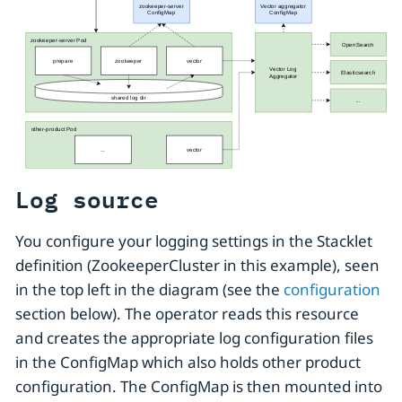
Log source
You configure your logging settings in the Stacklet
definition (ZookeeperCluster in this example), seen
in the top left in the diagram (see the
configuration
section below). The operator reads this resource
and creates the appropriate log configuration files
in the ConfigMap which also holds other product
configuration. The ConfigMap is then mounted into