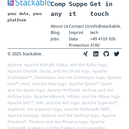
Comp
Suppo
Get in
any
rt
touch
your data, your
platform
About Us
Contact Us
info@stackable.
Blog
Imprint
tech
Jobs
Data
+49 4103 926
Protection
3100
© 2025 Stackable.
Apache, Apache Kafka®, Kafka, and the Kafka logo,
Apache Druid®, Druid, and the Druid logo, Apache
ZooKeeper™, ZooKeeper, and the ZooKeeper logo, Apache
Hive™, Hive, and the Hive logo, Apache Spark™, Spark,
and the Spark logo, Apache Airflow®, Airflow, and the
Airflow logo, Apache HBase®, HBase, and the HBase logo,
Apache NiFi™, NiFi, and the NiFi logo, Apache Superset™,
Superset, the Superset logo, Apache Hadoop® HDFS,
Apache Hadoop, Hadoop and the Hadoop logo, Apache
Phoenix™, Phoenix and the Phoenix logo, Apache
Iceberg®, Iceberg and the Iceberg logo are either