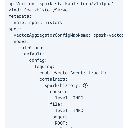
apiVersion: spark.stackable.tech/v1alpha1

kind: SparkHistoryServer

metadata:

  name: spark-history

spec:

  vectorAggregatorConfigMapName: spark-vector-
  nodes:

    roleGroups:

      default:

        config:

          logging:

            enableVectorAgent: true 
            containers:

              spark-history: 
                console:

                  level: INFO

                file:

                  level: INFO

                loggers:

                  ROOT:
