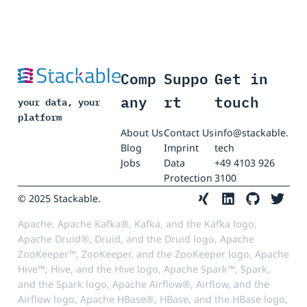
Comp
Suppo
Get in
any
rt
touch
your data, your
platform
About Us
Contact Us
info@stackable.
Blog
Imprint
tech
Jobs
Data
+49 4103 926
Protection
3100
© 2025 Stackable.
Apache, Apache Kafka®, Kafka, and the Kafka logo,
Apache Druid®, Druid, and the Druid logo, Apache
ZooKeeper™, ZooKeeper, and the ZooKeeper logo, Apache
Hive™, Hive, and the Hive logo, Apache Spark™, Spark,
and the Spark logo, Apache Airflow®, Airflow, and the
Airflow logo, Apache HBase®, HBase, and the HBase logo,