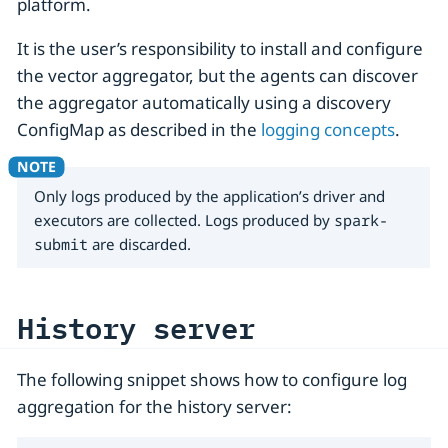
platform.
It is the user’s responsibility to install and configure
the vector aggregator, but the agents can discover
the aggregator automatically using a discovery
ConfigMap as described in the
logging concepts
.
Only logs produced by the application’s driver and
executors are collected. Logs produced by
spark-
submit
are discarded.
History server
The following snippet shows how to configure log
aggregation for the history server: