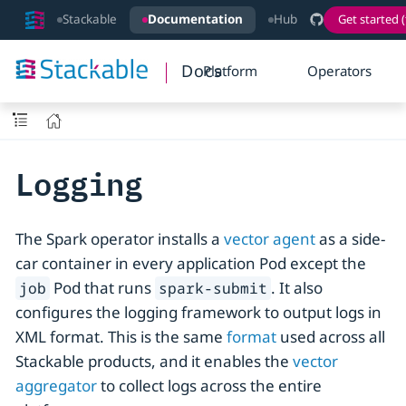
Stackable
Documentation
Hub
Get started (
Docs
Platform
Operators
Logging
The Spark operator installs a
vector agent
as a side-
car container in every application Pod except the
Pod that runs
. It also
job
spark-submit
configures the logging framework to output logs in
XML format. This is the same
format
used across all
Stackable products, and it enables the
vector
aggregator
to collect logs across the entire