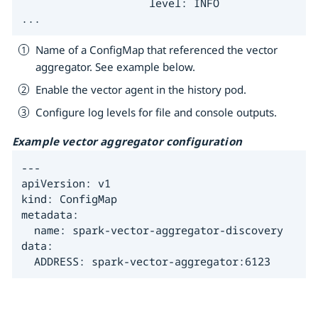
                    level: INFO

...
Name of a ConfigMap that referenced the vector
aggregator. See example below.
Enable the vector agent in the history pod.
Configure log levels for file and console outputs.
Example vector aggregator configuration
---

apiVersion: v1

kind: ConfigMap

metadata:

  name: spark-vector-aggregator-discovery

data:

  ADDRESS: spark-vector-aggregator:6123