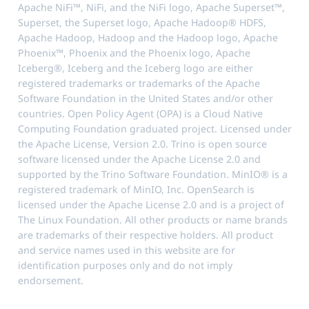
Apache NiFi™, NiFi, and the NiFi logo, Apache Superset™,
Superset, the Superset logo, Apache Hadoop® HDFS,
Apache Hadoop, Hadoop and the Hadoop logo, Apache
Phoenix™, Phoenix and the Phoenix logo, Apache
Iceberg®, Iceberg and the Iceberg logo are either
registered trademarks or trademarks of the Apache
Software Foundation in the United States and/or other
countries. Open Policy Agent (OPA) is a Cloud Native
Computing Foundation graduated project. Licensed under
the Apache License, Version 2.0. Trino is open source
software licensed under the Apache License 2.0 and
supported by the Trino Software Foundation. MinIO® is a
registered trademark of MinIO, Inc. OpenSearch is
licensed under the Apache License 2.0 and is a project of
The Linux Foundation. All other products or name brands
are trademarks of their respective holders. All product
and service names used in this website are for
identification purposes only and do not imply
endorsement.