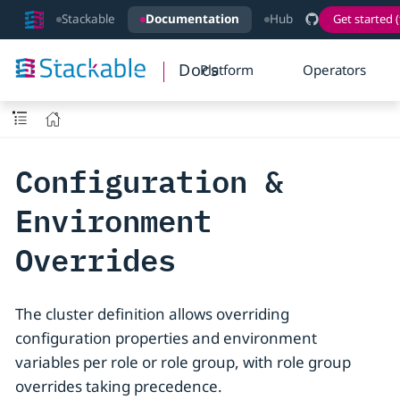
Stackable
Documentation
Hub
Get started (
Docs
Platform
Operators
Configuration &
Environment
Overrides
The cluster definition allows overriding
configuration properties and environment
variables per role or role group, with role group
overrides taking precedence.