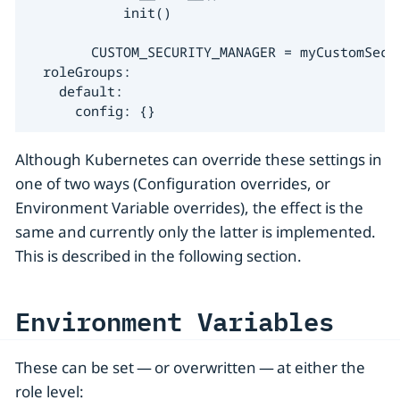
            init()

        CUSTOM_SECURITY_MANAGER = myCustomSecur
  roleGroups:

    default:

      config: {}
Although Kubernetes can override these settings in
one of two ways (Configuration overrides, or
Environment Variable overrides), the effect is the
same and currently only the latter is implemented.
This is described in the following section.
Environment Variables
These can be set — or overwritten — at either the
role level: