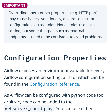
Overriding operator-set properties (e.g. HTTP port)
may cause issues. Additionally, ensure consistent
configurations across roles. Not all roles use each
setting, but some things — such as external
endpoints — need to be consistent to avoid problems.
Configuration Properties
Airflow exposes an environment variable for every
Airflow configuration setting, a list of which can be
found in the
Configuration Reference
.
As Airflow can be configured with python code too,
arbitrary code can be added to the
. You can use either
webserver_config.py