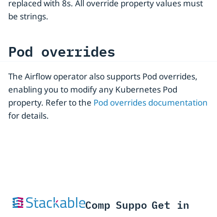
replaced with 8s. All override property values must
be strings.
Pod overrides
The Airflow operator also supports Pod overrides,
enabling you to modify any Kubernetes Pod
property. Refer to the
Pod overrides documentation
for details.
Comp
Suppo
Get in