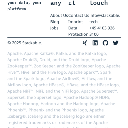
any
rt
touch
your data, your
platform
About Us
Contact Us
info@stackable.
Blog
Imprint
tech
Jobs
Data
+49 4103 926
Protection
3100
© 2025 Stackable.
Apache, Apache Kafka®, Kafka, and the Kafka logo,
Apache Druid®, Druid, and the Druid logo, Apache
ZooKeeper™, ZooKeeper, and the ZooKeeper logo, Apache
Hive™, Hive, and the Hive logo, Apache Spark™, Spark,
and the Spark logo, Apache Airflow®, Airflow, and the
Airflow logo, Apache HBase®, HBase, and the HBase logo,
Apache NiFi™, NiFi, and the NiFi logo, Apache Superset™,
Superset, the Superset logo, Apache Hadoop® HDFS,
Apache Hadoop, Hadoop and the Hadoop logo, Apache
Phoenix™, Phoenix and the Phoenix logo, Apache
Iceberg®, Iceberg and the Iceberg logo are either
registered trademarks or trademarks of the Apache