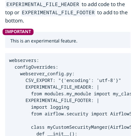
to add code to the
EXPERIMENTAL_FILE_HEADER
top or
to add to the
EXPERIMENTAL_FILE_FOOTER
bottom.
This is an experimental feature.
webservers:

  configOverrides:

    webserver_config.py:

      CSV_EXPORT: "{'encoding': 'utf-8'}"

      EXPERIMENTAL_FILE_HEADER: |

        from modules.my_module import my_class

      EXPERIMENTAL_FILE_FOOTER: |

        import logging

        from airflow.security import AirflowSec
        class myCustomSecurityManger(AirflowSec
          def __init__():
