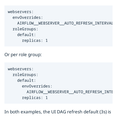
webservers:

  envOverrides:

    AIRFLOW__WEBSERVER__AUTO_REFRESH_INTERVAL: 
  roleGroups:

    default:

      replicas: 1
Or per role group:
webservers:

  roleGroups:

    default:

      envOverrides:

        AIRFLOW__WEBSERVER__AUTO_REFRESH_INTERV
      replicas: 1
In both examples, the UI DAG refresh default (3s) is