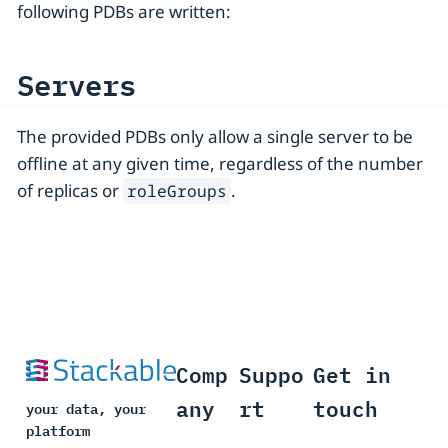
following PDBs are written:
Servers
The provided PDBs only allow a single server to be
offline at any given time, regardless of the number
of replicas or
.
roleGroups
Comp
Suppo
Get in
any
rt
touch
your data, your
platform