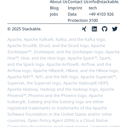
About Us
Contact Us
info@stackable.
Blog
Imprint
tech
Jobs
Data
+49 4103 926
Protection
3100
© 2025 Stackable.
Apache, Apache Kafka®, Kafka, and the Kafka logo,
Apache Druid®, Druid, and the Druid logo, Apache
ZooKeeper™, ZooKeeper, and the ZooKeeper logo, Apache
Hive™, Hive, and the Hive logo, Apache Spark™, Spark,
and the Spark logo, Apache Airflow®, Airflow, and the
Airflow logo, Apache HBase®, HBase, and the HBase logo,
Apache NiFi™, NiFi, and the NiFi logo, Apache Superset™,
Superset, the Superset logo, Apache Hadoop® HDFS,
Apache Hadoop, Hadoop and the Hadoop logo, Apache
Phoenix™, Phoenix and the Phoenix logo, Apache
Iceberg®, Iceberg and the Iceberg logo are either
registered trademarks or trademarks of the Apache
Software Foundation in the United States and/or other
countries. Open Policy Agent (OPA) is a Cloud Native
Computing Foundation graduated project. Licensed under