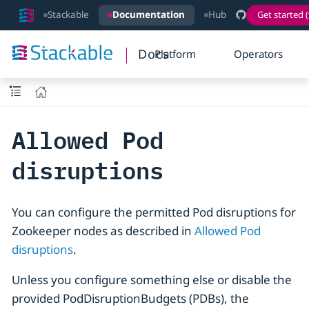
Stackable
Documentation
Hub
Get started (
Docs
Platform
Operators
Allowed Pod
disruptions
You can configure the permitted Pod disruptions for
Zookeeper nodes as described in
Allowed Pod
disruptions
.
Unless you configure something else or disable the
provided PodDisruptionBudgets (PDBs), the