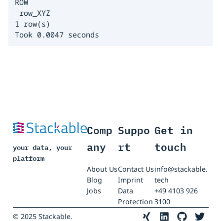
ROW                                           C
 row_XYZ                                      
1 row(s)

Took 0.0047 seconds
Comp
Suppo
Get in
any
rt
touch
your data, your
platform
About Us
Contact Us
info@stackable.
Blog
Imprint
tech
Jobs
Data
+49 4103 926
Protection
3100
© 2025 Stackable.