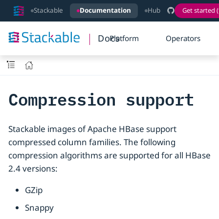
Stackable
Documentation
Hub
Get started (
Docs
Platform
Operators
Compression support
Stackable images of Apache HBase support
compressed column families. The following
compression algorithms are supported for all HBase
2.4 versions:
GZip
Snappy