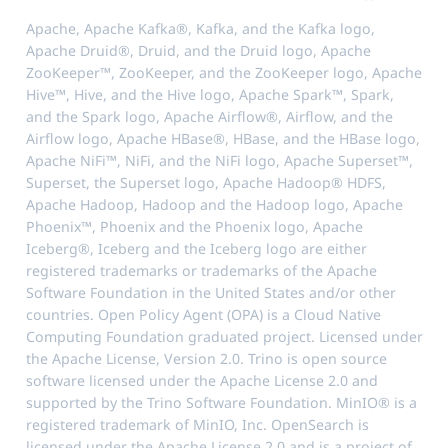
Apache, Apache Kafka®, Kafka, and the Kafka logo,
Apache Druid®, Druid, and the Druid logo, Apache
ZooKeeper™, ZooKeeper, and the ZooKeeper logo, Apache
Hive™, Hive, and the Hive logo, Apache Spark™, Spark,
and the Spark logo, Apache Airflow®, Airflow, and the
Airflow logo, Apache HBase®, HBase, and the HBase logo,
Apache NiFi™, NiFi, and the NiFi logo, Apache Superset™,
Superset, the Superset logo, Apache Hadoop® HDFS,
Apache Hadoop, Hadoop and the Hadoop logo, Apache
Phoenix™, Phoenix and the Phoenix logo, Apache
Iceberg®, Iceberg and the Iceberg logo are either
registered trademarks or trademarks of the Apache
Software Foundation in the United States and/or other
countries. Open Policy Agent (OPA) is a Cloud Native
Computing Foundation graduated project. Licensed under
the Apache License, Version 2.0. Trino is open source
software licensed under the Apache License 2.0 and
supported by the Trino Software Foundation. MinIO® is a
registered trademark of MinIO, Inc. OpenSearch is
licensed under the Apache License 2.0 and is a project of