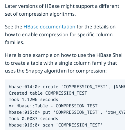
Later versions of HBase might support a different
set of compression algorithms.
See the
HBase documentation
for the details on
how to enable compression for specific column
families.
Here is one example on how to use the HBase Shell
to create a table with a single column family that
uses the Snappy algorithm for compression:
hbase:014:0> create 'COMPRESSION_TEST', {NAME =
Created table COMPRESSION_TEST

Took 1.1206 seconds

=> Hbase::Table - COMPRESSION_TEST

hbase:015:0> put 'COMPRESSION_TEST', 'row_XYZ',
Took 0.0087 seconds

hbase:016:0> scan 'COMPRESSION_TEST'
