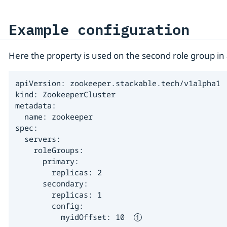
Example configuration
Here the property is used on the second role group i
apiVersion: zookeeper.stackable.tech/v1alpha1

kind: ZookeeperCluster

metadata:

  name: zookeeper

spec:

  servers:

    roleGroups:

      primary:

        replicas: 2

      secondary:

        replicas: 1

        config:

          myidOffset: 10  