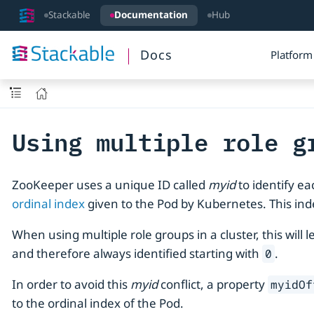
Stackable
Documentation
Hub
Docs
Platform
Using multiple role g
ZooKeeper uses a unique ID called
myid
to identify e
ordinal index
given to the Pod by Kubernetes. This inde
When using multiple role groups in a cluster, this wil
and therefore always identified starting with
.
0
In order to avoid this
myid
conflict, a property
myidOf
to the ordinal index of the Pod.