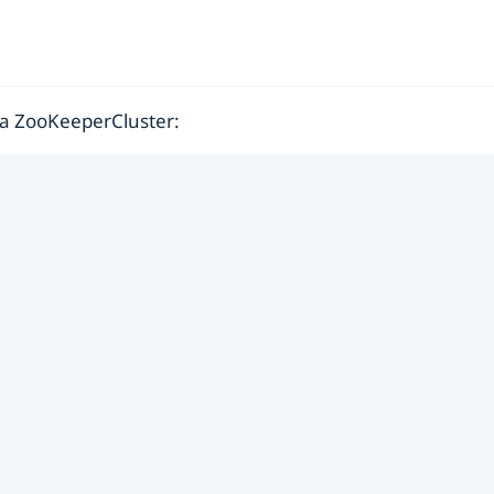
n a ZooKeeperCluster: