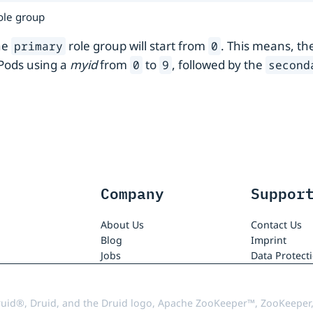
role group
he
role group will start from
. This means, th
primary
0
Pods using a
myid
from
to
, followed by the
0
9
second
Company
Suppor
About Us
Contact Us
Blog
Imprint
Jobs
Data Protect
uid®, Druid, and the Druid logo, Apache ZooKeeper™, ZooKeeper,