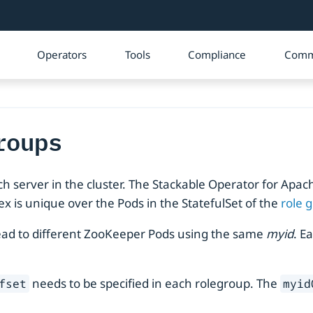
Operators
Tools
Compliance
Comm
roups
ach server in the cluster. The Stackable Operator for Ap
x is unique over the Pods in the StatefulSet of the
role 
l lead to different ZooKeeper Pods using the same
myid
. E
needs to be specified in each rolegroup. The
fset
myid