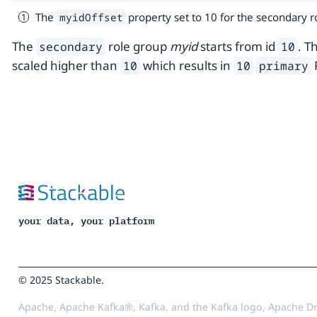
The
property set to 10 for the secondary 
myidOffset
The
role group
myid
starts from id
. T
secondary
10
scaled higher than
which results in
10
10
primary
your data, your platform
© 2025 Stackable.
Apache, Apache Kafka®, Kafka, and the Kafka logo, Apache Dr