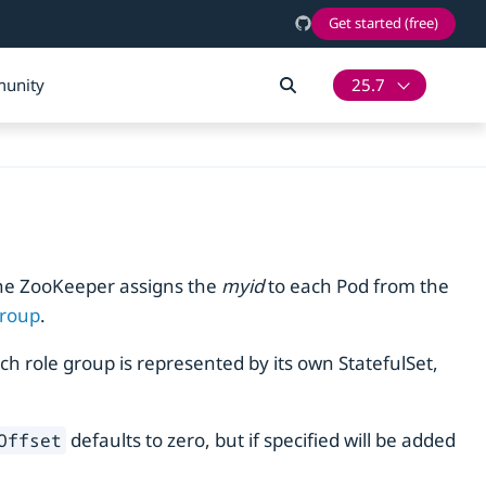
Get started (free)
unity
25.7
ache ZooKeeper assigns the
myid
to each Pod from the
group
.
ach role group is represented by its own StatefulSet,
defaults to zero, but if specified will be added
Offset