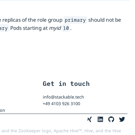
e replicas of the role group
should not be
primary
Pods starting at
myid
.
ary
10
t
Get in touch
info@stackable.tech
+49 4103 926 3100
ion
 and the ZooKeeper logo, Apache Hive™, Hive, and the Hive