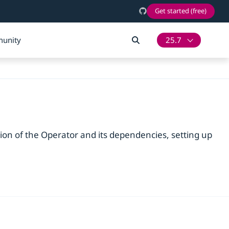
Get started (free)
unity
25.7
tion of the Operator and its dependencies, setting up