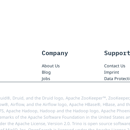
Company
Suppor
About Us
Contact Us
Blog
Imprint
Jobs
Data Protect
uid®, Druid, and the Druid logo, Apache ZooKeeper™, ZooKeeper,
ow®, Airflow, and the Airflow logo, Apache HBase®, HBase, and th
FS, Apache Hadoop, Hadoop and the Hadoop logo, Apache Phoenix
demarks of the Apache Software Foundation in the United States an
r the Apache License, Version 2.0. Trino is open source softwar
f MinIO, Inc. OpenSearch is licensed under the Apache License 2.0