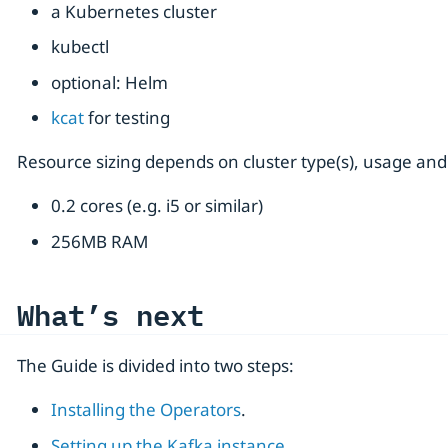
a Kubernetes cluster
kubectl
optional: Helm
kcat
for testing
Resource sizing depends on cluster type(s), usage and
0.2 cores (e.g. i5 or similar)
256MB RAM
What’s next
The Guide is divided into two steps:
Installing the Operators
.
Setting up the Kafka instance
.