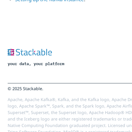
your data, your platform
© 2025 Stackable.
Apache, Apache Kafka®, Kafka, and the Kafka logo, Apache Dr
logo, Apache Spark™, Spark, and the Spark logo, Apache Airfl
Superset™, Superset, the Superset logo, Apache Hadoop® HD
and the Iceberg logo are either registered trademarks or tra
Native Computing Foundation graduated project. Licensed unde
Trino Software Foundation. MinIO® is a registered trademark o