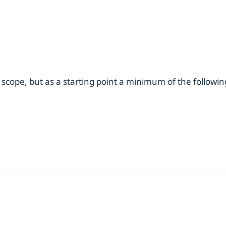
 scope, but as a starting point a minimum of the followi