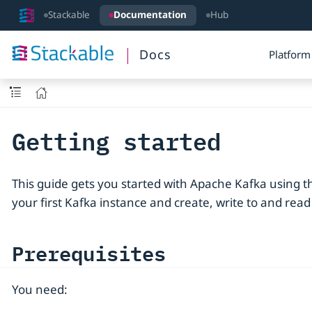
Stackable
Documentation
Hub
Docs
Platform
Getting started
This guide gets you started with Apache Kafka using th
your first Kafka instance and create, write to and read
Prerequisites
You need: