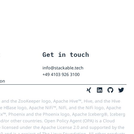
t
Get in touch
info@stackable.tech
+49 4103 926 3100
ion
 and the ZooKeeper logo, Apache Hive™, Hive, and the Hive
e HBase logo, Apache NiFi™, NiFi, and the NiFi logo, Apache
™, Phoenix and the Phoenix logo, Apache Iceberg®, Iceberg
d/or other countries. Open Policy Agent (OPA) is a Cloud
e licensed under the Apache License 2.0 and supported by the
 and is a project of The Linux Foundation. All other products