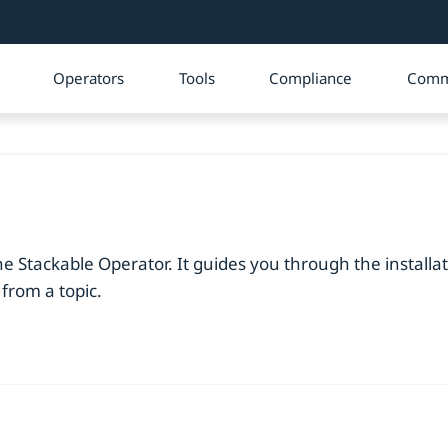
Operators
Tools
Compliance
Comm
e Stackable Operator. It guides you through the installa
 from a topic.