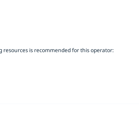
ng resources is recommended for this operator: