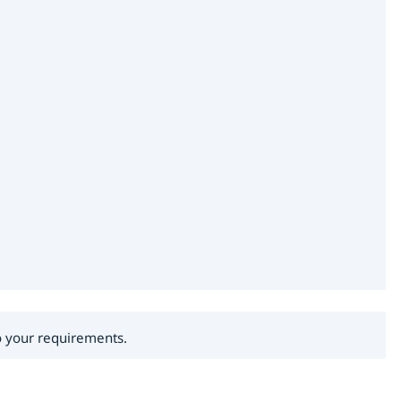
to your requirements.