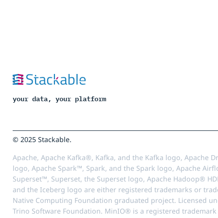
your data, your platform
© 2025 Stackable.
Apache, Apache Kafka®, Kafka, and the Kafka logo, Apache Dr
logo, Apache Spark™, Spark, and the Spark logo, Apache Airfl
Superset™, Superset, the Superset logo, Apache Hadoop® HD
and the Iceberg logo are either registered trademarks or tra
Native Computing Foundation graduated project. Licensed unde
Trino Software Foundation. MinIO® is a registered trademark o