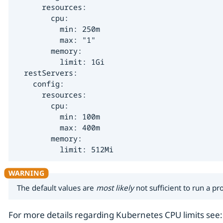
      resources:

        cpu:

          min: 250m

          max: "1"

        memory:

          limit: 1Gi

  restServers:

    config:

      resources:

        cpu:

          min: 100m

          max: 400m

        memory:

          limit: 512Mi
The default values are
most likely
not sufficient to run a p
For more details regarding Kubernetes CPU limits see