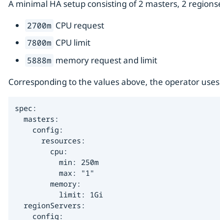
A minimal HA setup consisting of 2 masters, 2 regions
CPU request
2700m
CPU limit
7800m
memory request and limit
5888m
Corresponding to the values above, the operator uses 
spec:

  masters:

    config:

      resources:

        cpu:

          min: 250m

          max: "1"

        memory:

          limit: 1Gi

  regionServers:

    config:
