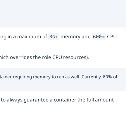
ulting in a maximum of
memory and
CPU
3Gi
600m
ich overrides the role CPU resources).
tainer requiring memory to run as well. Currently, 80% of
is to always guarantee a container the full amount