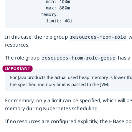
              min: 400m

              max: 800m

            memory:

              limit: 4Gi
In this case, the role group
wi
resources-from-role
resources.
The role group
has a
resources-from-role-group
For Java products the actual used heap memory is lower tha
the specified memory limit is passed to the JVM.
For memory, only a limit can be specified, which will b
memory during Kubernetes scheduling.
If no resources are configured explicitly, the HBase op