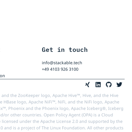
t
Get in touch
info@stackable.tech
+49 4103 926 3100
ion
 and the ZooKeeper logo, Apache Hive™, Hive, and the Hive
e HBase logo, Apache NiFi™, NiFi, and the NiFi logo, Apache
™, Phoenix and the Phoenix logo, Apache Iceberg®, Iceberg
d/or other countries. Open Policy Agent (OPA) is a Cloud
e licensed under the Apache License 2.0 and supported by the
 and is a project of The Linux Foundation. All other products