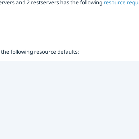
ervers and 2 restservers has the following
resource req
the following resource defaults: