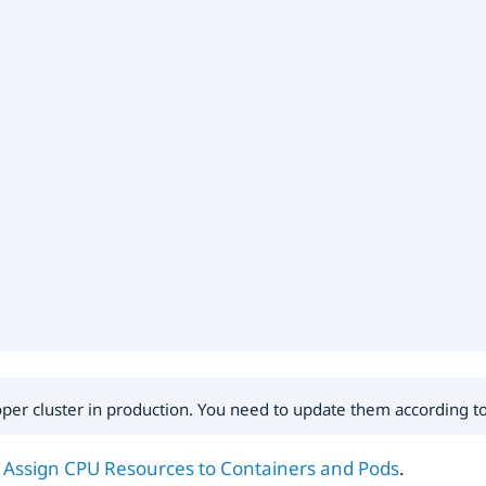
roper cluster in production. You need to update them according 
:
Assign CPU Resources to Containers and Pods
.