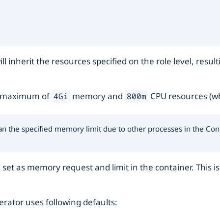
ll inherit the resources specified on the role level, res
 maximum of
memory and
CPU resources (wh
4Gi
800m
n the specified memory limit due to other processes in the Con
e set as memory request and limit in the container. This 
erator uses following defaults: