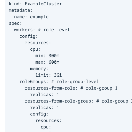
kind: ExampleCluster

metadata:

  name: example

spec:

  workers: # role-level

    config:

      resources:

        cpu:

          min: 300m

          max: 600m

        memory:

          limit: 3Gi

    roleGroups: # role-group-level

      resources-from-role: # role-group 1

        replicas: 1

      resources-from-role-group: # role-group 2
        replicas: 1

        config:

          resources:

            cpu:
