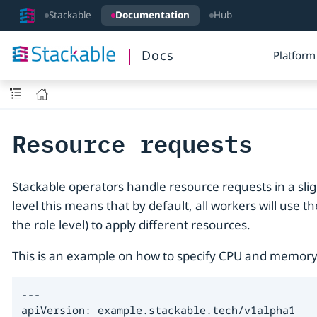
Stackable
Documentation
Hub
Docs
Platform
Resource requests
Stackable operators handle resource requests in a sl
level this means that by default, all workers will use t
the role level) to apply different resources.
This is an example on how to specify CPU and memory
---

apiVersion: example.stackable.tech/v1alpha1
