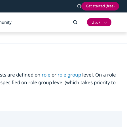
Get started (free)
unity
25.7
sts are defined on
role
or
role group
level. On a role
specified on role group level (which takes priority to