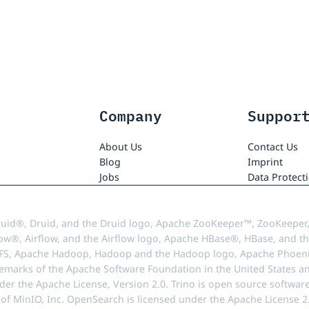
Company
Suppor
About Us
Contact Us
Blog
Imprint
Jobs
Data Protect
uid®, Druid, and the Druid logo, Apache ZooKeeper™, ZooKeeper,
ow®, Airflow, and the Airflow logo, Apache HBase®, HBase, and th
FS, Apache Hadoop, Hadoop and the Hadoop logo, Apache Phoenix
demarks of the Apache Software Foundation in the United States an
r the Apache License, Version 2.0. Trino is open source softwar
f MinIO, Inc. OpenSearch is licensed under the Apache License 2.0