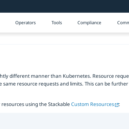
Operators
Tools
Compliance
Comm
ightly different manner than Kubernetes. Resource reque
he same resource requests and limits. This can be further 
 resources using the Stackable
Custom Resources
: