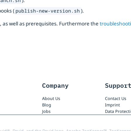
).
ranch.sh
books (
).
publish-new-version.sh
s, as well as prerequisites. Furthermore the
troubleshoot
Company
Suppor
About Us
Contact Us
Blog
Imprint
Jobs
Data Protect
uid®, Druid, and the Druid logo, Apache ZooKeeper™, ZooKeeper,