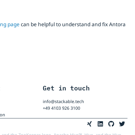
ing page
can be helpful to understand and fix Antora
t
Get in touch
info@stackable.tech
+49 4103 926 3100
ion
 and the ZooKeeper logo, Apache Hive™, Hive, and the Hive