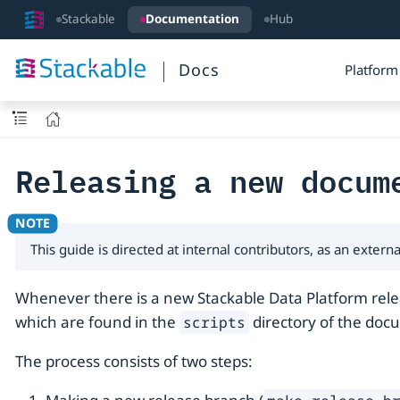
Stackable
Documentation
Hub
Docs
Platform
Releasing a new docum
This guide is directed at internal contributors, as an exte
Whenever there is a new Stackable Data Platform relea
which are found in the
directory of the doc
scripts
The process consists of two steps: