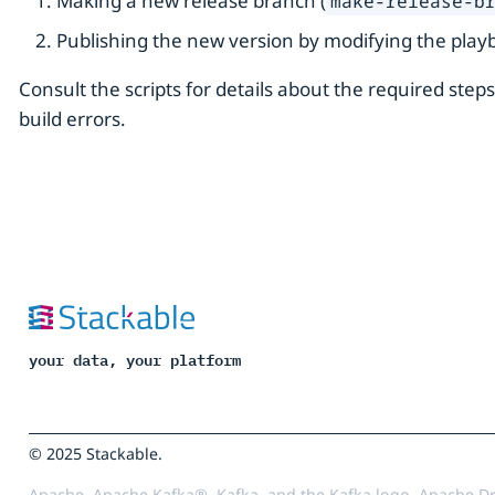
Making a new release branch (
make-release-b
Publishing the new version by modifying the play
Consult the scripts for details about the required step
build errors.
your data, your platform
© 2025 Stackable.
Apache, Apache Kafka®, Kafka, and the Kafka logo, Apache Dr