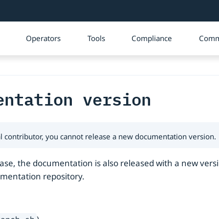
Operators
Tools
Compliance
Comm
entation version
rnal contributor, you cannot release a new documentation version.
se, the documentation is also released with a new versi
umentation repository.