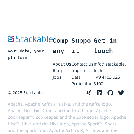
Comp
Suppo
Get in
any
rt
touch
your data, your
platform
About Us
Contact Us
info@stackable.
Blog
Imprint
tech
Jobs
Data
+49 4103 926
Protection
3100
© 2025 Stackable.
Apache, Apache Kafka®, Kafka, and the Kafka logo,
Apache Druid®, Druid, and the Druid logo, Apache
ZooKeeper™, ZooKeeper, and the ZooKeeper logo, Apache
Hive™, Hive, and the Hive logo, Apache Spark™, Spark,
and the Spark logo, Apache Airflow®, Airflow, and the