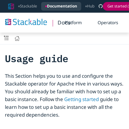
Stackable
Documentation
Hub
Get started (
Docs
Platform
Operators
Usage guide
This Section helps you to use and configure the
Stackable operator for Apache Hive in various ways.
You should already be familiar with how to set up a
basic instance. Follow the
Getting started
guide to
learn how to set up a basic instance with all the
required dependencies.