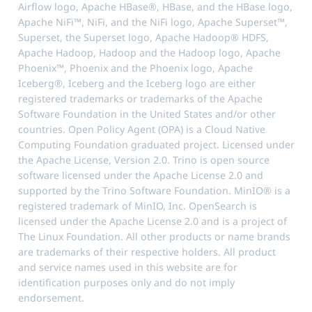
Airflow logo, Apache HBase®, HBase, and the HBase logo,
Apache NiFi™, NiFi, and the NiFi logo, Apache Superset™,
Superset, the Superset logo, Apache Hadoop® HDFS,
Apache Hadoop, Hadoop and the Hadoop logo, Apache
Phoenix™, Phoenix and the Phoenix logo, Apache
Iceberg®, Iceberg and the Iceberg logo are either
registered trademarks or trademarks of the Apache
Software Foundation in the United States and/or other
countries. Open Policy Agent (OPA) is a Cloud Native
Computing Foundation graduated project. Licensed under
the Apache License, Version 2.0. Trino is open source
software licensed under the Apache License 2.0 and
supported by the Trino Software Foundation. MinIO® is a
registered trademark of MinIO, Inc. OpenSearch is
licensed under the Apache License 2.0 and is a project of
The Linux Foundation. All other products or name brands
are trademarks of their respective holders. All product
and service names used in this website are for
identification purposes only and do not imply
endorsement.