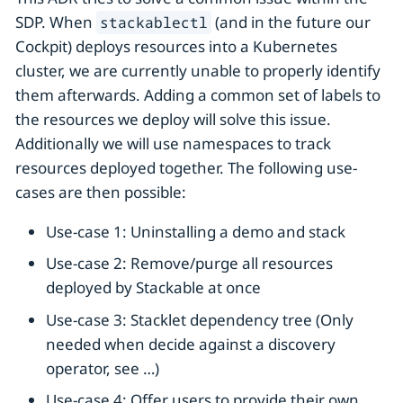
SDP. When
(and in the future our
stackablectl
Cockpit) deploys resources into a Kubernetes
cluster, we are currently unable to properly identify
them afterwards. Adding a common set of labels to
the resources we deploy will solve this issue.
Additionally we will use namespaces to track
resources deployed together. The following use-
cases are then possible:
Use-case 1: Uninstalling a demo and stack
Use-case 2: Remove/purge all resources
deployed by Stackable at once
Use-case 3: Stacklet dependency tree (Only
needed when decide against a discovery
operator, see …​)
Use-case 4: Offer users to provide their own