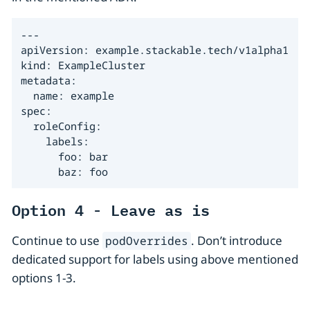
---

apiVersion: example.stackable.tech/v1alpha1

kind: ExampleCluster

metadata:

  name: example

spec:

  roleConfig:

    labels:

      foo: bar

      baz: foo
Option 4 - Leave as is
Continue to use
. Don’t introduce
podOverrides
dedicated support for labels using above mentioned
options 1-3.