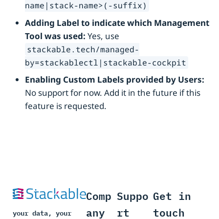
name|stack-name>(-suffix)
Adding Label to indicate which Management
Tool was used:
Yes, use
stackable.tech/managed-
by=stackablectl|stackable-cockpit
Enabling Custom Labels provided by Users:
No support for now. Add it in the future if this
feature is requested.
Comp
Suppo
Get in
any
rt
touch
your data, your