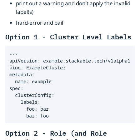
print out a warning and don’t apply the invalid
label(s)
hard-error and bail
Option 1 - Cluster Level Labels
---

apiVersion: example.stackable.tech/v1alpha1

kind: ExampleCluster

metadata:

  name: example

spec:

  clusterConfig:

    labels:

      foo: bar

      baz: foo
Option 2 - Role (and Role