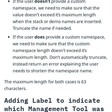
If the user
doesn’t
provide a custom
namespace, we need to make sure that the
value doesn’t exceed it’s maximum length
when the stack or demo names are inserted.
Truncate the name if needed.
If the user
does
provide a custom namespace,
we need to make sure that the custom
namespace length doesn’t exceed it’s
maximum length. Don’t automatically truncate,
instead return an error explaining the user
needs to shorten the namespace name.
The maximum length for both cases is 63
characters.
Adding Label to indicate
which Management Tool was