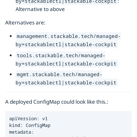
:
by=stackablectl|stackable-cockpit
Alternative to above
Alternatives are:
management.stackable.tech/managed-
by=stackablectl|stackable-cockpit
tools.stackable.tech/managed-
by=stackablectl|stackable-cockpit
mgmt.stackable.tech/managed-
by=stackablectl|stackable-cockpit
A deployed ConfigMap could look like this.:
apiVersion: v1

kind: ConfigMap

metadata:
