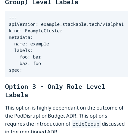
Group) Level Labels
---

apiVersion: example.stackable.tech/v1alpha1

kind: ExampleCluster

metadata:

  name: example

  labels:

    foo: bar

    baz: foo

spec:
Option 3 - Only Role Level
Labels
This option is highly dependant on the outcome of
the PodDisruptionBudget ADR. This options
requires the introduction of
discussed
roleGroup
in the mentioned ADR.