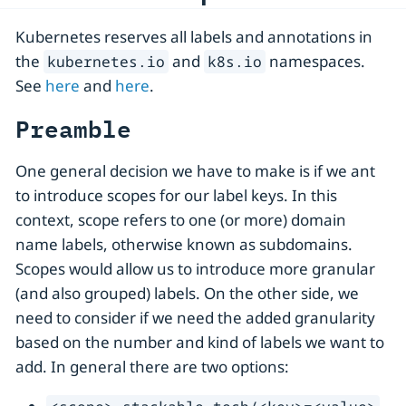
Kubernetes reserves all labels and annotations in
the
and
namespaces.
kubernetes.io
k8s.io
See
here
and
here
.
Preamble
One general decision we have to make is if we ant
to introduce scopes for our label keys. In this
context, scope refers to one (or more) domain
name labels, otherwise known as subdomains.
Scopes would allow us to introduce more granular
(and also grouped) labels. On the other side, we
need to consider if we need the added granularity
based on the number and kind of labels we want to
add. In general there are two options: