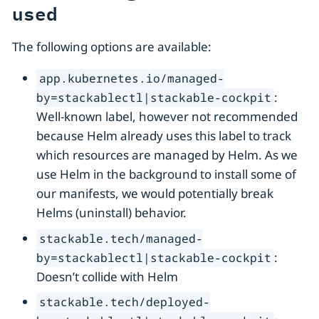
used
The following options are available:
app.kubernetes.io/managed-
:
by=stackablectl|stackable-cockpit
Well-known label, however not recommended
because Helm already uses this label to track
which resources are managed by Helm. As we
use Helm in the background to install some of
our manifests, we would potentially break
Helms (uninstall) behavior.
stackable.tech/managed-
:
by=stackablectl|stackable-cockpit
Doesn’t collide with Helm
stackable.tech/deployed-