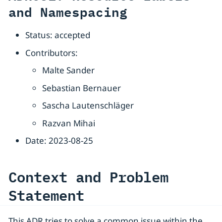
and Namespacing
Status: accepted
Contributors:
Malte Sander
Sebastian Bernauer
Sascha Lautenschläger
Razvan Mihai
Date: 2023-08-25
Context and Problem
Statement
This ADR tries to solve a common issue within the