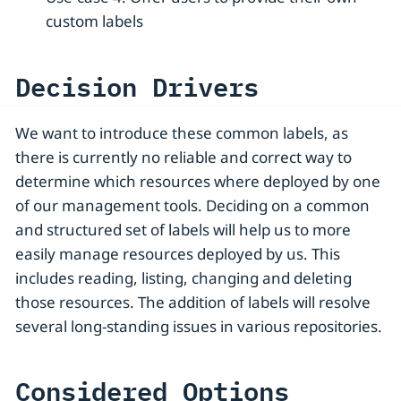
custom labels
Decision Drivers
We want to introduce these common labels, as
there is currently no reliable and correct way to
determine which resources where deployed by one
of our management tools. Deciding on a common
and structured set of labels will help us to more
easily manage resources deployed by us. This
includes reading, listing, changing and deleting
those resources. The addition of labels will resolve
several long-standing issues in various repositories.
Considered Options