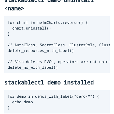
<name>
for chart in helmCharts.reverse() {

  chart.uninstall()

}

// AuthClass, SecretClass, ClusterRole, Cluster
delete_resources_with_label()

// Also deletes PVCs, operators are not uninsta
delete_ns_with_label()
stackablectl demo installed
for demo in demos_with_label("demo-*") {

  echo demo

}