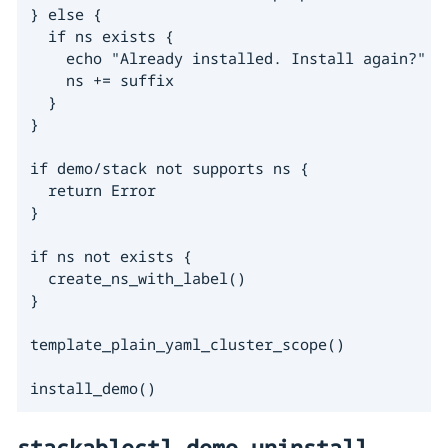
} else {

  if ns exists {

    echo "Already installed. Install again?"

    ns += suffix

  }

}

if demo/stack not supports ns {

  return Error

}

if ns not exists {

  create_ns_with_label()

}

template_plain_yaml_cluster_scope()

install_demo()
stackablectl demo uninstall