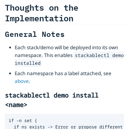
Thoughts on the
Implementation
General Notes
Each stack/demo will be deployed into its own
namespace. This enables
stackablectl demo
installed
Each namespace has a label attached, see
above
.
stackablectl demo install
<name>
if -n set {

  if ns exists -> Error or propose different ns