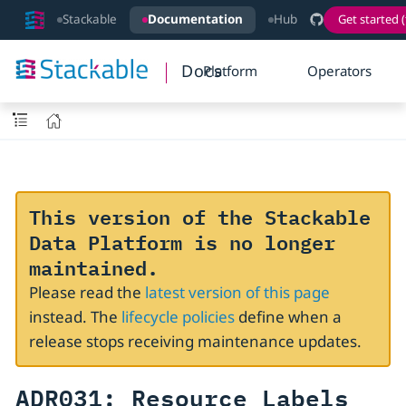
Stackable
Documentation
Hub
Get started (
Docs
Platform
Operators
This version of the Stackable
Data Platform is no longer
maintained.
Please read the
latest version of this page
instead. The
lifecycle policies
define when a
release stops receiving maintenance updates.
ADR031: Resource Labels