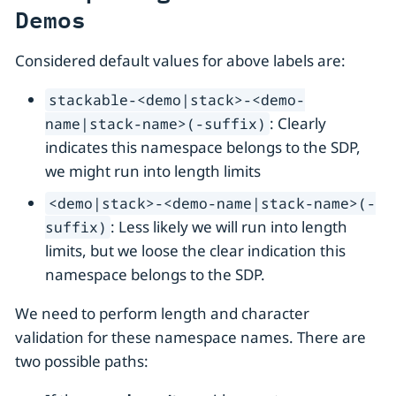
Demos
Considered default values for above labels are:
stackable-<demo|stack>-<demo-
: Clearly
name|stack-name>(-suffix)
indicates this namespace belongs to the SDP,
we might run into length limits
<demo|stack>-<demo-name|stack-name>(-
: Less likely we will run into length
suffix)
limits, but we loose the clear indication this
namespace belongs to the SDP.
We need to perform length and character
validation for these namespace names. There are
two possible paths: