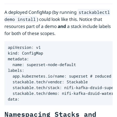
A deployed ConfigMap (by running
stackablectl
) could look like this. Notice that
demo install
resources part of a demo
and
a stack include labels
for both of these scopes.
apiVersion: v1

kind: ConfigMap

metadata:

  name: superset-node-default

labels:

  app.kubernetes.io/name: superset # reduced se
  stackable.tech/vendor: Stackable

  stackable.tech/stack: nifi-kafka-druid-supers
  stackable.tech/demo: nifi-kafka-druid-water-l
data:
Namespacing Stacks and