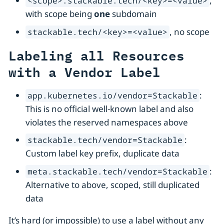
,
<scope>.stackable.tech/<key>=<value>
with scope being
one
subdomain
, no scope
stackable.tech/<key>=<value>
Labeling all Resources
with a Vendor Label
:
app.kubernetes.io/vendor=Stackable
This is no official well-known label and also
violates the reserved namespaces above
:
stackable.tech/vendor=Stackable
Custom label key prefix, duplicate data
:
meta.stackable.tech/vendor=Stackable
Alternative to above, scoped, still duplicated
data
It’s hard (or impossible) to use a label without any