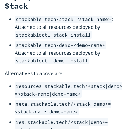
Stack
:
stackable.tech/stack=<stack-name>
Attached to all resources deployed by
stackablectl stack install
:
stackable.tech/demo=<demo-name>
Attached to all resources deployed by
stackablectl demo install
Alternatives to above are:
resources.stackable.tech/<stack|demo>
=<stack-name|demo-name>
meta.stackable.tech/<stack|demo>=
<stack-name|demo-name>
res.stackable.tech/<stack|demo>=