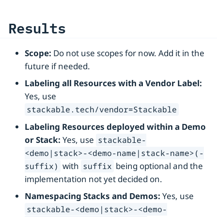
Results
Scope:
Do not use scopes for now. Add it in the
future if needed.
Labeling all Resources with a Vendor Label:
Yes, use
stackable.tech/vendor=Stackable
Labeling Resources deployed within a Demo
or Stack:
Yes, use
stackable-
<demo|stack>-<demo-name|stack-name>(-
with
being optional and the
suffix)
suffix
implementation not yet decided on.
Namespacing Stacks and Demos:
Yes, use
stackable-<demo|stack>-<demo-