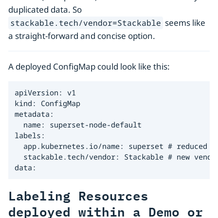
duplicated data. So
seems like
stackable.tech/vendor=Stackable
a straight-forward and concise option.
A deployed ConfigMap could look like this:
apiVersion: v1

kind: ConfigMap

metadata:

  name: superset-node-default

labels:

  app.kubernetes.io/name: superset # reduced se
  stackable.tech/vendor: Stackable # new vendor
data:
Labeling Resources
deployed within a Demo or