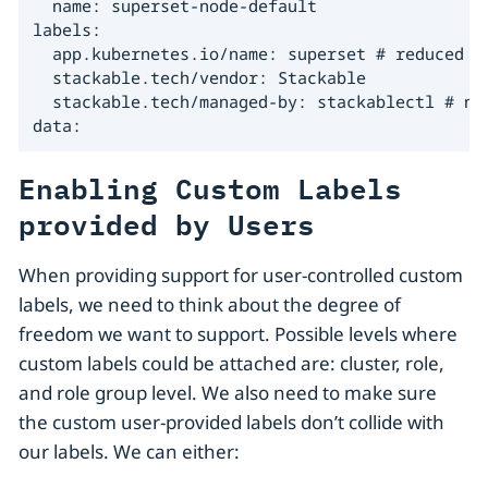
  name: superset-node-default

labels:

  app.kubernetes.io/name: superset # reduced se
  stackable.tech/vendor: Stackable

  stackable.tech/managed-by: stackablectl # new
data:
Enabling Custom Labels
provided by Users
When providing support for user-controlled custom
labels, we need to think about the degree of
freedom we want to support. Possible levels where
custom labels could be attached are: cluster, role,
and role group level. We also need to make sure
the custom user-provided labels don’t collide with
our labels. We can either: