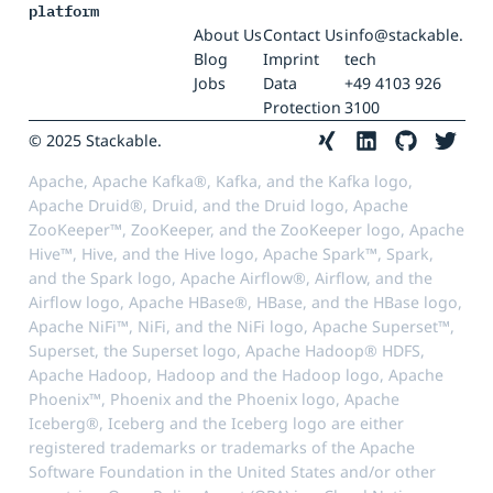
platform
About Us
Contact Us
info@stackable.
Blog
Imprint
tech
Jobs
Data
+49 4103 926
Protection
3100
© 2025 Stackable.
Apache, Apache Kafka®, Kafka, and the Kafka logo,
Apache Druid®, Druid, and the Druid logo, Apache
ZooKeeper™, ZooKeeper, and the ZooKeeper logo, Apache
Hive™, Hive, and the Hive logo, Apache Spark™, Spark,
and the Spark logo, Apache Airflow®, Airflow, and the
Airflow logo, Apache HBase®, HBase, and the HBase logo,
Apache NiFi™, NiFi, and the NiFi logo, Apache Superset™,
Superset, the Superset logo, Apache Hadoop® HDFS,
Apache Hadoop, Hadoop and the Hadoop logo, Apache
Phoenix™, Phoenix and the Phoenix logo, Apache
Iceberg®, Iceberg and the Iceberg logo are either
registered trademarks or trademarks of the Apache
Software Foundation in the United States and/or other