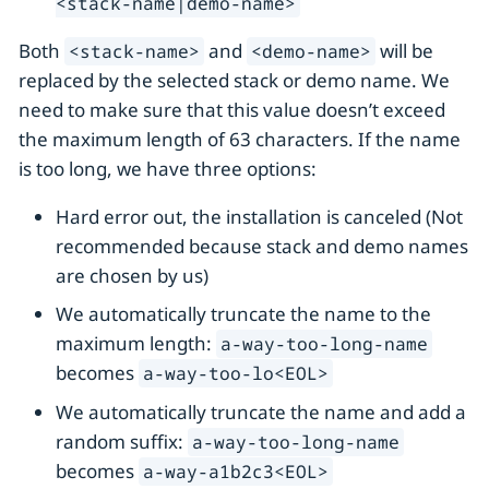
<stack-name|demo-name>
Both
and
will be
<stack-name>
<demo-name>
replaced by the selected stack or demo name. We
need to make sure that this value doesn’t exceed
the maximum length of 63 characters. If the name
is too long, we have three options:
Hard error out, the installation is canceled (Not
recommended because stack and demo names
are chosen by us)
We automatically truncate the name to the
maximum length:
a-way-too-long-name
becomes
a-way-too-lo<EOL>
We automatically truncate the name and add a
random suffix:
a-way-too-long-name
becomes
a-way-a1b2c3<EOL>