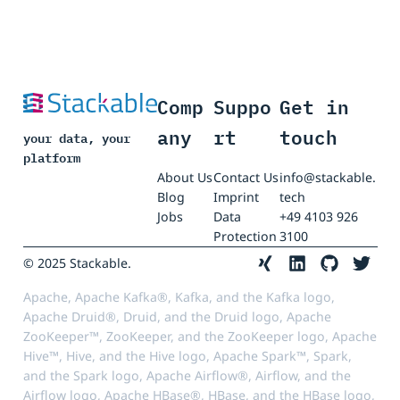
Comp
Suppo
Get in
any
rt
touch
your data, your
platform
About Us
Contact Us
info@stackable.
Blog
Imprint
tech
Jobs
Data
+49 4103 926
Protection
3100
© 2025 Stackable.
Apache, Apache Kafka®, Kafka, and the Kafka logo,
Apache Druid®, Druid, and the Druid logo, Apache
ZooKeeper™, ZooKeeper, and the ZooKeeper logo, Apache
Hive™, Hive, and the Hive logo, Apache Spark™, Spark,
and the Spark logo, Apache Airflow®, Airflow, and the
Airflow logo, Apache HBase®, HBase, and the HBase logo,