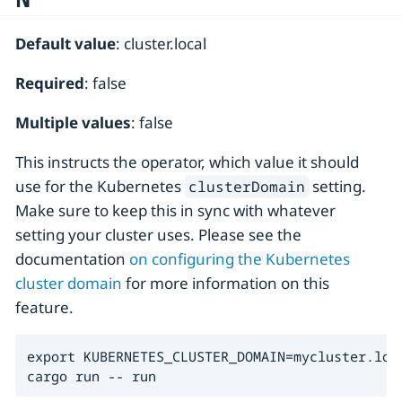
Default value
: cluster.local
Required
: false
Multiple values
: false
This instructs the operator, which value it should
use for the Kubernetes
setting.
clusterDomain
Make sure to keep this in sync with whatever
setting your cluster uses. Please see the
documentation
on configuring the Kubernetes
cluster domain
for more information on this
feature.
export KUBERNETES_CLUSTER_DOMAIN=mycluster.loca
cargo run -- run