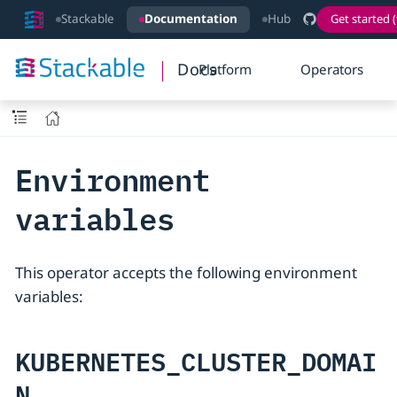
Stackable
Documentation
Hub
Get started (
Docs
Platform
Operators
Environment
variables
This operator accepts the following environment
variables:
KUBERNETES_CLUSTER_DOMAI
N