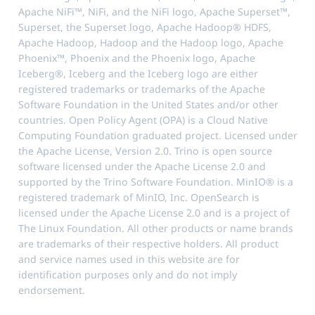
Apache NiFi™, NiFi, and the NiFi logo, Apache Superset™,
Superset, the Superset logo, Apache Hadoop® HDFS,
Apache Hadoop, Hadoop and the Hadoop logo, Apache
Phoenix™, Phoenix and the Phoenix logo, Apache
Iceberg®, Iceberg and the Iceberg logo are either
registered trademarks or trademarks of the Apache
Software Foundation in the United States and/or other
countries. Open Policy Agent (OPA) is a Cloud Native
Computing Foundation graduated project. Licensed under
the Apache License, Version 2.0. Trino is open source
software licensed under the Apache License 2.0 and
supported by the Trino Software Foundation. MinIO® is a
registered trademark of MinIO, Inc. OpenSearch is
licensed under the Apache License 2.0 and is a project of
The Linux Foundation. All other products or name brands
are trademarks of their respective holders. All product
and service names used in this website are for
identification purposes only and do not imply
endorsement.