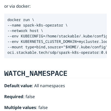
or via docker:
docker run \

--name spark-k8s-operator \

--network host \

--env KUBECONFIG=/home/stackable/.kube/config \
--env KUBERNETES_CLUSTER_DOMAIN=mycluster.local
--mount type=bind,source="$HOME/.kube/config",t
oci.stackable.tech/sdp/spark-k8s-operator:0.0.
WATCH_NAMESPACE
Default value
: All namespaces
Required
: false
Multiple values
: false