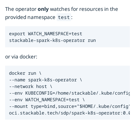
The operator
only
watches for resources in the
provided namespace
:
test
export WATCH_NAMESPACE=test

stackable-spark-k8s-operator run
or via docker:
docker run \

--name spark-k8s-operator \

--network host \

--env KUBECONFIG=/home/stackable/.kube/config \
--env WATCH_NAMESPACE=test \

--mount type=bind,source="$HOME/.kube/config",t
oci.stackable.tech/sdp/spark-k8s-operator:0.0.