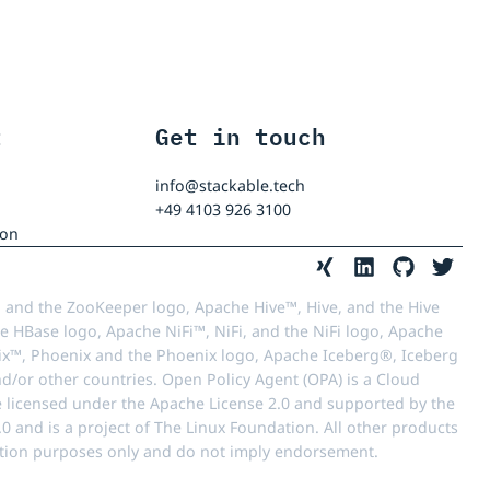
t
Get in touch
info@stackable.tech
+49 4103 926 3100
ion
 and the ZooKeeper logo, Apache Hive™, Hive, and the Hive
e HBase logo, Apache NiFi™, NiFi, and the NiFi logo, Apache
™, Phoenix and the Phoenix logo, Apache Iceberg®, Iceberg
d/or other countries. Open Policy Agent (OPA) is a Cloud
e licensed under the Apache License 2.0 and supported by the
 and is a project of The Linux Foundation. All other products
ication purposes only and do not imply endorsement.