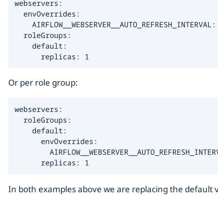
webservers:

  envOverrides:

    AIRFLOW__WEBSERVER__AUTO_REFRESH_INTERVAL: 
  roleGroups:

    default:

      replicas: 1
Or per role group:
webservers:

  roleGroups:

    default:

      envOverrides:

        AIRFLOW__WEBSERVER__AUTO_REFRESH_INTERV
      replicas: 1
In both examples above we are replacing the default va