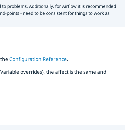
d to problems. Additionally, for Airflow it is recommended
d-points - need to be consistent for things to work as
n the
Configuration Reference
.
ariable overrides), the affect is the same and