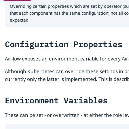
Overriding certain properties which are set by operator (su
that each component has the same configuration: not all co
expected.
Configuration Properties
Airflow exposes an environment variable for every Airf
Although Kubernetes can override these settings in on
currently only the latter is implemented. This is descri
Environment Variables
These can be set - or overwritten - at either the role lev