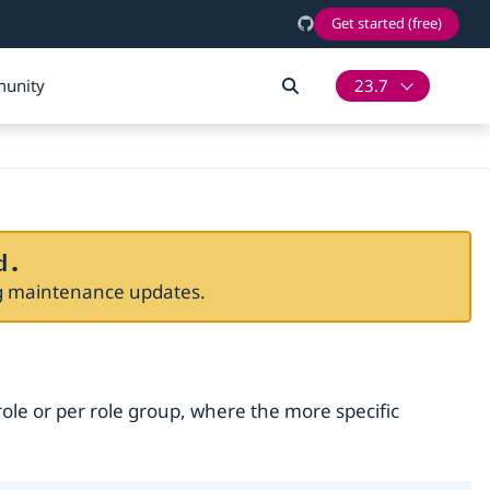
Get started (free)
unity
23.7
d.
ng maintenance updates.
role or per role group, where the more specific