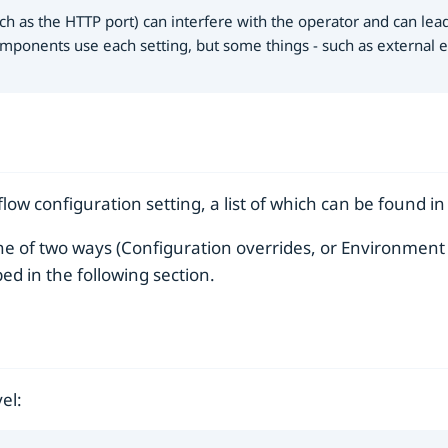
ch as the HTTP port) can interfere with the operator and can lea
mponents use each setting, but some things - such as external en
low configuration setting, a list of which can be found i
e of two ways (Configuration overrides, or Environment V
bed in the following section.
el: