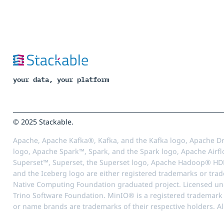
your data, your platform
© 2025 Stackable.
Apache, Apache Kafka®, Kafka, and the Kafka logo, Apache Dr
logo, Apache Spark™, Spark, and the Spark logo, Apache Airfl
Superset™, Superset, the Superset logo, Apache Hadoop® HD
and the Iceberg logo are either registered trademarks or tra
Native Computing Foundation graduated project. Licensed unde
Trino Software Foundation. MinIO® is a registered trademark o
or name brands are trademarks of their respective holders. Al