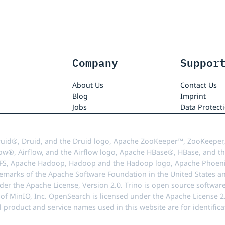
Company
Suppor
About Us
Contact Us
Blog
Imprint
Jobs
Data Protect
uid®, Druid, and the Druid logo, Apache ZooKeeper™, ZooKeeper,
ow®, Airflow, and the Airflow logo, Apache HBase®, HBase, and th
FS, Apache Hadoop, Hadoop and the Hadoop logo, Apache Phoenix
demarks of the Apache Software Foundation in the United States an
r the Apache License, Version 2.0. Trino is open source softwar
f MinIO, Inc. OpenSearch is licensed under the Apache License 2.0
l product and service names used in this website are for identif