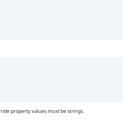
rride property values must be strings.