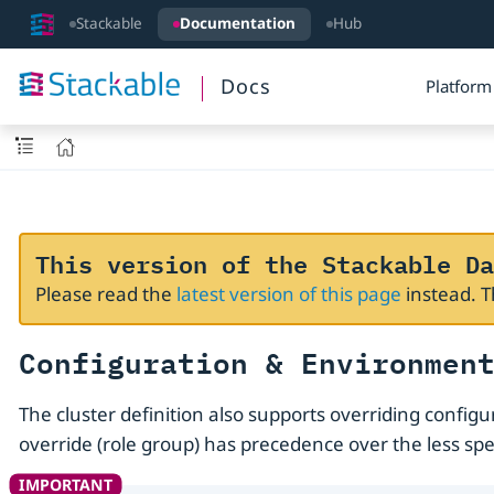
Stackable
Documentation
Hub
Docs
Platform
This version of the Stackable Da
Please read the
latest version of this page
instead. 
Configuration & Environmen
The cluster definition also supports overriding config
override (role group) has precedence over the less spec