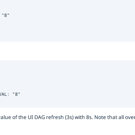
"8"

AL: "8"

lue of the UI DAG refresh (3s) with 8s. Note that all ove