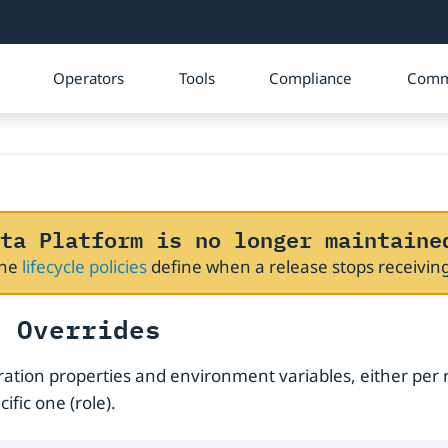
Operators
Tools
Compliance
Comm
ta Platform is no longer maintaine
The
lifecycle policies
define when a release stops receivi
t Overrides
uration properties and environment variables, either per 
ific one (role).