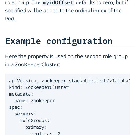
rolegroup. The
defaults to zero, but if
myidOffset
specified will be added to the ordinal index of the
Pod.
Example configuration
Here the property is used on the second role group
in a ZooKeeperCluster:
apiVersion: zookeeper.stackable.tech/v1alpha1

kind: ZookeeperCluster

metadata:

  name: zookeeper

spec:

  servers:

    roleGroups:

      primary:

        replicas: 2
