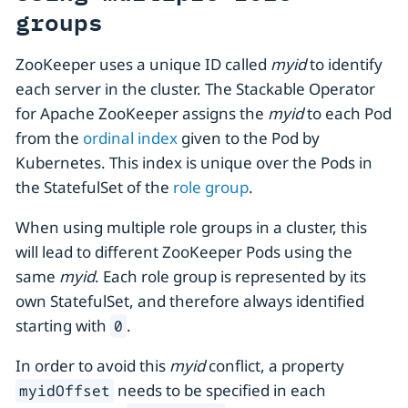
groups
ZooKeeper uses a unique ID called
myid
to identify
each server in the cluster. The Stackable Operator
for Apache ZooKeeper assigns the
myid
to each Pod
from the
ordinal index
given to the Pod by
Kubernetes. This index is unique over the Pods in
the StatefulSet of the
role group
.
When using multiple role groups in a cluster, this
will lead to different ZooKeeper Pods using the
same
myid
. Each role group is represented by its
own StatefulSet, and therefore always identified
starting with
.
0
In order to avoid this
myid
conflict, a property
needs to be specified in each
myidOffset