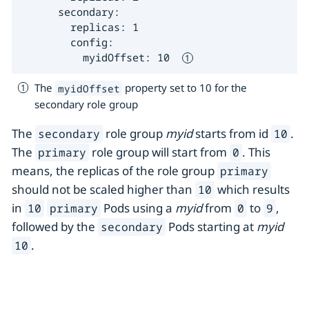
      secondary:

        replicas: 1

        config:

          myidOffset: 10  
The
property set to 10 for the
myidOffset
secondary role group
The
role group
myid
starts from id
.
secondary
10
The
role group will start from
. This
primary
0
means, the replicas of the role group
primary
should not be scaled higher than
which results
10
in
Pods using a
myid
from
to
,
10
primary
0
9
followed by the
Pods starting at
myid
secondary
.
10