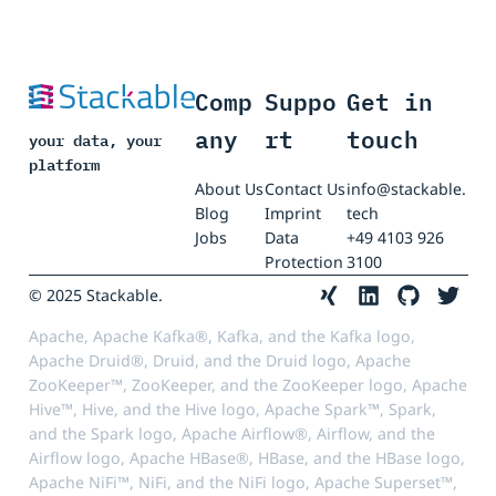
Comp
Suppo
Get in
any
rt
touch
your data, your
platform
About Us
Contact Us
info@stackable.
Blog
Imprint
tech
Jobs
Data
+49 4103 926
Protection
3100
© 2025 Stackable.
Apache, Apache Kafka®, Kafka, and the Kafka logo,
Apache Druid®, Druid, and the Druid logo, Apache
ZooKeeper™, ZooKeeper, and the ZooKeeper logo, Apache
Hive™, Hive, and the Hive logo, Apache Spark™, Spark,
and the Spark logo, Apache Airflow®, Airflow, and the
Airflow logo, Apache HBase®, HBase, and the HBase logo,
Apache NiFi™, NiFi, and the NiFi logo, Apache Superset™,