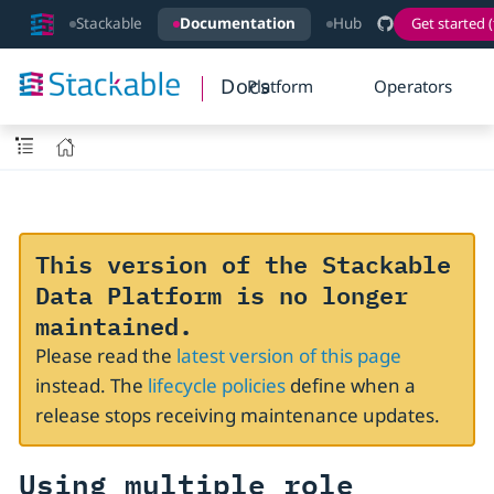
Stackable
Documentation
Hub
Get started (
Docs
Platform
Operators
This version of the Stackable
Data Platform is no longer
maintained.
Please read the
latest version of this page
instead. The
lifecycle policies
define when a
release stops receiving maintenance updates.
Using multiple role